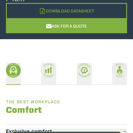
DOWNLOAD DATASHEET
ASK FOR A QUOTE
THE BEST WORKPLACE
Comfort
Exclusive comfort