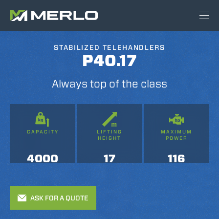
STABILIZED TELEHANDLERS
P40.17
Always top of the class
CAPACITY
LIFTING
MAXIMUM
HEIGHT
POWER
4000
17
116
ASK FOR A QUOTE