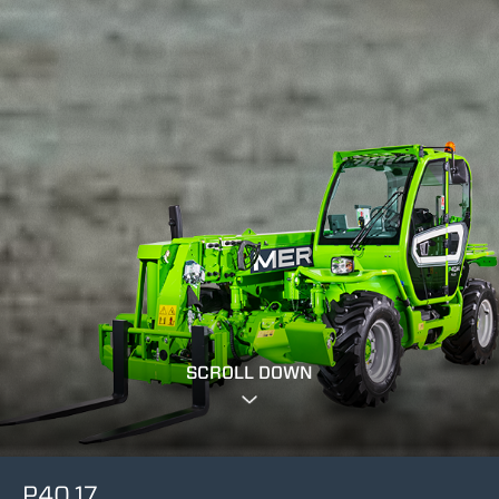
SCROLL DOWN
P40.17