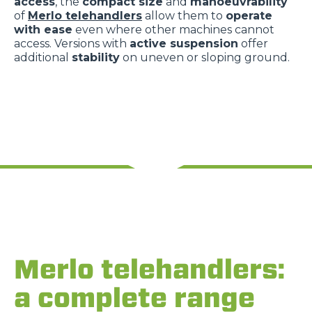
access
, the
compact size
and
manoeuvrability
of
Merlo telehandlers
allow them to
operate
with ease
even where other machines cannot
access. Versions with
active suspension
offer
additional
stability
on uneven or sloping ground.
Merlo telehandlers:
a complete range