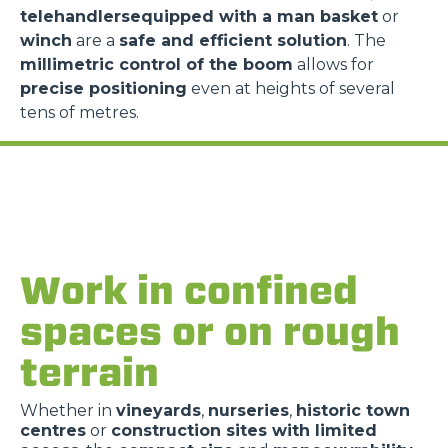
telehandlersequipped with a man basket
or
winch
are a
safe and efficient solution
. The
millimetric control of the boom
allows for
precise positioning
even at heights of several
tens of metres.
Work in confined
spaces or on rough
terrain
Whether in
vineyards
,
nurseries
,
historic town
centres
or
construction sites with limited