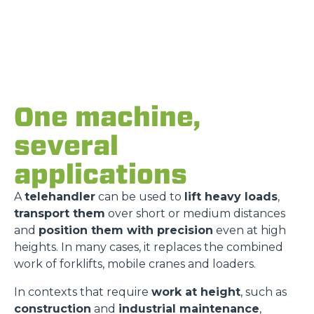
One machine,
several
applications
A
telehandler
can be used to
lift heavy loads
,
transport them
over short or medium distances
and
position them with precision
even at high
heights. In many cases, it replaces the combined
work of forklifts, mobile cranes and loaders.
In contexts that require
work at height
, such as
construction
and
industrial maintenance
,