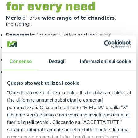
for every need
Merlo
offers a
wide range of telehandlers
,
including:
Panoramic
: for construction and industrial
applications
Roto
: with 360° rotating turret for maximum
versatility
Turbofarmer
: specialised for the agricultural
Consenso
Dettagli
Informazioni sui cookie
sector
Multifarmer
: combining the functions of a handler
and a tractor.
Questo sito web utilizza i cookie
“Questo sito web utilizza i cookie Il sito utilizza cookies al
fine di fornire annunci pubblicitari e contenuti
personalizzati. Cliccando sul tasto "RIFIUTA" o sulla "X"
il banner verrà chiuso e non verranno inviati cookies al di
fuori di quelli tecnici. Cliccando su "ACCETTA TUTTI"
Each line is designed to offer
targeted solutions
,
saranno automaticamente accettati tutti i cookie di prima
high performance
and
maximum reliability
.
o terza parte presenti sul sito, i quali saranno in ogni