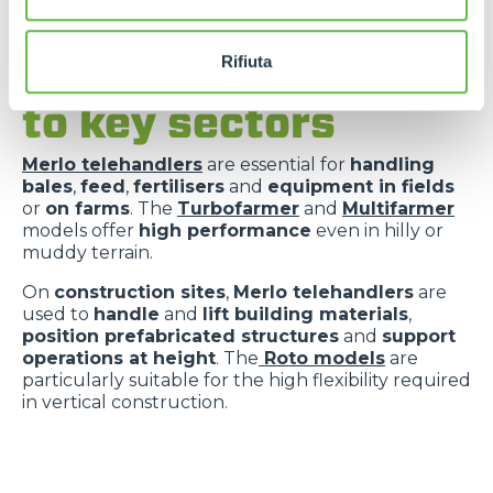
Rifiuta
Versatility applied
to key sectors
Merlo telehandlers
are essential for
handling
bales
,
feed
,
fertilisers
and
equipment in fields
or
on farms
. The
Turbofarmer
and
Multifarmer
models offer
high performance
even in hilly or
muddy terrain.
On
construction sites
,
Merlo telehandlers
are
used to
handle
and
lift building materials
,
position prefabricated structures
and
support
operations at height
. The
Roto models
are
particularly suitable for the high flexibility required
in vertical construction.