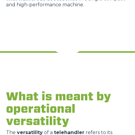
and high-performance machine.
What is meant by
operational
versatility
The
versatility
of a
telehandler
refers to its