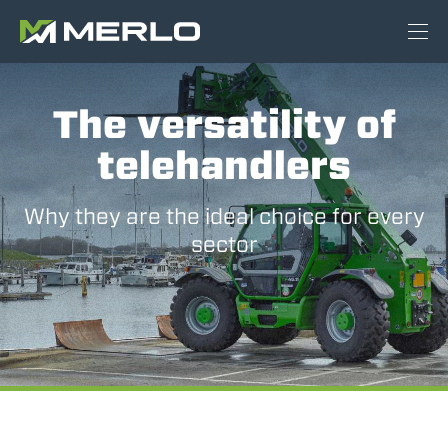
The versatility of
telehandlers
Why they are the ideal choice for every
sector