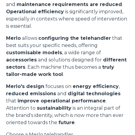
and
maintenance requirements are reduced
.
Operational efficiency
is significantly improved,
especially in contexts where speed of intervention
is essential.
Merlo
allows
configuring the telehandler
that
best suits your specific needs, offering
customisable models
, a wide range of
accessories
and solutions designed for
different
sectors
. Each machine thus becomes a
truly
tailor-made work tool
.
Merlo's design
focuses on
energy efficiency
,
reduced emissions
and
digital technologies
that
improve operational performance
.
Attention to
sustainability
is an integral part of
the brand's identity, which is now more than ever
oriented towards the
future
.
Choose a Merlo telehandler