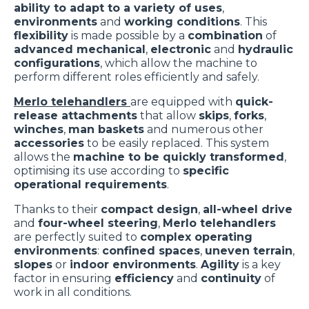
ability to adapt to a variety of uses
,
environments
and
working conditions
. This
flexibility
is made possible by a
combination
of
advanced mechanical
,
electronic
and
hydraulic
configurations
, which allow the machine to
perform different roles efficiently and safely.
Merlo telehandlers
are equipped with
quick-
release attachments
that allow
skips
,
forks
,
winches
,
man baskets
and numerous other
accessories
to be easily replaced. This system
allows the
machine to be quickly transformed
,
optimising its use according to
specific
operational requirements
.
Thanks to their
compact design
,
all-wheel drive
and
four-wheel steering
,
Merlo telehandlers
are perfectly suited to
complex operating
environments
:
confined spaces
,
uneven terrain
,
slopes
or
indoor environments
.
Agility
is a key
factor in ensuring
efficiency
and
continuity
of
work in all conditions.