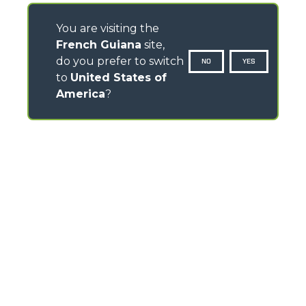
You are visiting the
French Guiana
site,
do you prefer to switch
NO
YES
to
United States of
America
?
CONTACTS
Via Nazionale, 9 - 12010
S. Defendente di Cervasca (CN) - Italy
TEL
+39 0171614111
info@merlo.com