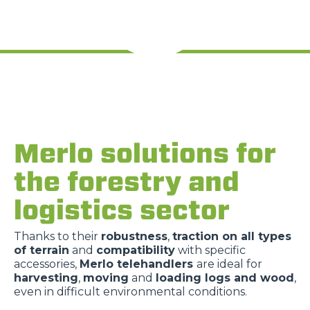
Merlo solutions for
the forestry and
logistics sector
Thanks to their
robustness
,
traction on all types
of terrain
and
compatibility
with specific
accessories,
Merlo telehandlers
are ideal for
harvesting
,
moving
and
loading logs and wood
,
even in difficult environmental conditions.