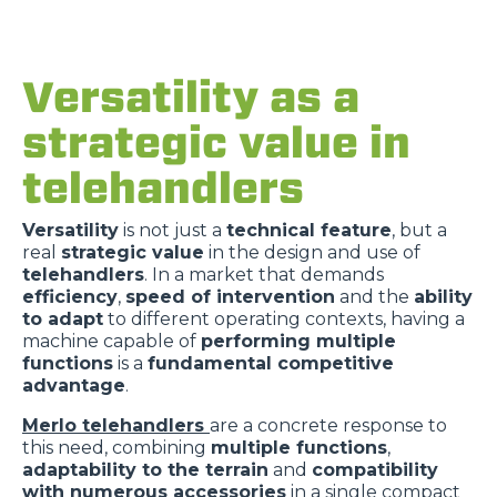
Versatility as a
strategic value in
telehandlers
Versatility
is not just a
technical feature
, but a
real
strategic value
in the design and use of
telehandlers
. In a market that demands
efficiency
,
speed of intervention
and the
ability
to adapt
to different operating contexts, having a
machine capable of
performing multiple
functions
is a
fundamental competitive
advantage
.
Merlo telehandlers
are a concrete response to
this need, combining
multiple functions
,
adaptability to the terrain
and
compatibility
with numerous accessories
in a single compact