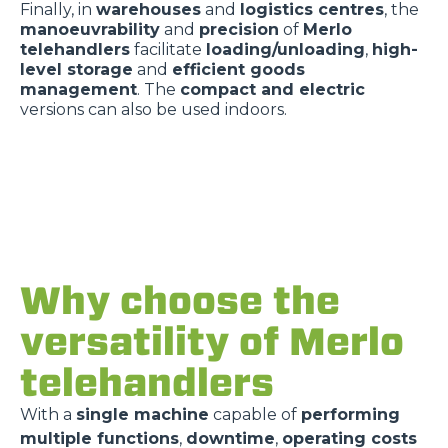
Finally, in
warehouses
and
logistics centres
, the
manoeuvrability
and
precision
of
Merlo
telehandlers
facilitate
loading/unloading
,
high-
level storage
and
efficient goods
management
. The
compact and electric
versions can also be used indoors.
Why choose the
versatility of Merlo
telehandlers
With a
single machine
capable of
performing
multiple functions
,
downtime
,
operating costs