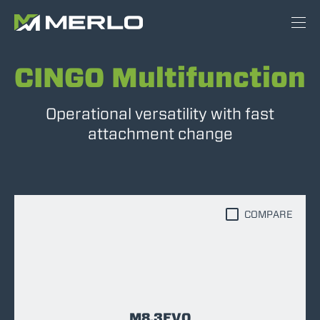
CINGO Multifunction
Operational versatility with fast
attachment change
COMPARE
M8.3EVO