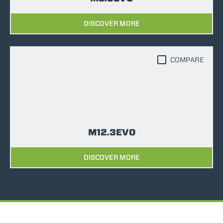
DISCOVER MORE
COMPARE
M12.3EVO
DISCOVER MORE