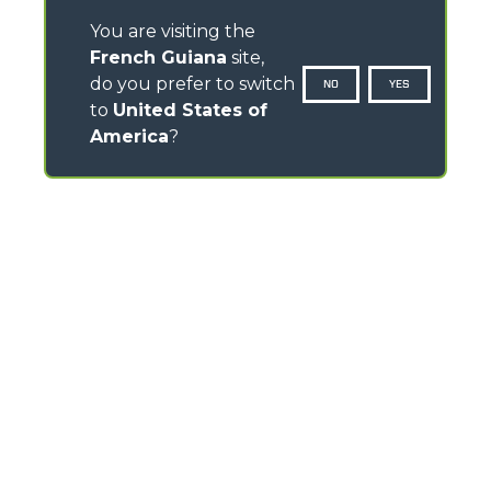
You are visiting the
French Guiana
site,
do you prefer to switch
NO
YES
to
United States of
America
?
CONTACTS
Via Nazionale, 9 - 12010
S. Defendente di Cervasca (CN) - Italy
TEL
+39 0171614111
info@merlo.com