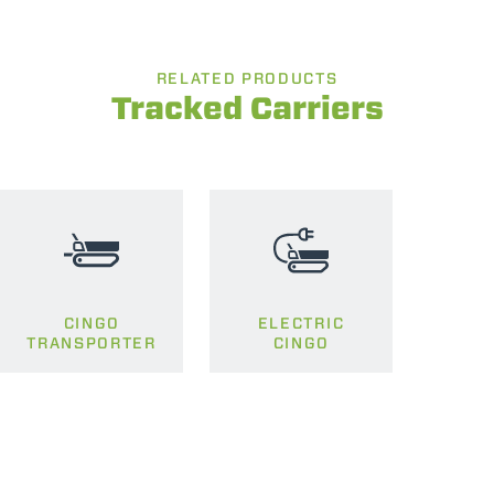
RELATED PRODUCTS
Tracked Carriers
CINGO
ELECTRIC
TRANSPORTER
CINGO