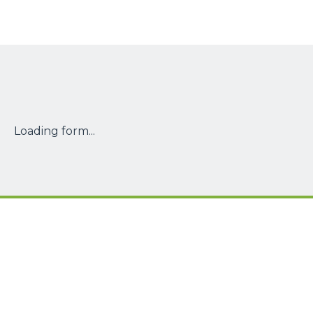
Loading form...