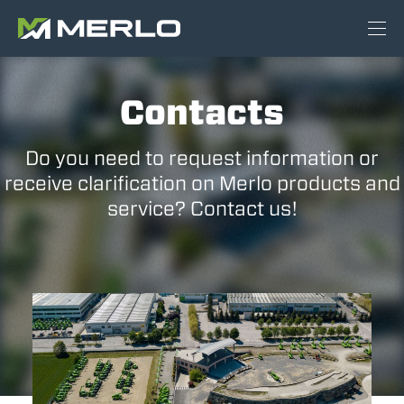
Contacts
Do you need to request information or
receive clarification on Merlo products and
service? Contact us!