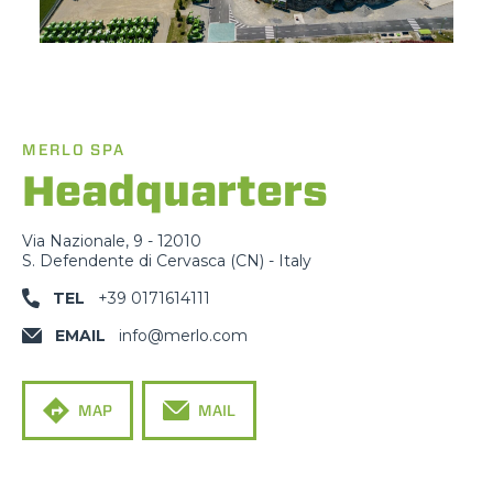
MERLO SPA
Headquarters
Via Nazionale, 9 - 12010
S. Defendente di Cervasca (CN) - Italy
TEL
+39 0171614111
EMAIL
info@merlo.com
MAP
MAIL