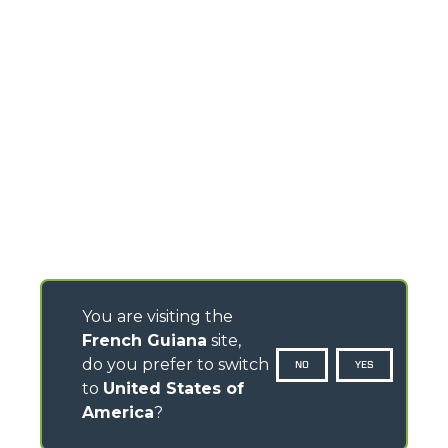
You are visiting the
French Guiana
site,
do you prefer to switch
NO
YES
to
United States of
America
?