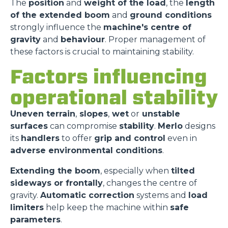
The
position
and
weight of the load
, the
length
of the extended boom
and
ground conditions
strongly influence the
machine's centre of
gravity
and
behaviour
. Proper management of
these factors is crucial to maintaining stability.
Factors influencing
operational stability
Uneven terrain
,
slopes
,
wet
or
unstable
surfaces
can compromise
stability
.
Merlo
designs
its
handlers
to offer
grip and control
even in
adverse environmental conditions
.
Extending the boom
, especially when
tilted
sideways or frontally
, changes the centre of
gravity.
Automatic correction
systems and
load
limiters
help keep the machine within
safe
parameters
.