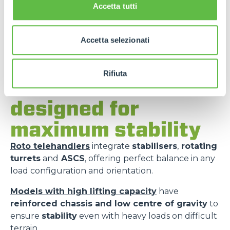
Accetta tutti
Accetta selezionati
Rifiuta
Merlo models
designed for
maximum stability
Roto telehandlers
integrate
stabilisers
,
rotating
turrets
and
ASCS
, offering perfect balance in any
load configuration and orientation.
Models with high lifting capacity
have
reinforced chassis and low centre of gravity
to
ensure
stability
even with heavy loads on difficult
terrain.