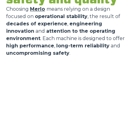
Choosing
Merlo
means relying on a design
focused on
operational stability
, the result of
decades of experience
,
engineering
innovation
and
attention to the operating
environment
. Each machine is designed to offer
high performance
,
long-term reliability
and
uncompromising safety
.