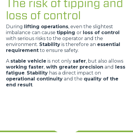
The risk of tipping and
loss of control
During
lifting operations
, even the slightest
imbalance can cause
tipping
or
loss of control
with serious risks to the operator and the
environment.
Stability
is therefore an
essential
requirement
to ensure safety.
A
stable vehicle
is not only
safer
, but also allows
working faster
,
with greater precision
and
less
fatigue
.
Stability
has a direct impact on
operational continuity
and the
quality of the
end result
.