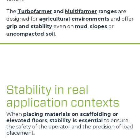
The
Turbofarmer
and
Multifarmer
ranges
are
designed for
agricultural environments
and offer
grip and stability
even on
mud
,
slopes
or
uncompacted soil
.
Stability in real
application contexts
When
placing materials on scaffolding or
elevated floors
,
stability is essential
to ensure
the safety of the operator and the precision of load
placement.