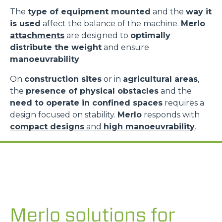
The
type of equipment mounted
and the
way it
is used
affect the balance of the machine.
Merlo
attachments
are designed to
optimally
distribute the weight
and ensure
manoeuvrability
.
On
construction sites
or in
agricultural areas
,
the
presence of physical obstacles
and the
need to operate in confined spaces
requires a
design focused on stability.
Merlo
responds with
compact designs
and
high manoeuvrability
.
Merlo solutions for