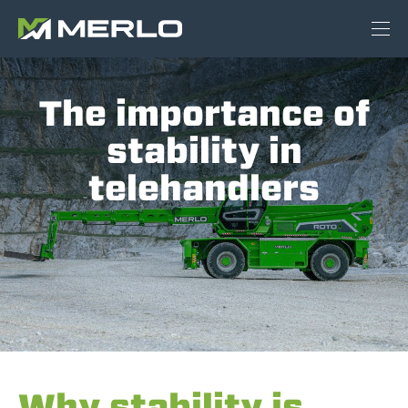
The importance of
stability in
telehandlers
Why stability is