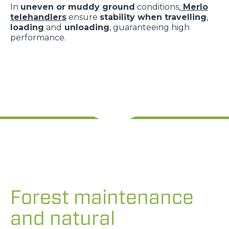
In
uneven or muddy ground
conditions,
Merlo
telehandlers
ensure
stability when travelling
,
loading
and
unloading
, guaranteeing high
performance.
Forest maintenance
and natural