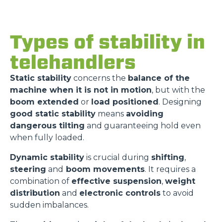
Types of stability in
telehandlers
Static stability
concerns the
balance of the
machine when it is not in motion
, but with the
boom extended
or
load positioned
. Designing
good static stability
means
avoiding
dangerous tilting
and guaranteeing hold even
when fully loaded.
Dynamic stability
is crucial during
shifting
,
steering
and
boom movements
. It requires a
combination of
effective suspension
,
weight
distribution
and
electronic controls
to avoid
sudden imbalances.