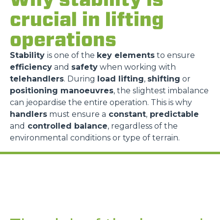
crucial in lifting
operations
Stability
is one of the
key elements
to ensure
efficiency
and
safety
when working with
telehandlers
. During
load lifting
,
shifting
or
positioning manoeuvres
, the slightest imbalance
can jeopardise the entire operation. This is why
handlers
must ensure a
constant
,
predictable
and
controlled balance
, regardless of the
environmental conditions or type of terrain.