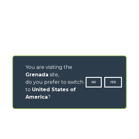
You are visiting the
Grenada
site,
do you prefer to switch
NO
YES
to
United States of
America
?