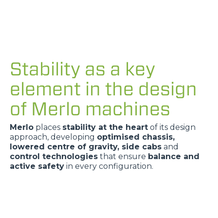
Stability as a key
element in the design
of Merlo machines
Merlo
places
stability at the heart
of its design
approach, developing
optimised chassis,
lowered centre of gravity, side cabs
and
control technologies
that ensure
balance and
active safety
in every configuration.