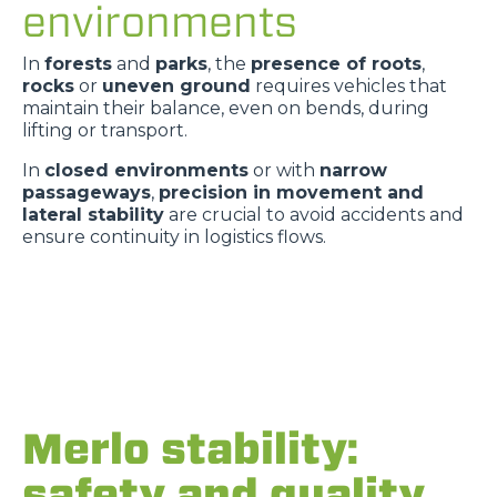
environments
In
forests
and
parks
, the
presence of roots
,
rocks
or
uneven ground
requires vehicles that
maintain their balance, even on bends, during
lifting or transport.
In
closed environments
or with
narrow
passageways
,
precision in movement and
lateral stability
are crucial to avoid accidents and
ensure continuity in logistics flows.
Merlo stability:
safety and quality