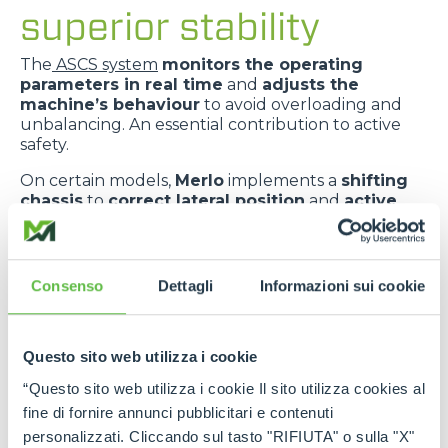
superior stability
The
ASCS system
monitors the operating
parameters in real time
and
adjusts the
machine’s behaviour
to avoid overloading and
unbalancing. An essential contribution to active
safety.
On certain models,
Merlo
implements a
shifting
chassis
to
correct lateral position
and
active
suspension
to
absorb ground irregularities
,
improving
comfort
and
dynamic stability
.
The
telescopic boom centred in relation to the
Consenso
Dettagli
Informazioni sui cookie
chassis
improves
weight distribution
and
provides greater transverse stability
.
Questo sito web utilizza i cookie
“Questo sito web utilizza i cookie Il sito utilizza cookies al
fine di fornire annunci pubblicitari e contenuti
personalizzati. Cliccando sul tasto "RIFIUTA" o sulla "X"