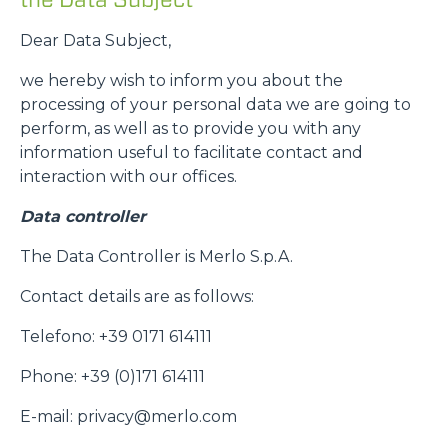
Dear Data Subject,
we hereby wish to inform you about the
processing of your personal data we are going to
perform, as well as to provide you with any
information useful to facilitate contact and
interaction with our offices.
Data controller
The Data Controller is Merlo S.p.A.
Contact details are as follows:
Telefono: +39 0171 614111
Phone: +39 (0)171 614111
E-mail: privacy@merlo.com