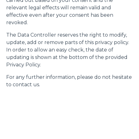
carried out based on your consent and the
relevant legal effects will remain valid and
effective even after your consent has been
revoked.
The Data Controller reserves the right to modify,
update, add or remove parts of this privacy policy.
In order to allow an easy check, the date of
updating is shown at the bottom of the provided
Privacy Policy.
For any further information, please do not hesitate
to contact us.