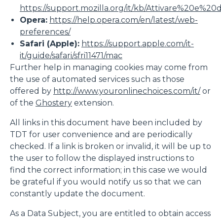
https://support.mozilla.org/it/kb/Attivare%20e%20
Opera:
https://help.opera.com/en/latest/web-
preferences/
Safari (Apple):
https://support.apple.com/it-
it/guide/safari/sfri11471/mac
Further help in managing cookies may come from
the use of automated services such as those
offered by
http://www.youronlinechoices.com/it/
or
of the
Ghostery
extension.
All links in this document have been included by
TDT for user convenience and are periodically
checked. If a link is broken or invalid, it will be up to
the user to follow the displayed instructions to
find the correct information; in this case we would
be grateful if you would notify us so that we can
constantly update the document.
As a Data Subject, you are entitled to obtain access