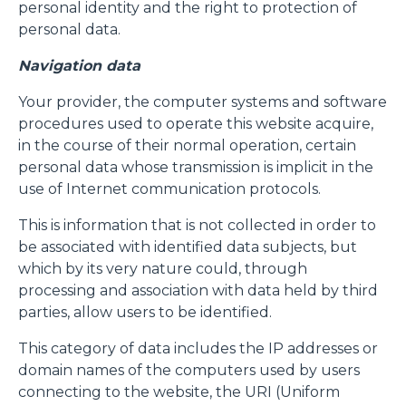
personal identity and the right to protection of
personal data.
Navigation data
Your provider, the computer systems and software
procedures used to operate this website acquire,
in the course of their normal operation, certain
personal data whose transmission is implicit in the
use of Internet communication protocols.
This is information that is not collected in order to
be associated with identified data subjects, but
which by its very nature could, through
processing and association with data held by third
parties, allow users to be identified.
This category of data includes the IP addresses or
domain names of the computers used by users
connecting to the website, the URI (Uniform