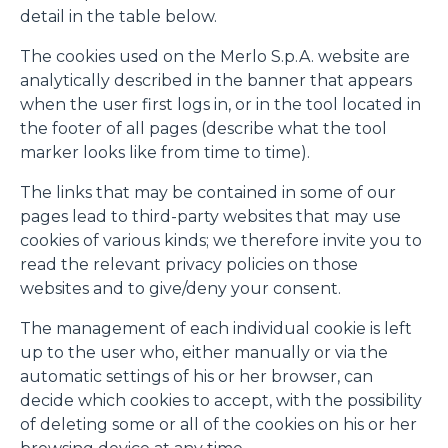
fine di fornire annunci pubblicitari e contenuti
detail in the table below.
personalizzati. Cliccando sul tasto "RIFIUTA" o sulla "X"
The cookies used on the Merlo S.p.A. website are
il banner verrà chiuso e non verranno inviati cookies al di
analytically described in the banner that appears
fuori di quelli tecnici. Cliccando su "ACCETTA TUTTI"
when the user first logs in, or in the tool located in
saranno automaticamente accettati tutti i cookie di prima
the footer of all pages (describe what the tool
o terza parte presenti sul sito, i quali saranno in ogni
marker looks like from time to time).
momento consultabili, con la possibilità di modificare il
consenso prestato per ogni singolo cookie. Come fare?
The links that may be contained in some of our
Cliccare sulla graffetta nera presente in fondo a destra di
Selezione
pages lead to third-party websites that may use
ogni pagina, selezionare "Modifichi il suo consenso" e
Necessari
del
cookies of various kinds; we therefore invite you to
infine "Mostra dettagli". Potrai trovare il link
consenso
read the relevant privacy policies on those
dell'informativa completa nel footer presente in ogni
websites and to give/deny your consent.
Preferenze
pagina. Per esercitare i diritti riconosciuti all'interessato ai
sensi degli artt. 15 e ss. del Regolamento UE 2016/679
The management of each individual cookie is left
GDPR abbiamo predisposto una
apposita procedura.
up to the user who, either manually or via the
Statistiche
automatic settings of his or her browser, can
decide which cookies to accept, with the possibility
Marketing
of deleting some or all of the cookies on his or her