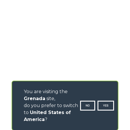
You are visiting the
Grenada
site,
do you prefer to switch
NO
YES
to
United States of
America
?