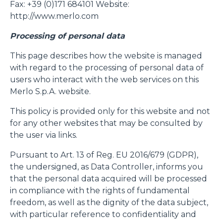
Fax: +39 (0)171 684101 Website:
http://www.merlo.com
Processing of personal data
This page describes how the website is managed
with regard to the processing of personal data of
users who interact with the web services on this
Merlo S.p.A. website.
This policy is provided only for this website and not
for any other websites that may be consulted by
the user via links.
Pursuant to Art. 13 of Reg. EU 2016/679 (GDPR),
the undersigned, as Data Controller, informs you
that the personal data acquired will be processed
in compliance with the rights of fundamental
freedom, as well as the dignity of the data subject,
with particular reference to confidentiality and