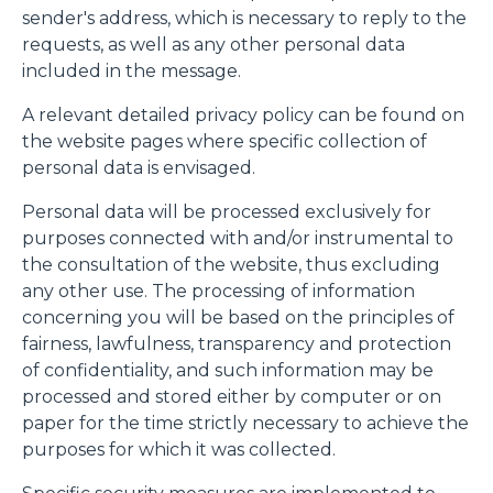
sender's address, which is necessary to reply to the
requests, as well as any other personal data
included in the message.
A relevant detailed privacy policy can be found on
the website pages where specific collection of
personal data is envisaged.
Personal data will be processed exclusively for
purposes connected with and/or instrumental to
the consultation of the website, thus excluding
any other use. The processing of information
concerning you will be based on the principles of
fairness, lawfulness, transparency and protection
of confidentiality, and such information may be
processed and stored either by computer or on
paper for the time strictly necessary to achieve the
purposes for which it was collected.