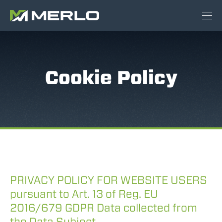
Cookie Policy
PRIVACY POLICY FOR WEBSITE USERS
pursuant to Art. 13 of Reg. EU
2016/679 GDPR Data collected from
the Data Subject