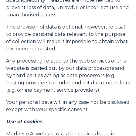
Specific security measures are implemented to
prevent loss of data, unlawful or incorrect use and
unauthorised access.
The provision of data is optional; however, refusal
to provide personal data relevant to the purpose
of collection will make it impossible to obtain what
has been requested.
Any processing related to the web services of this
website is carried out by our data processors and
by third parties acting as data processors (e.g.
hosting providers) or independent data controllers
(e.g. online payment service providers).
Consenso
Dettagli
Informazioni sui cookie
Your personal data will in any case not be disclosed
except with your specific consent.
Use of cookies
Questo sito web utilizza i cookie
“Questo sito web utilizza i cookie Il sito utilizza cookies al
Merlo S.p.A. website uses the cookies listed in