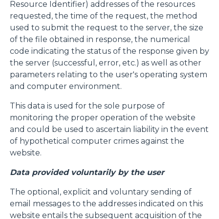
Resource Identifier) addresses of the resources
requested, the time of the request, the method
used to submit the request to the server, the size
of the file obtained in response, the numerical
code indicating the status of the response given by
the server (successful, error, etc.) as well as other
parameters relating to the user's operating system
and computer environment.
This data is used for the sole purpose of
monitoring the proper operation of the website
and could be used to ascertain liability in the event
of hypothetical computer crimes against the
website.
Data provided voluntarily by the user
The optional, explicit and voluntary sending of
email messages to the addresses indicated on this
website entails the subsequent acquisition of the