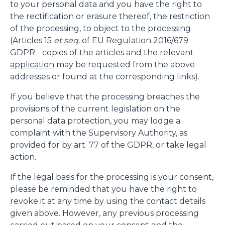
to your personal data and you have the right to
the rectification or erasure thereof, the restriction
of the processing, to object to the processing
(Articles 15
et seq.
of EU Regulation 2016/679
GDPR - copies
of the articles
and the r
elevant
application
may be requested from the above
addresses or found at the corresponding links).
If you believe that the processing breaches the
provisions of the current legislation on the
personal data protection, you may lodge a
complaint with the Supervisory Authority, as
provided for by art. 77 of the GDPR, or take legal
action.
If the legal basis for the processing is your consent,
please be reminded that you have the right to
revoke it at any time by using the contact details
given above. However, any previous processing