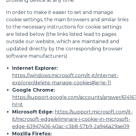
browsing device at any time.
In order to make it easier to set and manage
Accetta tutti
cookie settings, the main browsers and similar links
to the necessary instructions for cookie settings
are listed below (the links listed lead to pages
Accetta selezionati
outside our website, which are maintained and
updated directly by the corresponding browser
software manufacturers).
Rifiuta
Internet Explorer:
https://windows.microsoft.com/it-it/internet-
explorer/delete-manage-cookies#ie=ie-11
Google Chrome:
https://support.google.com/accounts/answer/61416
hl=it
Microsoft Edge:
https://support.microsoft.com/it-
it/microsoft-edge/eliminare-i-cookie-in-microsoft-
edge-63947406-40ac-c3b8-57b9-2a946a29ae09
Mozilla Firefox: