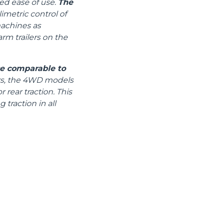
ed ease of use.
The
metric control of
machines as
arm trailers on the
ce comparable to
ors, the 4WD models
 rear traction. This
 traction in all
CLAMPS