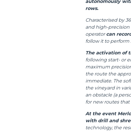
autonomously with
rows.
Characterised by 36
and high-precision 
operator
can recor
follow it to perform 
The activation of t
following start- or 
maximum precision, 
the route the appr
immediate. The sof
the vineyard in vari
an obstacle (a perso
for new routes that
At the event Merlo
with drill and shre
technology, the res