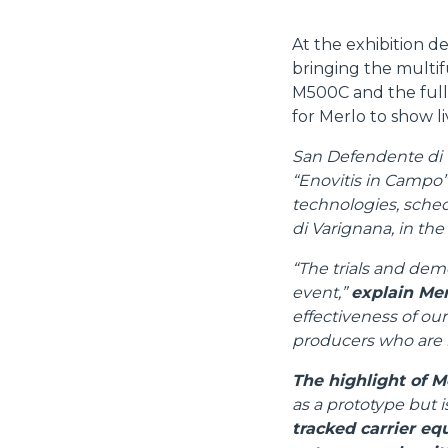
At the exhibition d
bringing the multif
M500C and the full
for Merlo to show liv
San Defendente di C
“Enovitis in Campo”,
technologies, sched
di Varignana, in the
“The trials and demo
event,”
explain Mer
effectiveness of our
producers who are m
The highlight of M
as a prototype but i
tracked carrier eq