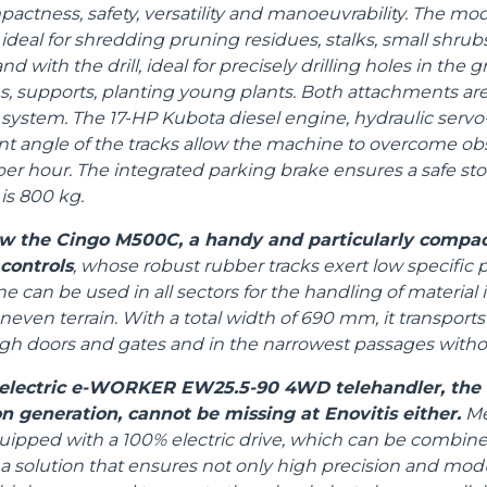
ctness, safety, versatility and manoeuvrability. The mod
ideal for shredding pruning residues, stalks, small shrubs
d with the drill, ideal for precisely drilling holes in the 
 supports, planting young plants. Both attachments ar
system. The 17-HP Kubota diesel engine, hydraulic servo-
t angle of the tracks allow the machine to overcome ob
per hour. The integrated parking brake ensures a safe sto
s 800 kg.
how the Cingo M500C, a handy and particularly compac
 controls
, whose robust rubber tracks exert low specific 
 can be used in all sectors for the handling of material
even terrain. With a total width of 690 mm, it transports
ugh doors and gates and in the narrowest passages with
l electric e-WORKER EW25.5-90 4WD telehandler, the f
n generation, cannot be missing at Enovitis either.
Mer
uipped with a 100% electric drive, which can be combine
 a solution that ensures not only high precision and modul