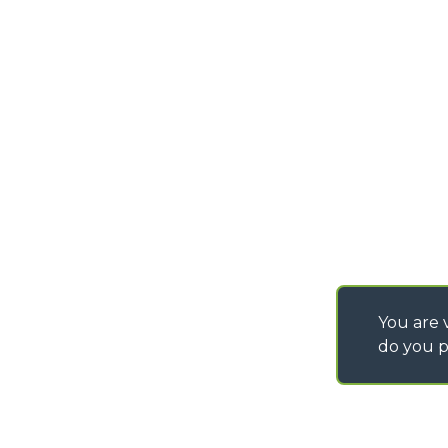
IT - TEAM VIEWER
info@merlo.co.uk
WORK WITH US
You are v
do you p
©
2026
MERLO S.p.A. Industria Metalmeccanica
P. IVA/Codice Fiscale 03078670043 - Iscrizione CCIAA di Cuneo n. REA C
Capitale Sociale 15.000.005,00 € int. vers