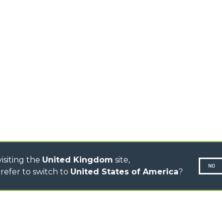
STABILIZED
SPECIAL
TELEHANDLERS
ROTATING TELEHANDLERS
TELESCOPIC TRACTORS
CINGO TRANSPORTER
CINGO TOOL CARRIER
CINGO MULTIFUNCTION
ELECTRIC CINGO
CONCRETE MIXER
TOOL HANDLER TRACTOR
DUMPER
isiting the
United Kingdom
site,
NO
refer to switch to
United States of America
?
N-260677,