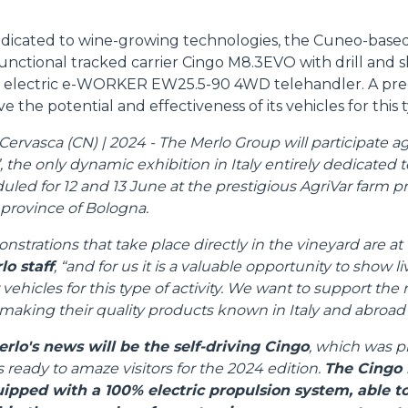
edicated to wine-growing technologies, the Cuneo-based
unctional tracked carrier Cingo M8.3EVO with drill and 
DUMPER
 electric e-WORKER EW25.5-90 4WD telehandler. A pre
e the potential and effectiveness of its vehicles for this t
ervasca (CN) | 2024 - The Merlo Group will participate aga
 the only dynamic exhibition in Italy entirely dedicated to
ATTACHMENTS
SHOW ALL
uled for 12 and 13 June at the prestigious AgriVar farm p
 province of Bologna.
FORKS
nstrations that take place directly in the vineyard are at 
lo staff
, “and for us it is a valuable opportunity to show l
 vehicles for this type of activity. We want to support th
BUCKETS
aking their quality products known in Italy and abroad"
erlo's news will be the self-driving Cingo
, which was p
FORKS AND CLAMPS
s ready to amaze visitors for the 2024 edition.
The Cingo 
uipped with a 100% electric propulsion system, able 