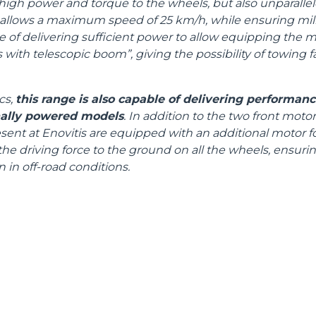
high power and torque to the wheels, but also unparallel
allows a maximum speed of 25 km/h, while ensuring milli
ble of delivering sufficient power to allow equipping the 
rs with telescopic boom”, giving the possibility of towing f
cs,
this range is also capable of delivering performan
nally powered models
. In addition to the two front mot
ent at Enovitis are equipped with an additional motor for
he driving force to the ground on all the wheels, ensuring
 in off-road conditions.
ELECTRIC TELEHANDLER
FORKS
PRODUCTS
EQUIPMENTS
AL
COMPACT TELEHANDLERS
BUCKETS
TIONS
MEDIUM CAPACITY
FORKS AND 
R
TELEHANDLERS
HOOKS
VE
HIGH CAPACITY
TELEHANDLERS
PLATFORMS