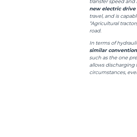
transfer speed and 
new electric drive
travel, and is capa
“Agricultural tracto
road.
In terms of hydrauli
similar conventio
such as the one pres
allows discharging t
circumstances, even
DEVELOPER
CONTACTS
Headlands Business Park -
MERLO GROUP
BH24 3PB
EXTRACT OF GENER
Ringwood Salisbury Rd,
PURCHASING CONDI
Blashford - United Kingdom
SAV - TEAM VIEWE
TEL
01425 480806
SHIPMENT OPERATI
INSTRUCTIONS
FAX
01425 477478