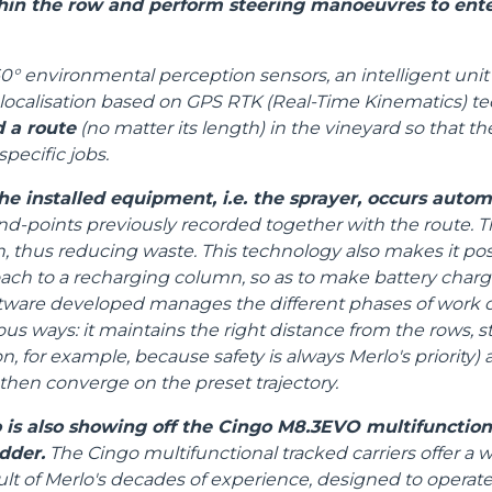
in the row and perform steering manoeuvres to ente
HOOKS
0° environmental perception sensors, an intelligent unit 
localisation based on GPS RTK (Real-Time Kinematics) te
PLATFORMS
d a route
(no matter its length) in the vineyard so that 
specific jobs.
SPECIAL
he installed equipment, i.e. the sprayer, occurs autom
end-points previously recorded together with the route. Th
thus reducing waste. This technology also makes it poss
oach to a recharging column, so as to make battery char
tware developed manages the different phases of work o
ous ways: it maintains the right distance from the rows, s
n, for example, because safety is always Merlo's priority
 then converge on the preset trajectory.
 is also showing off the Cingo M8.3EVO multifunctiona
dder.
The Cingo multifunctional tracked carriers offer a w
ult of Merlo's decades of experience, designed to operat