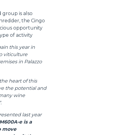
 group is also
shredder, the Cingo
cious opportunity
ype of activity
in this year in
 viticulture
remises in Palazzo
the heart of this
ive the potential and
e many wine
.
resented last year
M600A-e is a
to move