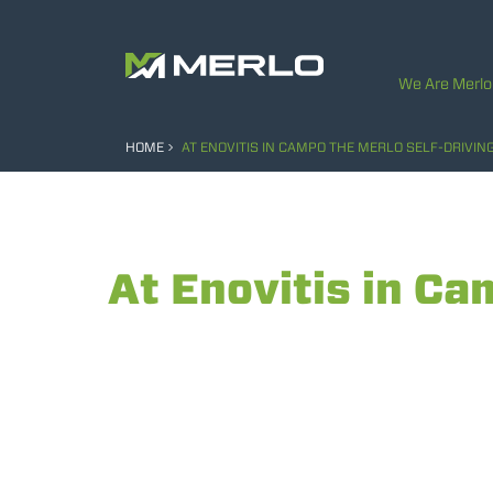
We Are Merlo
HOME
AT ENOVITIS IN CAMPO THE MERLO SELF-DRIVIN
At Enovitis in Ca