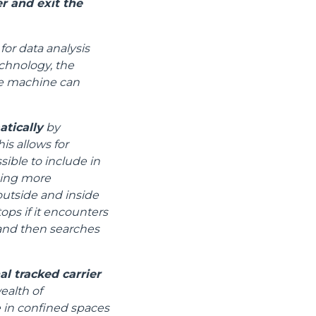
r and exit the
for data analysis
chnology, the
the machine can
atically
by
is allows for
ible to include in
ging more
utside and inside
tops if it encounters
) and then searches
l tracked carrier
ealth of
e in confined spaces