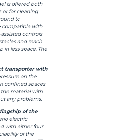
el is offered both
 or for cleaning
ground to
e compatible with
assisted controls
stacles and reach
p in less space. The
t transporter with
pressure on the
 in confined spaces
 the material with
out any problems.
lagship of the
lo electric
d with either four
ability of the