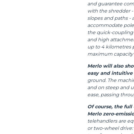
and guarantee compa
with the shredder - 
slopes and paths - an
accommodate poles,
the quick-coupling 
and high attachmen
up to 4 kilometres 
maximum capacity i
Merlo will also s
easy and intuitive
ground. The machine
and on steep and un
ease, passing thro
Of course, the ful
Merlo zero-emissio
telehandlers are eq
or two-wheel drive: