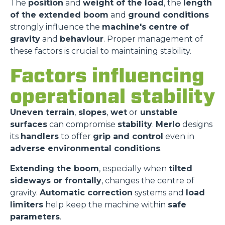
The
position
and
weight of the load
, the
length
of the extended boom
and
ground conditions
strongly influence the
machine's centre of
gravity
and
behaviour
. Proper management of
these factors is crucial to maintaining stability.
Factors influencing
operational stability
Uneven terrain
,
slopes
,
wet
or
unstable
surfaces
can compromise
stability
.
Merlo
designs
its
handlers
to offer
grip and control
even in
adverse environmental conditions
.
Extending the boom
, especially when
tilted
sideways or frontally
, changes the centre of
gravity.
Automatic correction
systems and
load
limiters
help keep the machine within
safe
parameters
.