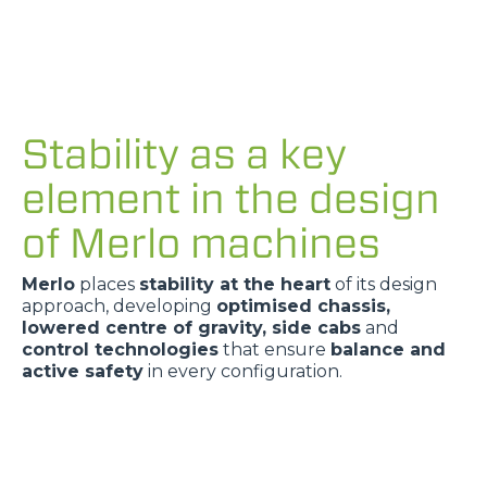
Stability as a key
element in the design
of Merlo machines
Merlo
places
stability at the heart
of its design
approach, developing
optimised chassis,
lowered centre of gravity, side cabs
and
control technologies
that ensure
balance and
active safety
in every configuration.