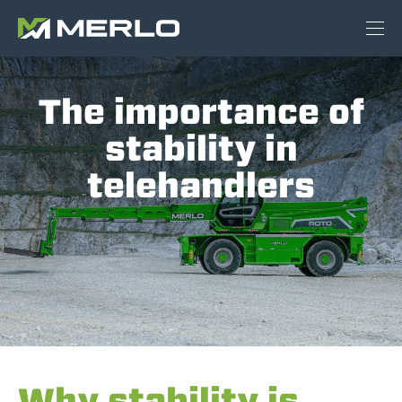
The importance of
stability in
telehandlers
Why stability is