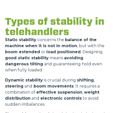
Types of stability in
telehandlers
Static stability
concerns the
balance of the
machine when it is not in motion
, but with the
boom extended
or
load positioned
. Designing
good static stability
means
avoiding
dangerous tilting
and guaranteeing hold even
when fully loaded.
Dynamic stability
is crucial during
shifting
,
steering
and
boom movements
. It requires a
combination of
effective suspension
,
weight
distribution
and
electronic controls
to avoid
sudden imbalances.