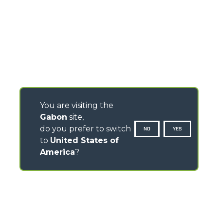
You are visiting the
Gabon
site,
do you prefer to switch
NO
YES
to
United States of
America
?