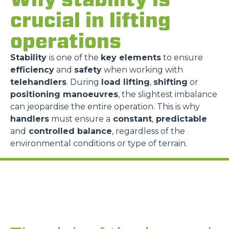
crucial in lifting
operations
Stability
is one of the
key elements
to ensure
efficiency
and
safety
when working with
telehandlers
. During
load lifting
,
shifting
or
positioning manoeuvres
, the slightest imbalance
can jeopardise the entire operation. This is why
handlers
must ensure a
constant
,
predictable
and
controlled balance
, regardless of the
environmental conditions or type of terrain.