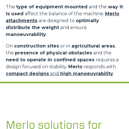
The
type of equipment mounted
and the
way it
is used
affect the balance of the machine.
Merlo
attachments
are designed to
optimally
distribute the weight
and ensure
manoeuvrability
.
On
construction sites
or in
agricultural areas
,
the
presence of physical obstacles
and the
need to operate in confined spaces
requires a
design focused on stability.
Merlo
responds with
compact designs
and
high manoeuvrability
.
Merlo solutions for