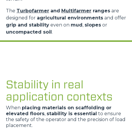
The
Turbofarmer
and
Multifarmer
ranges
are
designed for
agricultural environments
and offer
grip and stability
even on
mud
,
slopes
or
uncompacted soil
.
Stability in real
application contexts
When
placing materials on scaffolding or
elevated floors
,
stability is essential
to ensure
the safety of the operator and the precision of load
placement.