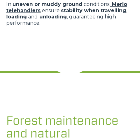
In
uneven or muddy ground
conditions,
Merlo
telehandlers
ensure
stability when travelling
,
loading
and
unloading
, guaranteeing high
performance.
Forest maintenance
and natural