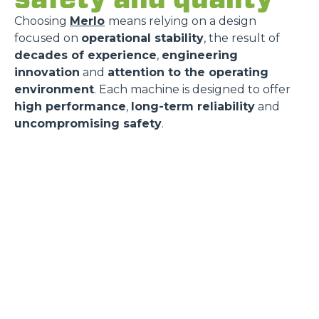
Choosing
Merlo
means relying on a design
focused on
operational stability
, the result of
decades of experience
,
engineering
innovation
and
attention to the operating
environment
. Each machine is designed to offer
high performance
,
long-term reliability
and
uncompromising safety
.