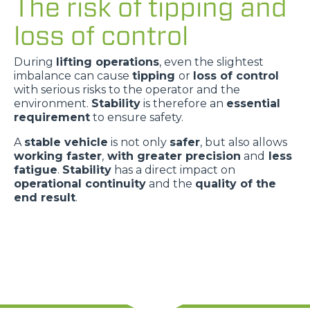
The risk of tipping and
loss of control
During
lifting operations
, even the slightest
imbalance can cause
tipping
or
loss of control
with serious risks to the operator and the
environment.
Stability
is therefore an
essential
requirement
to ensure safety.
A
stable vehicle
is not only
safer
, but also allows
working faster
,
with greater precision
and
less
fatigue
.
Stability
has a direct impact on
operational continuity
and the
quality of the
end result
.