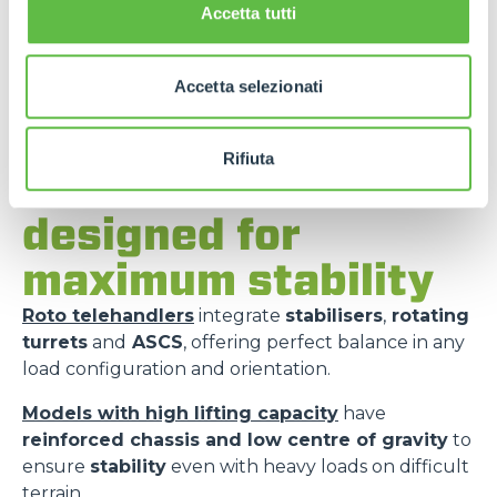
Accetta tutti
Accetta selezionati
Rifiuta
Merlo models
designed for
maximum stability
Roto telehandlers
integrate
stabilisers
,
rotating
turrets
and
ASCS
, offering perfect balance in any
load configuration and orientation.
Models with high lifting capacity
have
reinforced chassis and low centre of gravity
to
ensure
stability
even with heavy loads on difficult
terrain.