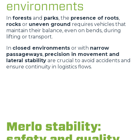
environments
In
forests
and
parks
, the
presence of roots
,
rocks
or
uneven ground
requires vehicles that
maintain their balance, even on bends, during
lifting or transport.
In
closed environments
or with
narrow
passageways
,
precision in movement and
lateral stability
are crucial to avoid accidents and
ensure continuity in logistics flows.
Merlo stability:
safety and quality