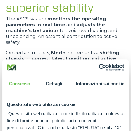
superior stability
The
ASCS system
monitors the operating
parameters in real time
and
adjusts the
machine’s behaviour
to avoid overloading and
unbalancing. An essential contribution to active
safety.
On certain models,
Merlo
implements a
shifting
chassis
to
correct lateral position
and
active
suspension
to
absorb ground irregularities
,
improving
comfort
and
dynamic stability
.
The
telescopic boom centred in relation to the
Consenso
Dettagli
Informazioni sui cookie
chassis
improves
weight distribution
and
provides greater transverse stability
.
Questo sito web utilizza i cookie
“Questo sito web utilizza i cookie Il sito utilizza cookies al
fine di fornire annunci pubblicitari e contenuti
personalizzati. Cliccando sul tasto "RIFIUTA" o sulla "X"