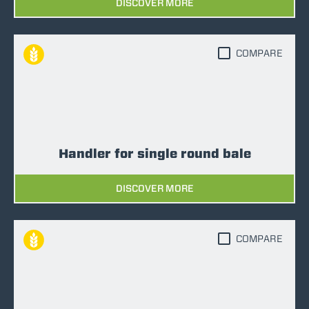
DISCOVER MORE
COMPARE
Handler for single round bale
DISCOVER MORE
COMPARE