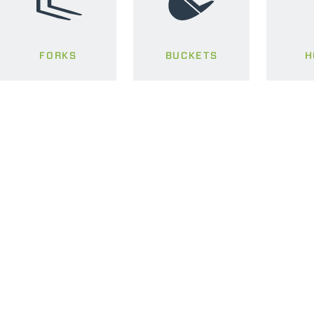
FORKS
BUCKETS
H