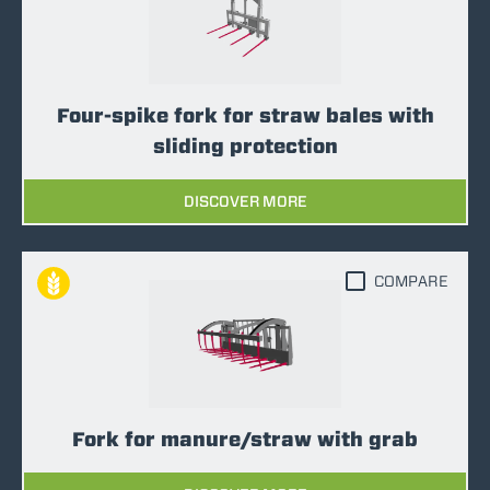
Four-spike fork for straw bales with
sliding protection
DISCOVER MORE
COMPARE
Fork for manure/straw with grab