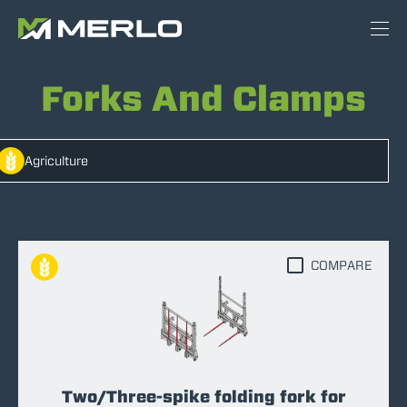
Forks And Clamps
Agriculture
COMPARE
Two/Three-spike folding fork for