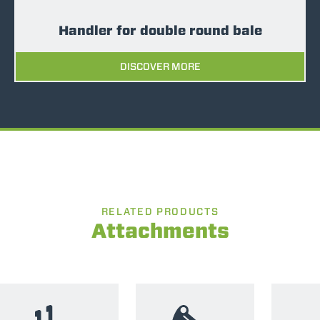
Handler for double round bale
DISCOVER MORE
RELATED PRODUCTS
Attachments