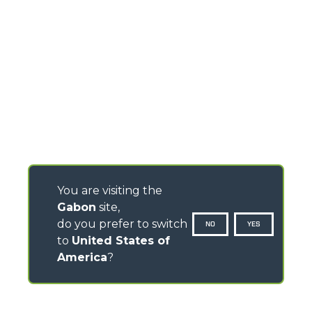
You are visiting the
Gabon
site,
do you prefer to switch
NO
YES
to
United States of
America
?