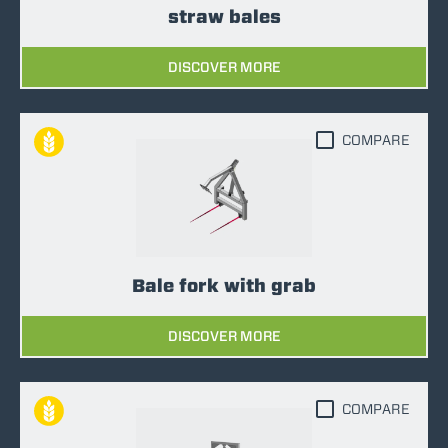
straw bales
DISCOVER MORE
COMPARE
Bale fork with grab
DISCOVER MORE
COMPARE