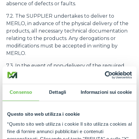
absence of defects or faults.
7.2. The SUPPLIER undertakes to deliver to
MERLO, in advance of the physical delivery of the
products, all necessary technical documentation
relating to the products. Any derogations or
modifications must be accepted in writing by
MERLO.
7.3. In the event of non-delivery of the required
technical documentation, this is assimilated to a
Non-Compliance as defined in Art. 9.1.
Consenso
Dettagli
Informazioni sui cookie
7.4. The purchased products must be identified
with the code number assigned to them by
MERLO
Questo sito web utilizza i cookie
8. PRODUCT QUALITY AND GUARANTEE
“Questo sito web utilizza i cookie Il sito utilizza cookies al
fine di fornire annunci pubblicitari e contenuti
8.1. The SUPPLIER declares and guarantees the
personalizzati. Cliccando sul tasto "RIFIUTA" o sulla "X"