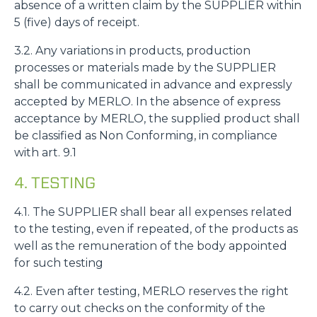
absence of a written claim by the SUPPLIER within
5 (five) days of receipt.
3.2. Any variations in products, production
processes or materials made by the SUPPLIER
shall be communicated in advance and expressly
accepted by MERLO. In the absence of express
acceptance by MERLO, the supplied product shall
be classified as Non Conforming, in compliance
with art. 9.1
4. TESTING
4.1. The SUPPLIER shall bear all expenses related
to the testing, even if repeated, of the products as
well as the remuneration of the body appointed
for such testing
4.2. Even after testing, MERLO reserves the right
to carry out checks on the conformity of the