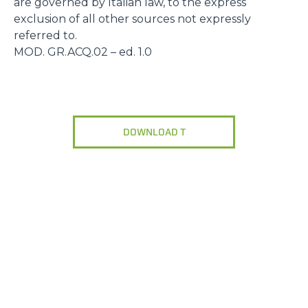
are governed by Italian law, to the express
exclusion of all other sources not expressly
referred to.
MOD. GR.ACQ.02 – ed. 1.0
DOWNLOAD T