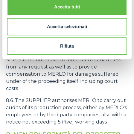
intended to be mounted on machines intended by
Accetta tutti
MERLO for an end customer, the deadline
referred to in the art. 8.3 starts from the delivery of
the machine to the end customer.
Accetta selezionati
8.5. If MERLO is sued by third parties for liability
related to defects, non-conformity and/or
Rifiuta
unreliability of the SUPPLIER's products, the
SUPPLIER undertakes to hold MERLO harmless
from any request as well as to provide
compensation to MERLO for damages suffered
under of the proceeding itself, including court
costs
8.6. The SUPPLIER authorises MERLO to carry out
audits of its production process, either by MERLO's
employees or by third party companies, also with a
notice not exceeding 5 (five) working days.