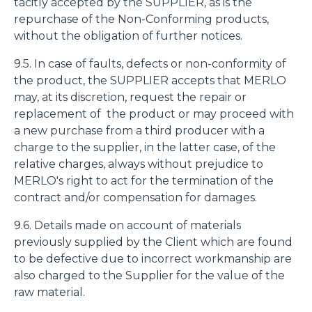
tacitly accepted by the SUPPLIER, as is the
repurchase of the Non-Conforming products,
without the obligation of further notices.
9.5. In case of faults, defects or non-conformity of
the product, the SUPPLIER accepts that MERLO
may, at its discretion, request the repair or
replacement of the product or may proceed with
a new purchase from a third producer with a
charge to the supplier, in the latter case, of the
relative charges, always without prejudice to
MERLO's right to act for the termination of the
contract and/or compensation for damages.
9.6. Details made on account of materials
previously supplied by the Client which are found
to be defective due to incorrect workmanship are
also charged to the Supplier for the value of the
raw material.