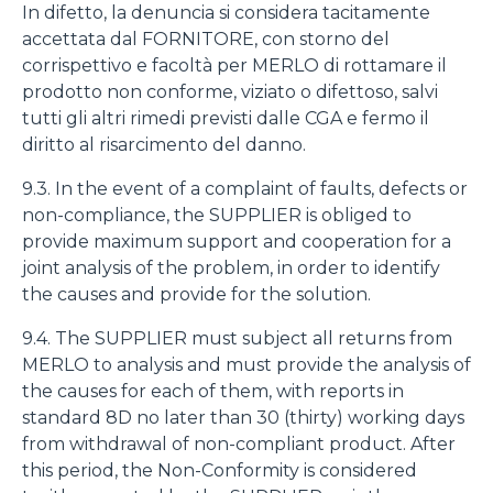
In difetto, la denuncia si considera tacitamente
accettata dal FORNITORE, con storno del
corrispettivo e facoltà per MERLO di rottamare il
prodotto non conforme, viziato o difettoso, salvi
tutti gli altri rimedi previsti dalle CGA e fermo il
diritto al risarcimento del danno.
9.3. In the event of a complaint of faults, defects or
non-compliance, the SUPPLIER is obliged to
provide maximum support and cooperation for a
joint analysis of the problem, in order to identify
the causes and provide for the solution.
9.4. The SUPPLIER must subject all returns from
MERLO to analysis and must provide the analysis of
the causes for each of them, with reports in
standard 8D no later than 30 (thirty) working days
from withdrawal of non-compliant product. After
this period, the Non-Conformity is considered