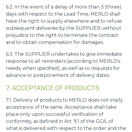
6.2. In the event of a delay of more than 3 (three)
days with respect to the Lead Time, MERLO shall
have the right to supply elsewhere and to refuse
subsequent deliveries by the SUPPLIER, without
prejudice to the right to terminate the contract
and to obtain compensation for damages.
6.3. The SUPPLIER undertakes to give immediate
response to all reminders (according to MERLO's
needs, when specified), as well as to requests for
advance or postponement of delivery dates.
7. ACCEPTANCE OF PRODUCTS
7.1. Delivery of products to MERLO does not imply
acceptance of the same. Acceptance shall take
place only upon successful verification of
conformity, as defined in Art. 9.1 of the GCA, of
what is delivered with respect to the order and the