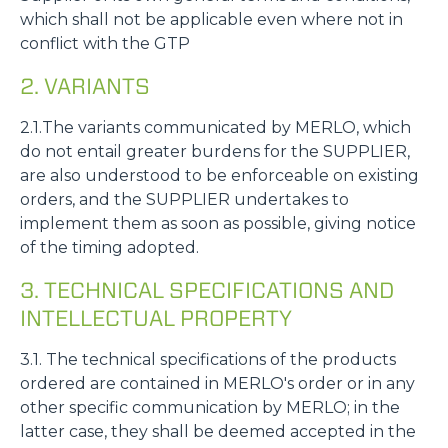
which shall not be applicable even where not in
conflict with the GTP
2. VARIANTS
2.1.The variants communicated by MERLO, which
do not entail greater burdens for the SUPPLIER,
are also understood to be enforceable on existing
orders, and the SUPPLIER undertakes to
implement them as soon as possible, giving notice
of the timing adopted.
3. TECHNICAL SPECIFICATIONS AND
INTELLECTUAL PROPERTY
3.1. The technical specifications of the products
ordered are contained in MERLO's order or in any
other specific communication by MERLO; in the
latter case, they shall be deemed accepted in the