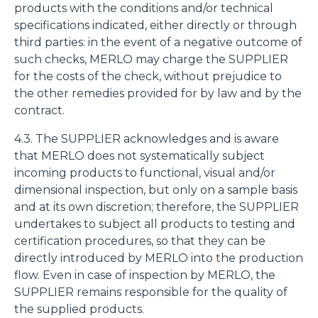
products with the conditions and/or technical
specifications indicated, either directly or through
third parties: in the event of a negative outcome of
such checks, MERLO may charge the SUPPLIER
for the costs of the check, without prejudice to
the other remedies provided for by law and by the
contract.
4.3. The SUPPLIER acknowledges and is aware
that MERLO does not systematically subject
incoming products to functional, visual and/or
dimensional inspection, but only on a sample basis
and at its own discretion; therefore, the SUPPLIER
undertakes to subject all products to testing and
certification procedures, so that they can be
directly introduced by MERLO into the production
flow. Even in case of inspection by MERLO, the
SUPPLIER remains responsible for the quality of
the supplied products.