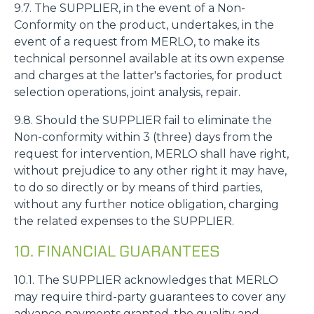
9.7. The SUPPLIER, in the event of a Non-
Conformity on the product, undertakes, in the
event of a request from MERLO, to make its
technical personnel available at its own expense
and charges at the latter's factories, for product
selection operations, joint analysis, repair.
9.8. Should the SUPPLIER fail to eliminate the
Non-conformity within 3 (three) days from the
request for intervention, MERLO shall have right,
without prejudice to any other right it may have,
to do so directly or by means of third parties,
without any further notice obligation, charging
the related expenses to the SUPPLIER.
10. FINANCIAL GUARANTEES
10.1. The SUPPLIER acknowledges that MERLO
may require third-party guarantees to cover any
advance payments granted, the quality and