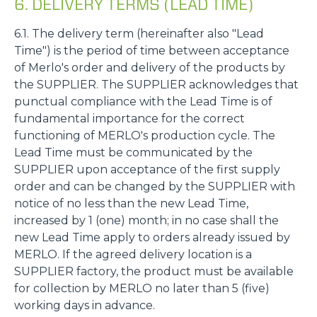
6. DELIVERY TERMS (LEAD TIME)
6.1. The delivery term (hereinafter also "Lead
Time") is the period of time between acceptance
of Merlo's order and delivery of the products by
the SUPPLIER. The SUPPLIER acknowledges that
punctual compliance with the Lead Time is of
fundamental importance for the correct
functioning of MERLO's production cycle. The
Lead Time must be communicated by the
SUPPLIER upon acceptance of the first supply
order and can be changed by the SUPPLIER with
notice of no less than the new Lead Time,
increased by 1 (one) month; in no case shall the
new Lead Time apply to orders already issued by
MERLO. If the agreed delivery location is a
SUPPLIER factory, the product must be available
for collection by MERLO no later than 5 (five)
working days in advance.