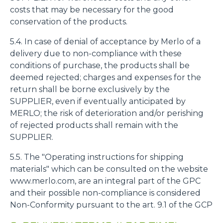
costs that may be necessary for the good
conservation of the products.
5.4. In case of denial of acceptance by Merlo of a
delivery due to non-compliance with these
conditions of purchase, the products shall be
deemed rejected; charges and expenses for the
return shall be borne exclusively by the
SUPPLIER, even if eventually anticipated by
MERLO; the risk of deterioration and/or perishing
of rejected products shall remain with the
SUPPLIER.
5.5. The "Operating instructions for shipping
materials" which can be consulted on the website
www.merlo.com, are an integral part of the GPC
and their possible non-compliance is considered
Non-Conformity pursuant to the art. 9.1 of the GCP