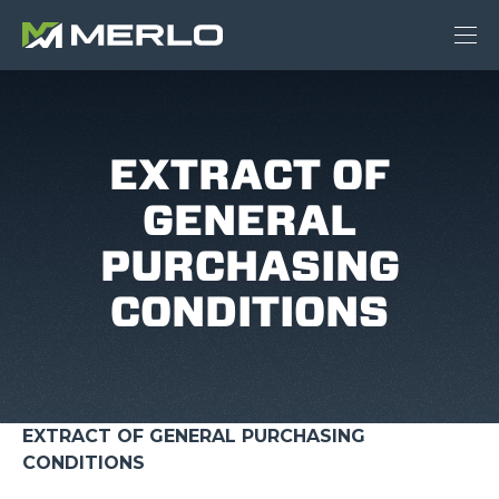
EXTRACT OF
GENERAL
PURCHASING
CONDITIONS
EXTRACT OF GENERAL PURCHASING
CONDITIONS