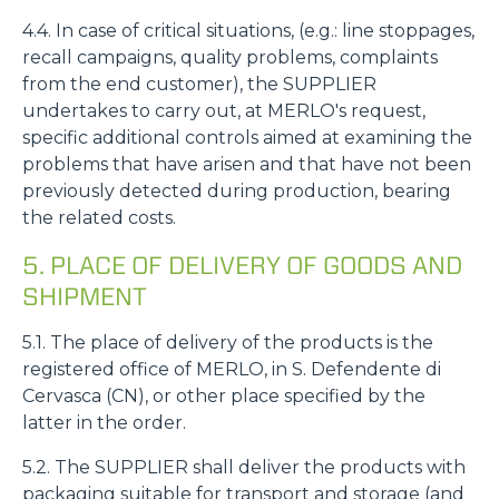
4.4. In case of critical situations, (e.g.: line stoppages,
recall campaigns, quality problems, complaints
from the end customer), the SUPPLIER
undertakes to carry out, at MERLO's request,
specific additional controls aimed at examining the
problems that have arisen and that have not been
previously detected during production, bearing
the related costs.
5. PLACE OF DELIVERY OF GOODS AND
SHIPMENT
5.1. The place of delivery of the products is the
registered office of MERLO, in S. Defendente di
Cervasca (CN), or other place specified by the
latter in the order.
5.2. The SUPPLIER shall deliver the products with
packaging suitable for transport and storage (and