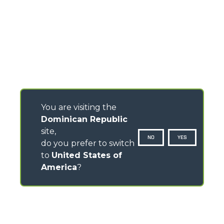
You are visiting the
Dominican Republic
site,
NO
YES
do you prefer to switch
to
United States of
America
?