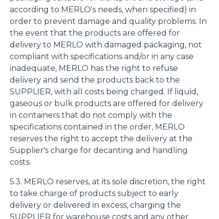
according to MERLO's needs, when specified) in
order to prevent damage and quality problems. In
the event that the products are offered for
delivery to MERLO with damaged packaging, not
compliant with specifications and/or in any case
inadequate, MERLO has the right to refuse
delivery and send the products back to the
SUPPLIER, with all costs being charged. If liquid,
gaseous or bulk products are offered for delivery
in containers that do not comply with the
specifications contained in the order, MERLO
reserves the right to accept the delivery at the
Supplier's charge for decanting and handling
costs.
5.3. MERLO reserves, at its sole discretion, the right
to take charge of products subject to early
delivery or delivered in excess, charging the
SUPPLIER for warehouse costs and any other