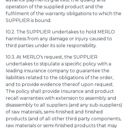
operation of the supplied product and the
fulfilment of the warranty obligations to which the
SUPPLIER is bound.
10.2. The SUPPLIER undertakes to hold MERLO
harmless from any damage or injury caused to
third parties under its sole responsibility.
10.3. At MERLO's request, the SUPPLIER
undertakes to stipulate a specific policy with a
leading insurance company to guarantee the
liabilities related to the obligations of the order,
and to provide evidence thereof upon request.
The policy shall provide Insurance and product
recall warranties with extension to assembly and
disassembly to all suppliers (and any sub-suppliers)
of raw materials, semi-finished and finished
products (and of all other third party components,
raw materials or semi-finished products that may