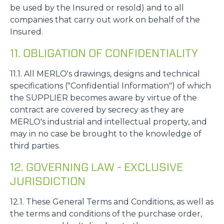
be used by the Insured or resold) and to all
companies that carry out work on behalf of the
Insured.
11. OBLIGATION OF CONFIDENTIALITY
11.1. All MERLO's drawings, designs and technical
specifications ("Confidential Information") of which
the SUPPLIER becomes aware by virtue of the
contract are covered by secrecy as they are
MERLO's industrial and intellectual property, and
may in no case be brought to the knowledge of
third parties.
12. GOVERNING LAW - EXCLUSIVE
JURISDICTION
12.1. These General Terms and Conditions, as well as
the terms and conditions of the purchase order,