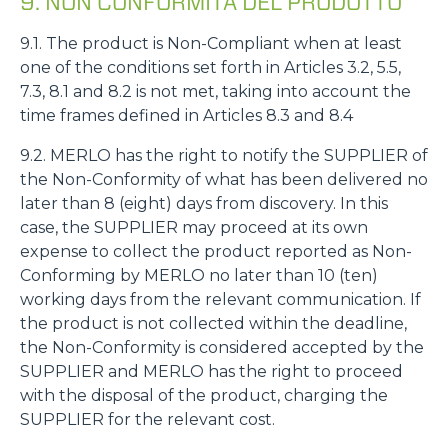
9. NON CONFORMITÀ DEL PRODOTTO
9.1. The product is Non-Compliant when at least
one of the conditions set forth in Articles 3.2, 5.5,
7.3, 8.1 and 8.2 is not met, taking into account the
time frames defined in Articles 8.3 and 8.4
9.2. MERLO has the right to notify the SUPPLIER of
the Non-Conformity of what has been delivered no
later than 8 (eight) days from discovery. In this
case, the SUPPLIER may proceed at its own
expense to collect the product reported as Non-
Conforming by MERLO no later than 10 (ten)
working days from the relevant communication. If
the product is not collected within the deadline,
the Non-Conformity is considered accepted by the
SUPPLIER and MERLO has the right to proceed
with the disposal of the product, charging the
SUPPLIER for the relevant cost.