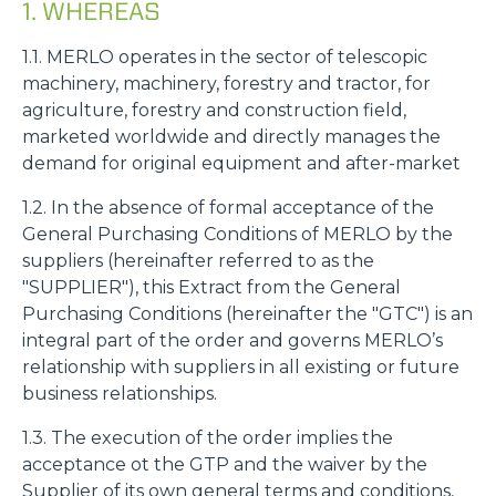
1. WHEREAS
1.1. MERLO operates in the sector of telescopic
machinery, machinery, forestry and tractor, for
agriculture, forestry and construction field,
marketed worldwide and directly manages the
demand for original equipment and after-market
1.2. In the absence of formal acceptance of the
General Purchasing Conditions of MERLO by the
suppliers (hereinafter referred to as the
"SUPPLIER"), this Extract from the General
Purchasing Conditions (hereinafter the "GTC") is an
integral part of the order and governs MERLO’s
relationship with suppliers in all existing or future
business relationships.
1.3. The execution of the order implies the
acceptance ot the GTP and the waiver by the
Supplier of its own general terms and conditions,