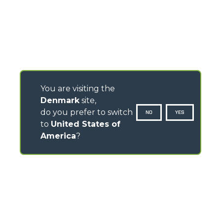
You are visiting the
Denmark
site,
do you prefer to switch
NO
YES
to
United States of
America
?
CONTACTS