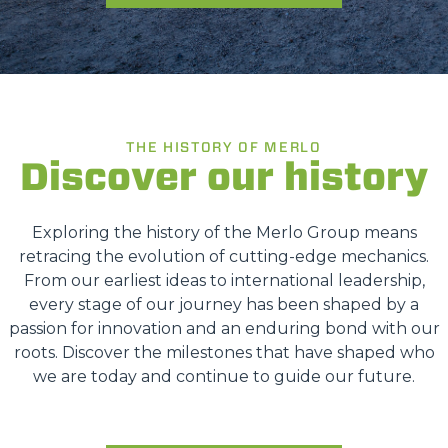
THE HISTORY OF MERLO
Discover our history
Exploring the history of the Merlo Group means
retracing the evolution of cutting-edge mechanics.
From our earliest ideas to international leadership,
every stage of our journey has been shaped by a
passion for innovation and an enduring bond with our
roots. Discover the milestones that have shaped who
we are today and continue to guide our future.