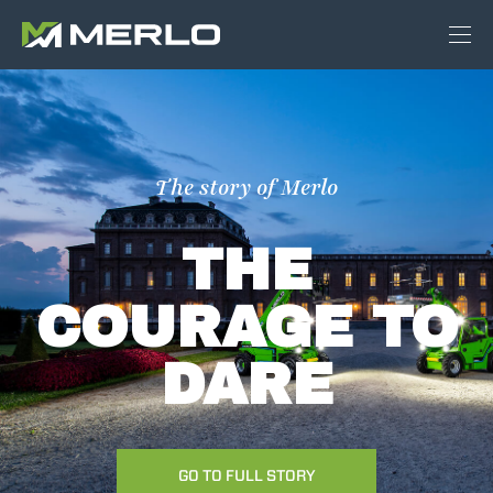
The story of Merlo
THE
COURAGE TO
DARE
GO TO FULL STORY