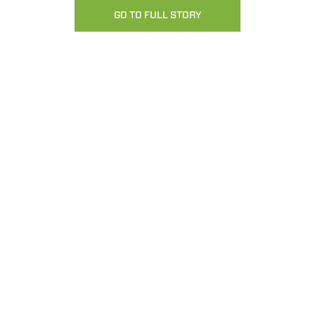
GO TO FULL STORY