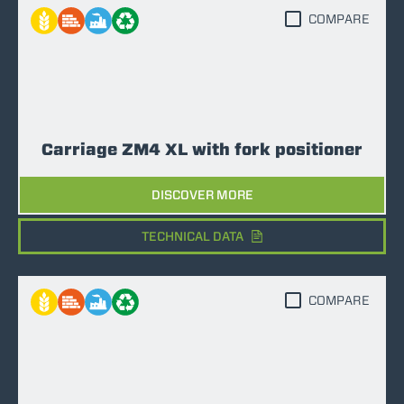
COMPARE
Carriage ZM4 XL with fork positioner
DISCOVER MORE
TECHNICAL DATA
COMPARE