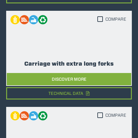
COMPARE
Carriage with extra long forks
DISCOVER MORE
TECHNICAL DATA
COMPARE