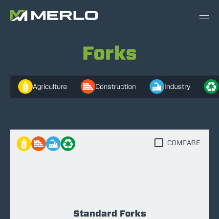
Forks
Agriculture
Construction
Industry
COMPARE
Standard Forks