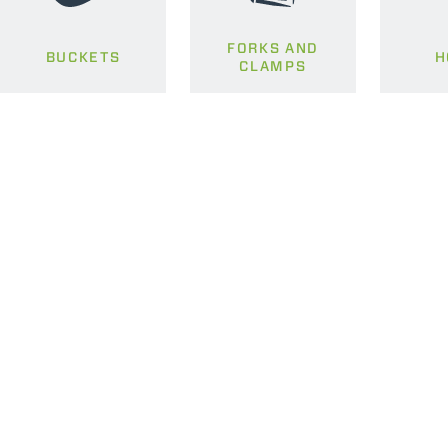
FORKS AND
BUCKETS
H
CLAMPS