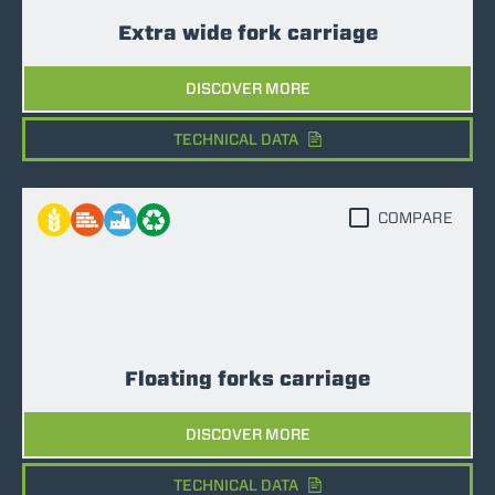
Extra wide fork carriage
DISCOVER MORE
TECHNICAL DATA
COMPARE
Floating forks carriage
DISCOVER MORE
TECHNICAL DATA