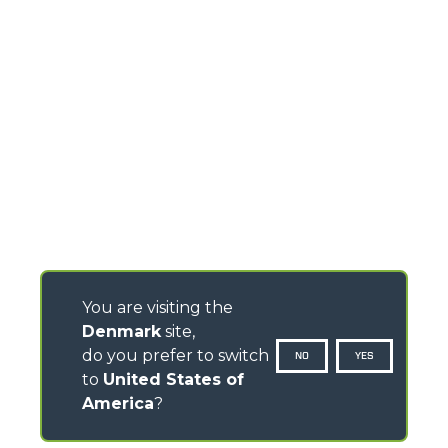
You are visiting the
Denmark
site,
do you prefer to switch
NO
YES
to
United States of
America
?