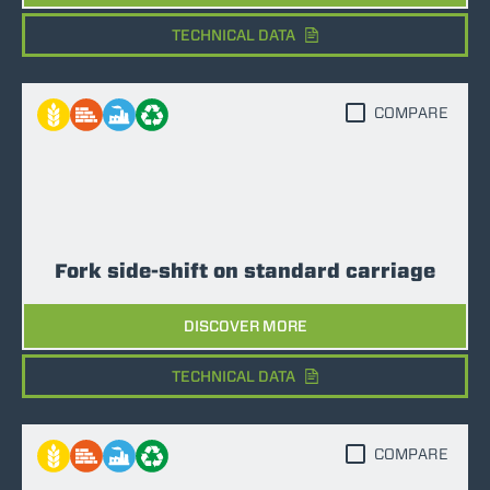
TECHNICAL DATA
COMPARE
Fork side-shift on standard carriage
DISCOVER MORE
TECHNICAL DATA
COMPARE