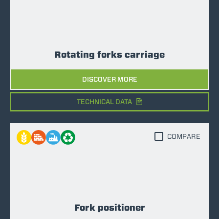
Rotating forks carriage
DISCOVER MORE
TECHNICAL DATA
COMPARE
Fork positioner