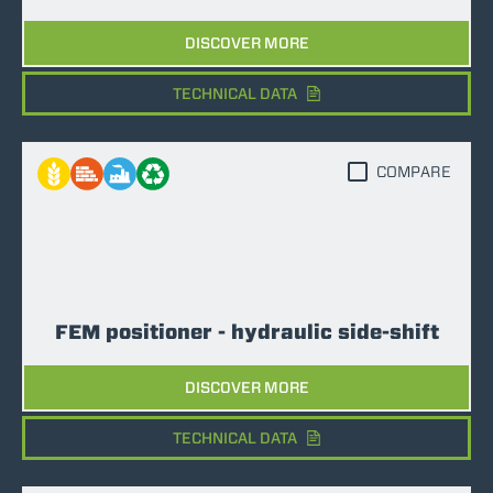
DISCOVER MORE
TECHNICAL DATA
COMPARE
FEM positioner - hydraulic side-shift
DISCOVER MORE
TECHNICAL DATA