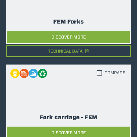
FEM Forks
DISCOVER MORE
TECHNICAL DATA
COMPARE
Fork carriage - FEM
DISCOVER MORE