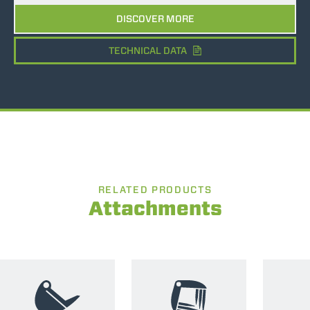
DISCOVER MORE
TECHNICAL DATA
RELATED PRODUCTS
Attachments