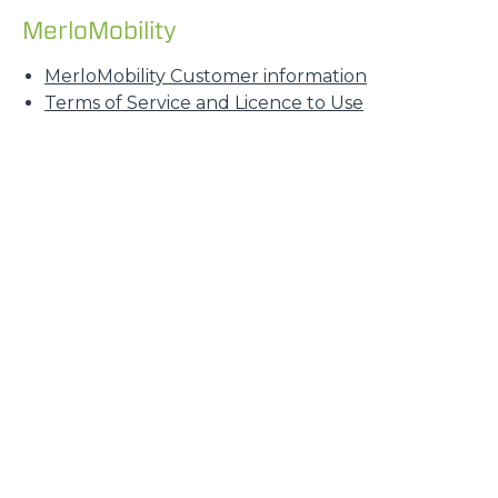
MerloMobility
MerloMobility Customer information
Terms of Service and Licence to Use