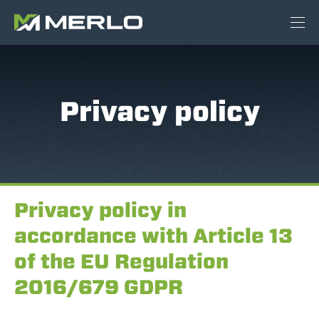
Privacy policy
Privacy policy in
accordance with Article 13
of the EU Regulation
2016/679 GDPR