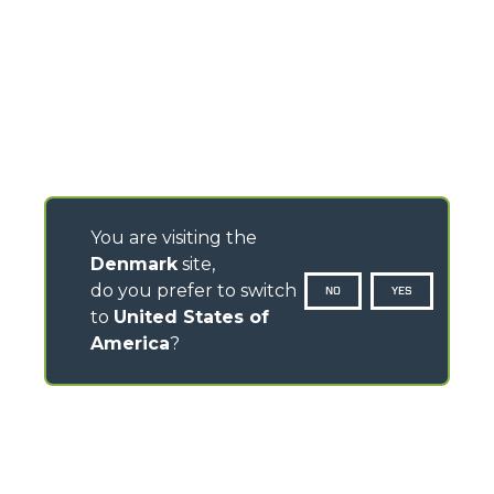
You are visiting the
Denmark
site,
do you prefer to switch
NO
YES
to
United States of
America
?