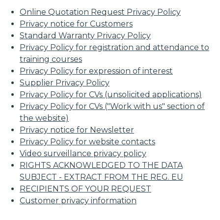
Online Quotation Request Privacy Policy
Privacy notice for Customers
Standard Warranty Privacy Policy
Privacy Policy for registration and attendance to
training courses
Privacy Policy for expression of interest
Supplier Privacy Policy
Privacy Policy for CVs (unsolicited applications)
Privacy Policy for CVs ("Work with us" section of
the website)
Privacy notice for Newsletter
Privacy Policy for website contacts
Video surveillance privacy policy
RIGHTS ACKNOWLEDGED TO THE DATA
SUBJECT - EXTRACT FROM THE REG. EU
RECIPIENTS OF YOUR REQUEST
Customer privacy information