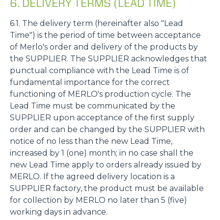
6. DELIVERY TERMS (LEAD TIME)
6.1. The delivery term (hereinafter also "Lead
Time") is the period of time between acceptance
of Merlo's order and delivery of the products by
the SUPPLIER. The SUPPLIER acknowledges that
punctual compliance with the Lead Time is of
fundamental importance for the correct
functioning of MERLO's production cycle. The
Lead Time must be communicated by the
SUPPLIER upon acceptance of the first supply
order and can be changed by the SUPPLIER with
notice of no less than the new Lead Time,
increased by 1 (one) month; in no case shall the
new Lead Time apply to orders already issued by
MERLO. If the agreed delivery location is a
SUPPLIER factory, the product must be available
for collection by MERLO no later than 5 (five)
working days in advance.