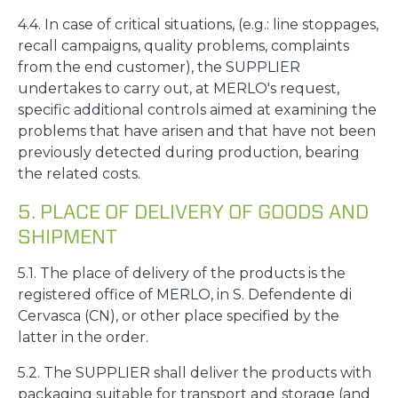
4.4. In case of critical situations, (e.g.: line stoppages,
recall campaigns, quality problems, complaints
from the end customer), the SUPPLIER
undertakes to carry out, at MERLO's request,
specific additional controls aimed at examining the
problems that have arisen and that have not been
previously detected during production, bearing
the related costs.
5. PLACE OF DELIVERY OF GOODS AND
SHIPMENT
5.1. The place of delivery of the products is the
registered office of MERLO, in S. Defendente di
Cervasca (CN), or other place specified by the
latter in the order.
5.2. The SUPPLIER shall deliver the products with
packaging suitable for transport and storage (and