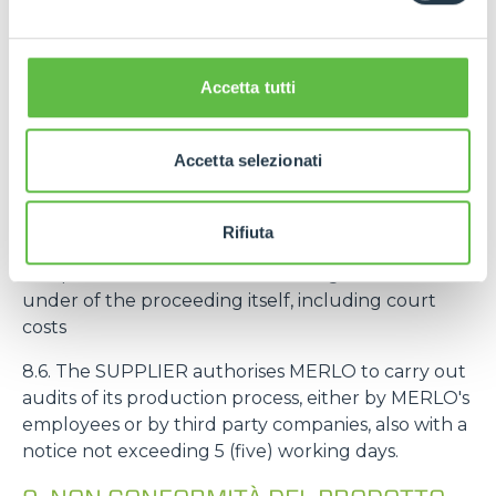
intended to be mounted on machines intended by
MERLO for an end customer, the deadline
referred to in the art. 8.3 starts from the delivery of
Accetta tutti
the machine to the end customer.
8.5. If MERLO is sued by third parties for liability
Accetta selezionati
related to defects, non-conformity and/or
unreliability of the SUPPLIER's products, the
SUPPLIER undertakes to hold MERLO harmless
Rifiuta
from any request as well as to provide
compensation to MERLO for damages suffered
under of the proceeding itself, including court
costs
8.6. The SUPPLIER authorises MERLO to carry out
audits of its production process, either by MERLO's
employees or by third party companies, also with a
notice not exceeding 5 (five) working days.