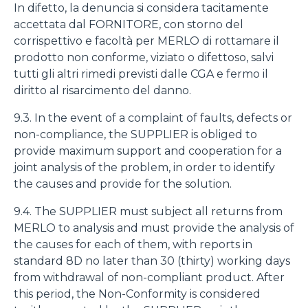
In difetto, la denuncia si considera tacitamente
accettata dal FORNITORE, con storno del
corrispettivo e facoltà per MERLO di rottamare il
prodotto non conforme, viziato o difettoso, salvi
tutti gli altri rimedi previsti dalle CGA e fermo il
diritto al risarcimento del danno.
9.3. In the event of a complaint of faults, defects or
non-compliance, the SUPPLIER is obliged to
provide maximum support and cooperation for a
joint analysis of the problem, in order to identify
the causes and provide for the solution.
9.4. The SUPPLIER must subject all returns from
MERLO to analysis and must provide the analysis of
the causes for each of them, with reports in
standard 8D no later than 30 (thirty) working days
from withdrawal of non-compliant product. After
this period, the Non-Conformity is considered