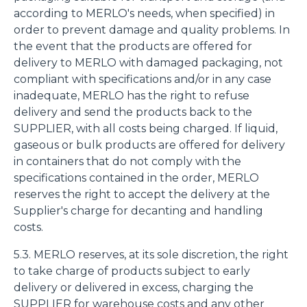
according to MERLO's needs, when specified) in
order to prevent damage and quality problems. In
the event that the products are offered for
delivery to MERLO with damaged packaging, not
compliant with specifications and/or in any case
inadequate, MERLO has the right to refuse
delivery and send the products back to the
SUPPLIER, with all costs being charged. If liquid,
gaseous or bulk products are offered for delivery
in containers that do not comply with the
specifications contained in the order, MERLO
reserves the right to accept the delivery at the
Supplier's charge for decanting and handling
costs.
5.3. MERLO reserves, at its sole discretion, the right
to take charge of products subject to early
delivery or delivered in excess, charging the
SUPPLIER for warehouse costs and any other