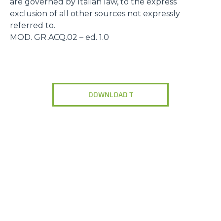
are governed by Italian law, to the express
exclusion of all other sources not expressly
referred to.
MOD. GR.ACQ.02 – ed. 1.0
DOWNLOAD T