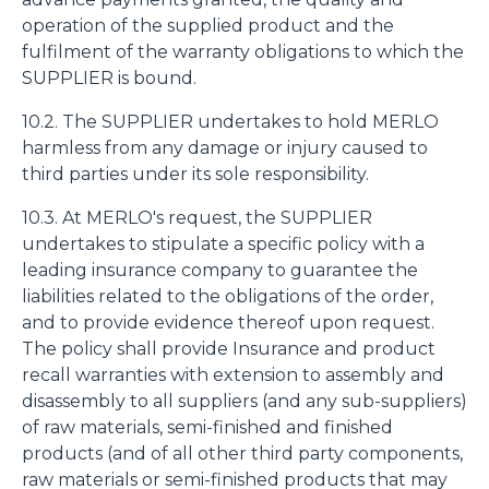
operation of the supplied product and the
fulfilment of the warranty obligations to which the
SUPPLIER is bound.
10.2. The SUPPLIER undertakes to hold MERLO
harmless from any damage or injury caused to
third parties under its sole responsibility.
10.3. At MERLO's request, the SUPPLIER
undertakes to stipulate a specific policy with a
leading insurance company to guarantee the
liabilities related to the obligations of the order,
and to provide evidence thereof upon request.
The policy shall provide Insurance and product
recall warranties with extension to assembly and
disassembly to all suppliers (and any sub-suppliers)
of raw materials, semi-finished and finished
products (and of all other third party components,
raw materials or semi-finished products that may