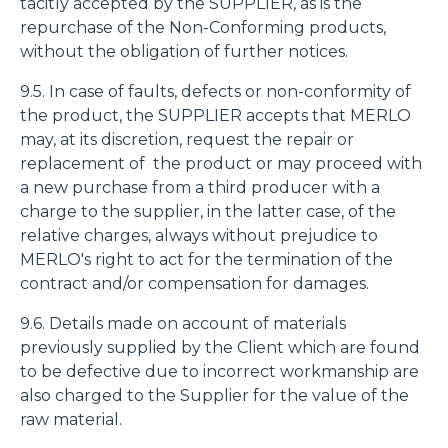
tacitly accepted by the SUPPLIER, as is the
repurchase of the Non-Conforming products,
without the obligation of further notices.
9.5. In case of faults, defects or non-conformity of
the product, the SUPPLIER accepts that MERLO
may, at its discretion, request the repair or
replacement of the product or may proceed with
a new purchase from a third producer with a
charge to the supplier, in the latter case, of the
relative charges, always without prejudice to
MERLO's right to act for the termination of the
contract and/or compensation for damages.
9.6. Details made on account of materials
previously supplied by the Client which are found
to be defective due to incorrect workmanship are
also charged to the Supplier for the value of the
raw material.