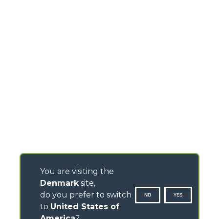
You are visiting the
Denmark
site,
do you prefer to switch
NO
YES
to
United States of
America
?