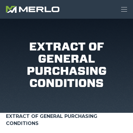
EXTRACT OF
GENERAL
PURCHASING
CONDITIONS
EXTRACT OF GENERAL PURCHASING
CONDITIONS