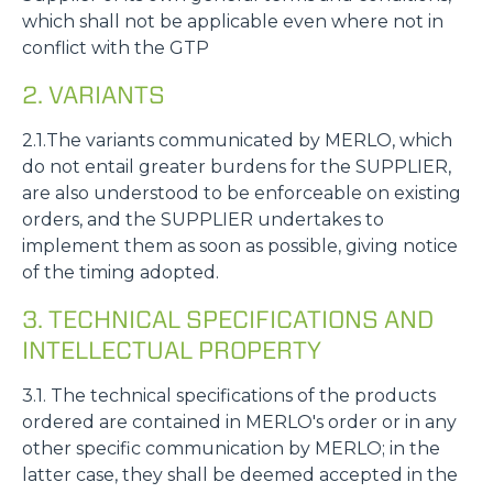
which shall not be applicable even where not in
conflict with the GTP
2. VARIANTS
2.1.The variants communicated by MERLO, which
do not entail greater burdens for the SUPPLIER,
are also understood to be enforceable on existing
orders, and the SUPPLIER undertakes to
implement them as soon as possible, giving notice
of the timing adopted.
3. TECHNICAL SPECIFICATIONS AND
INTELLECTUAL PROPERTY
3.1. The technical specifications of the products
ordered are contained in MERLO's order or in any
other specific communication by MERLO; in the
latter case, they shall be deemed accepted in the