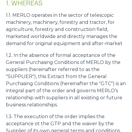
1. WHEREAS
1.1. MERLO operates in the sector of telescopic
machinery, machinery, forestry and tractor, for
agriculture, forestry and construction field,
marketed worldwide and directly manages the
demand for original equipment and after-market
1.2. In the absence of formal acceptance of the
General Purchasing Conditions of MERLO by the
suppliers (hereinafter referred to as the
"SUPPLIER"), this Extract from the General
Purchasing Conditions (hereinafter the "GTC") is an
integral part of the order and governs MERLO’s
relationship with suppliers in all existing or future
business relationships.
1.3. The execution of the order implies the
acceptance ot the GTP and the waiver by the
Supplier of its own general terms and conditions,