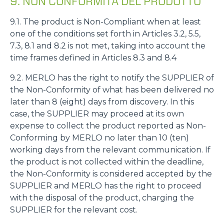
9. NON CONFORMITÀ DEL PRODOTTO
9.1. The product is Non-Compliant when at least
one of the conditions set forth in Articles 3.2, 5.5,
7.3, 8.1 and 8.2 is not met, taking into account the
time frames defined in Articles 8.3 and 8.4
9.2. MERLO has the right to notify the SUPPLIER of
the Non-Conformity of what has been delivered no
later than 8 (eight) days from discovery. In this
case, the SUPPLIER may proceed at its own
expense to collect the product reported as Non-
Conforming by MERLO no later than 10 (ten)
working days from the relevant communication. If
the product is not collected within the deadline,
the Non-Conformity is considered accepted by the
SUPPLIER and MERLO has the right to proceed
with the disposal of the product, charging the
SUPPLIER for the relevant cost.