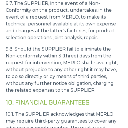
9.7. The SUPPLIER, in the event of a Non-
Conformity on the product, undertakes, in the
event of a request from MERLO, to make its
technical personnel available at its own expense
and charges at the latter's factories, for product
selection operations, joint analysis, repair.
9.8. Should the SUPPLIER fail to eliminate the
Non-conformity within 3 (three) days from the
request for intervention, MERLO shall have right,
without prejudice to any other right it may have,
to do so directly or by means of third parties,
without any further notice obligation, charging
the related expenses to the SUPPLIER.
10. FINANCIAL GUARANTEES
10.1. The SUPPLIER acknowledges that MERLO
may require third-party guarantees to cover any
advance payments granted, the quality and