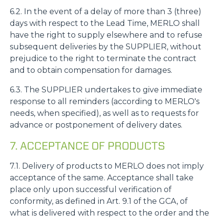
6.2. In the event of a delay of more than 3 (three)
days with respect to the Lead Time, MERLO shall
have the right to supply elsewhere and to refuse
subsequent deliveries by the SUPPLIER, without
prejudice to the right to terminate the contract
and to obtain compensation for damages.
6.3. The SUPPLIER undertakes to give immediate
response to all reminders (according to MERLO's
needs, when specified), as well as to requests for
advance or postponement of delivery dates.
7. ACCEPTANCE OF PRODUCTS
7.1. Delivery of products to MERLO does not imply
acceptance of the same. Acceptance shall take
place only upon successful verification of
conformity, as defined in Art. 9.1 of the GCA, of
what is delivered with respect to the order and the