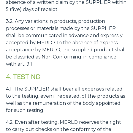
absence of a written claim by the SUPPLIER within
5 (five) days of receipt.
3.2. Any variations in products, production
processes or materials made by the SUPPLIER
shall be communicated in advance and expressly
accepted by MERLO. In the absence of express
acceptance by MERLO, the supplied product shall
be classified as Non Conforming, in compliance
with art. 9.1
4. TESTING
4.1. The SUPPLIER shall bear all expenses related
to the testing, even if repeated, of the products as
well as the remuneration of the body appointed
for such testing
4.2. Even after testing, MERLO reserves the right
to carry out checks on the conformity of the