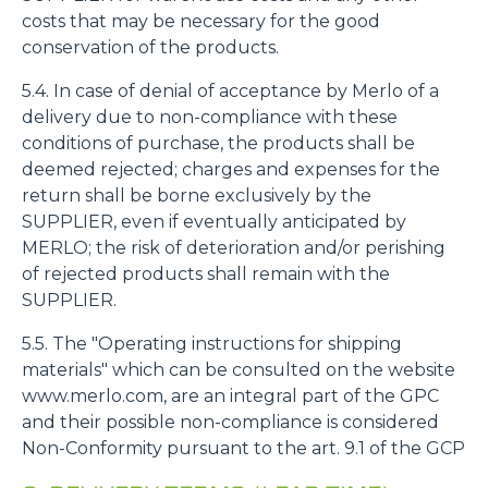
costs that may be necessary for the good
conservation of the products.
5.4. In case of denial of acceptance by Merlo of a
delivery due to non-compliance with these
conditions of purchase, the products shall be
deemed rejected; charges and expenses for the
return shall be borne exclusively by the
SUPPLIER, even if eventually anticipated by
MERLO; the risk of deterioration and/or perishing
of rejected products shall remain with the
SUPPLIER.
5.5. The "Operating instructions for shipping
materials" which can be consulted on the website
www.merlo.com, are an integral part of the GPC
and their possible non-compliance is considered
Non-Conformity pursuant to the art. 9.1 of the GCP