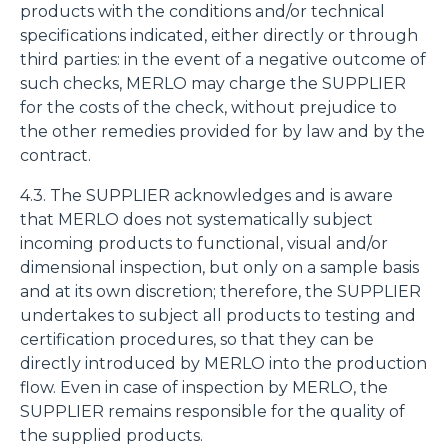
products with the conditions and/or technical
specifications indicated, either directly or through
third parties: in the event of a negative outcome of
such checks, MERLO may charge the SUPPLIER
for the costs of the check, without prejudice to
the other remedies provided for by law and by the
contract.
4.3. The SUPPLIER acknowledges and is aware
that MERLO does not systematically subject
incoming products to functional, visual and/or
dimensional inspection, but only on a sample basis
and at its own discretion; therefore, the SUPPLIER
undertakes to subject all products to testing and
certification procedures, so that they can be
directly introduced by MERLO into the production
flow. Even in case of inspection by MERLO, the
SUPPLIER remains responsible for the quality of
the supplied products.