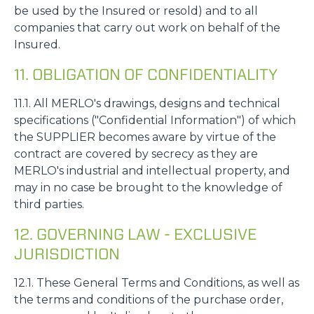
be used by the Insured or resold) and to all
companies that carry out work on behalf of the
Insured.
11. OBLIGATION OF CONFIDENTIALITY
11.1. All MERLO's drawings, designs and technical
specifications ("Confidential Information") of which
the SUPPLIER becomes aware by virtue of the
contract are covered by secrecy as they are
MERLO's industrial and intellectual property, and
may in no case be brought to the knowledge of
third parties.
12. GOVERNING LAW - EXCLUSIVE
JURISDICTION
12.1. These General Terms and Conditions, as well as
the terms and conditions of the purchase order,