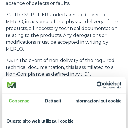
absence of defects or faults.
7.2. The SUPPLIER undertakes to deliver to
MERLO, in advance of the physical delivery of the
products, all necessary technical documentation
relating to the products. Any derogations or
modifications must be accepted in writing by
MERLO.
7.3. In the event of non-delivery of the required
technical documentation, this is assimilated to a
Non-Compliance as defined in Art. 9.1.
7.4. The purchased products must be identified
with the code number assigned to them by
MERLO
Consenso
Dettagli
Informazioni sui cookie
8. PRODUCT QUALITY AND GUARANTEE
Questo sito web utilizza i cookie
8.1. The SUPPLIER declares and guarantees the