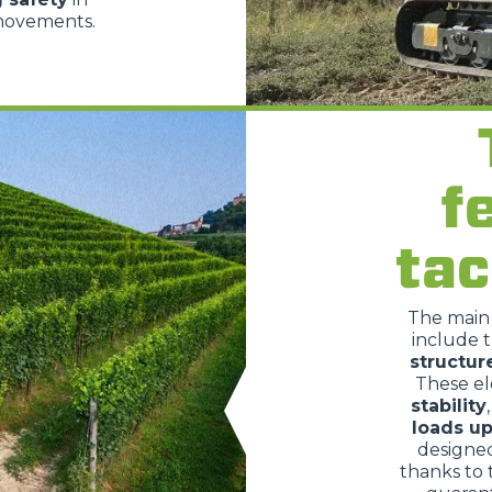
 movements.
HOOKS
PLATFORMS
f
SPECIAL
tac
The mai
include 
structur
These e
stability
loads up
designe
thanks to 