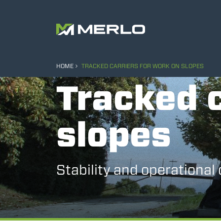
HOME
TRACKED CARRIERS FOR WORK ON SLOPES
Tracked c
slopes
Stability and operational 