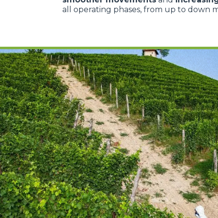
all operating phases, from up to down