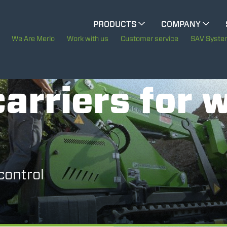
CINGO MULTIFUNCTION
PRODUCTS
COMPANY
The History of Merlo
We Are Merlo
Work with us
Customer service
SAV Syst
CINGO TOOL CARRIER
Merlo worldwide
arriers for 
Sustainability
ELECTRIC CINGO
Technology
SPECIAL MACHINES
SHOW ALL
control
CONCRETE MIXER
TOOL HANDLER TRACTOR