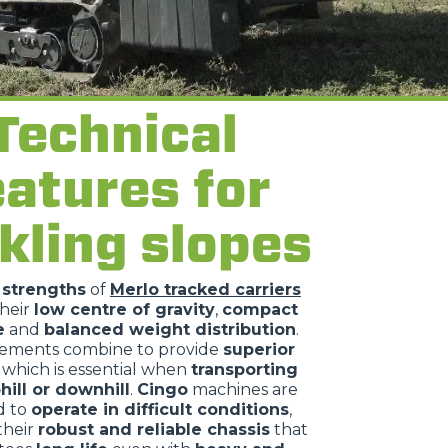
Technical
eatures for
kling slopes
n
strengths
of
Merlo tracked carriers
their
low centre of gravity
,
compact
e
and
balanced weight distribution
.
lements combine to provide
superior
, which is essential when
transporting
hill or downhill
.
Cingo
machines are
d to
operate in difficult conditions
,
their
robust and reliable chassis
that