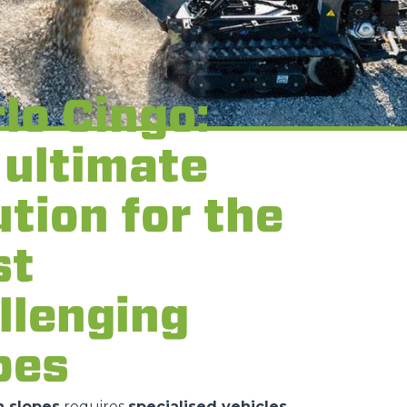
lo Cingo:
 ultimate
ution for the
st
llenging
pes
 slopes
requires
specialised vehicles