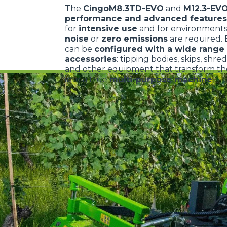
The
CingoM8.3TD-EVO
and
M12.3-EV
performance and advanced features
for
intensive use
and for environment
noise
or
zero emissions
are required.
can be
configured with a wide range 
accessories
: tipping bodies, skips, shre
and other equipment that transform the
into a true
multi-purpose machine
.