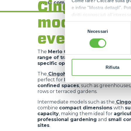
Cingo range
Come fare? Cliccare sulla gra
most complex requirements
.
e infine "Mostra dettagli". Pot
diritti riconosciuti all'inte
models for
apposita procedura.
Selezione
Necessari
del
every need
consenso
The
Merlo Cingo family
includes a
co
range of tracked carriers
, each desig
specific operational requirements
.
Rifiuta
The
CingoM500
is the
most compact 
perfect for
light operations in extrem
confined spaces
, such as greenhouses
rows or terraced gardens.
Intermediate models such as the
Cing
combine
compact dimensions
with
su
capacity
, making them ideal for
agricu
professional gardening
and
small co
sites
.