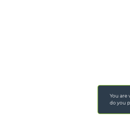
PURCHASING CONDI
SAV - TEAM VIEWE
SHIPMENT OPERATI
INSTRUCTIONS
IT - TEAM VIEWER
You are v
do you p
©
2026
MERLO S.p.A. Industria Metalmeccanica
P. IVA/Codice Fiscale 03078670043 - Iscrizione CCIAA di Cuneo n. REA C
Capitale Sociale 15.000.005,00 € int. vers