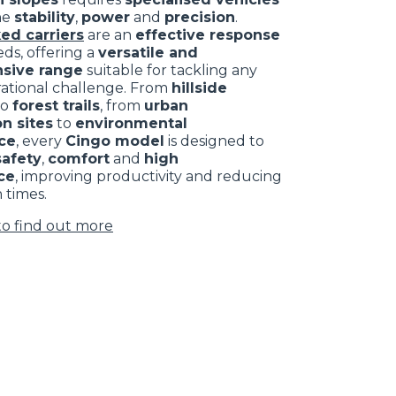
ne
stability
,
power
and
precision
.
ed carriers
are an
effective response
ds, offering a
versatile and
sive range
suitable for tackling any
rational challenge. From
hillside
to
forest trails
, from
urban
n sites
to
environmental
ce
, every
Cingo model
is designed to
safety
,
comfort
and
high
ce
, improving productivity and reducing
 times.
to find out more
CLAMPS