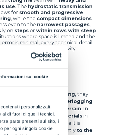
tees
long life
even with
heavy and
us use
. The
hydrostatic transmission
llows for
smooth and progressive
ring
, while the
compact dimensions
ess even to the
narrowest passages
,
ily on
steps
or
within rows with steep
 situations where space is limited and the
 error is minimal, every technical detail
omes a key ally for productivity.
nt sectors
Informazioni sui cookie
y
. In
hill and vineyard farming
, they
d
,
uneven ground
and
waterlogging
.
e contenuti personalizzati.
 materials
even on
rough terrain
. In
 di fuori di quelli tecnici.
s
,
branches
and
waste materials
in
a parte presenti sul sito, i
eliability
even in areas where it is
to per ogni singolo cookie.
can
adapt
quickly and efficiently
to the