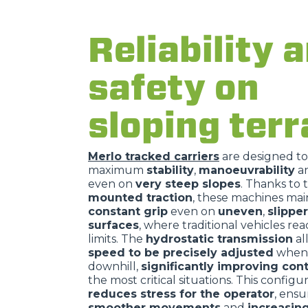
Reliability 
safety on
sloping terr
Merlo tracked carriers
are designed t
maximum
stability
,
manoeuvrability
a
even on
very steep slopes
. Thanks to 
mounted traction
, these machines mai
constant grip
even on
uneven
,
slippe
surfaces
, where traditional vehicles rea
limits. The
hydrostatic transmission
al
speed to be precisely adjusted
when 
downhill,
significantly improving cont
the most critical situations. This configu
reduces stress for the operator
, ensu
smoother movements
and
increasin