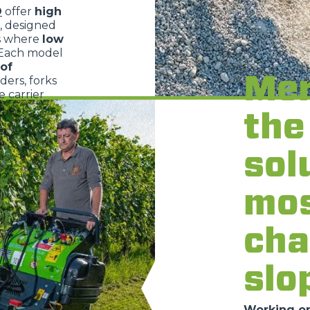
O
offer
high
, designed
s where
low
 Each model
of
Mer
dders, forks
 carrier
the
sol
mo
cha
slo
Working on