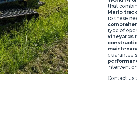
that combi
Merlo track
to these nee
comprehen
type of ope
vineyards
constructio
maintenan
guarantee
performan
intervention
Contact us 
ELECTRIC TELEHANDLER
FORKS
PRODUCTS
EQUIPMENTS
ERLO
COMPACT TELEHANDLERS
BUCKETS
MEDIUM CAPACITY
FORKS AND 
TELEHANDLERS
HOOKS
HIGH CAPACITY
TELEHANDLERS
AL
PLATFORMS