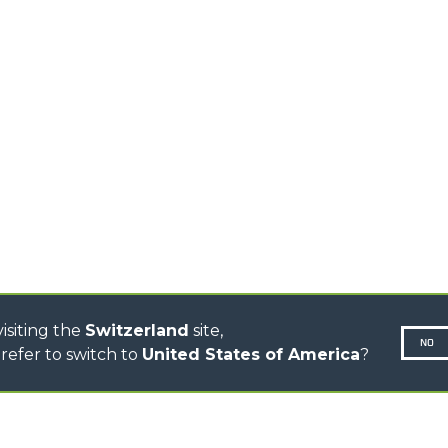
TIONS
STABILIZED
SPECIAL
TELEHANDLERS
R
ROTATING TELEHANDLERS
VE
TELESCOPIC TRACTORS
CINGO TRANSPORTER
CINGO TOOL CARRIER
CINGO MULTIFUNCTION
ELECTRIC CINGO
CONCRETE MIXER
TOOL HANDLER TRACTOR
DUMPER
isiting the
Switzerland
site,
NO
refer to switch to
United States of America
?
N-260677,