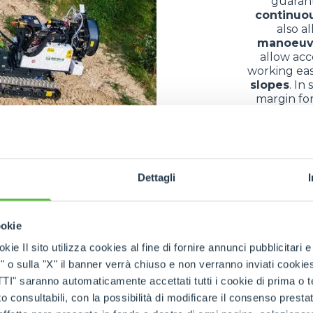
guaran
continuo
also a
manoeuv
allow acc
working eas
slopes
. In
margin for
bec
of use in differe
Dettagli
ny different fields thanks to their exceptional
versatilit
ookie
s and equipment
in conditions often complicated by
mu
kie Il sito utilizza cookies al fine di fornire annunci pubblicitari 
ountainous areas
, they allow the
transfer of building
o sulla "X" il banner verrà chiuso e non verranno inviati cookies al
nance
, they facilitate the
collection
and
transport
of
log
saranno automaticamente accettati tutti i cookie di prima o terz
parks
, along
paths
or on
embankments
confirms their
r
 consultabili, con la possibilità di modificare il consenso presta
impact
. The result is a
multifunctional machine
that 