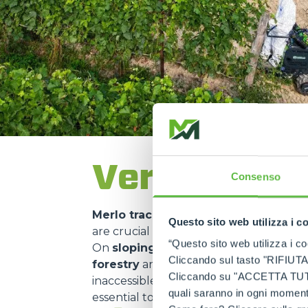
Versatility 
Consenso
Merlo tracked carriers
are used in ma
Questo sito web utilizza i c
are crucial for
transporting material
“Questo sito web utilizza i coo
On
sloping construction sites
or in
m
Cliccando sul tasto "RIFIUTA" 
forestry
and
environmental mainte
Cliccando su "ACCETTA TUTTI" 
inaccessible areas. Their use in
nature 
quali saranno in ogni momento
essential to
minimise environmental 