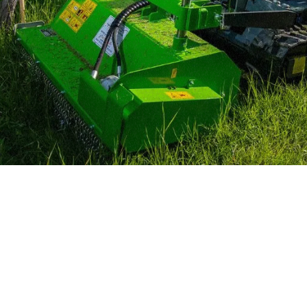
MERLO WORLDWIDE
CONTACTS
Via Nazionale, 9 - 12010
MERLO GROUP
S. Defendente di Cervasca
THE HISTORY OF M
(CN) - Italy
TECHNOLOGY
TEL
+39 0171614111
DEVELOPER
info@merlo.com
EXTRACT OF GENER