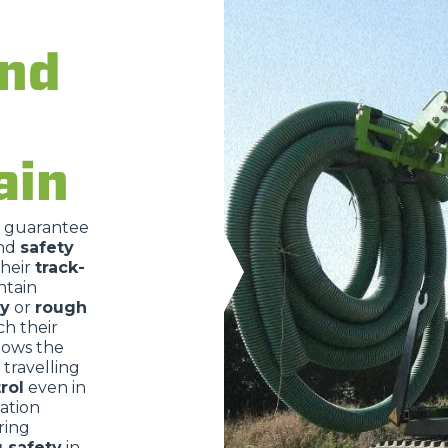
and
DUMPER
ain
ATTACHMENTS
SHOW ALL
o guarantee
nd
safety
FORKS
their
track-
ntain
ry
or
rough
BUCKETS
ch their
lows the
travelling
rol
even in
FORKS AND CLAMPS
ration
ring
g safety
in