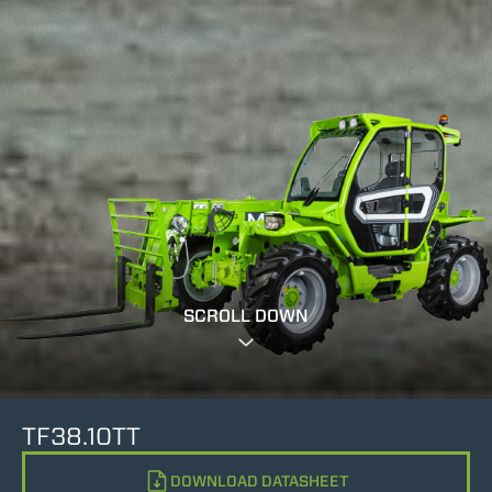
SCROLL DOWN
TF38.10TT
DOWNLOAD DATASHEET