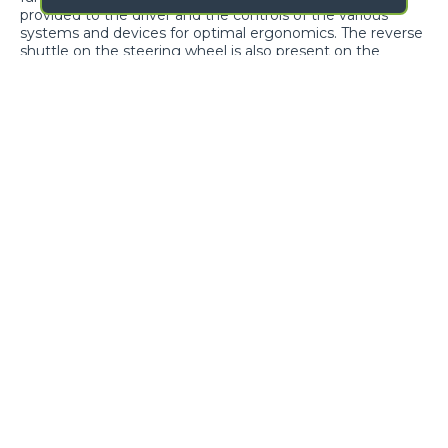
provided to the driver and the controls of the various
systems and devices for optimal ergonomics. The reverse
shuttle on the steering wheel is also present on the
joystick.
Cab entry
Air-conditioning
GALLERY