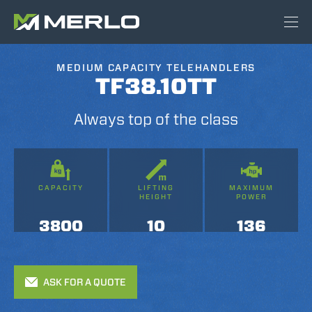
MEDIUM CAPACITY TELEHANDLERS
TF38.10TT
Always top of the class
CAPACITY
LIFTING
MAXIMUM
HEIGHT
POWER
3800
10
136
ASK FOR A QUOTE