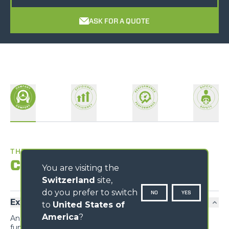
ASK FOR A QUOTE
THE BEST WORKPLACE
Comfort
You are visiting the
Switzerland
site,
do you prefer to switch
NO
YES
Exclusive comfort
to
United States of
America
?
An unprecedented design guarantees maximum
functionality and comfort; grouping the information