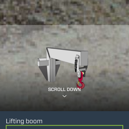
SCROLL DOWN
Lifting boom