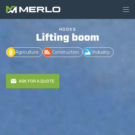
HOOKS
Lifting boom
Agriculture
Construction
Industry
ASK FOR A QUOTE