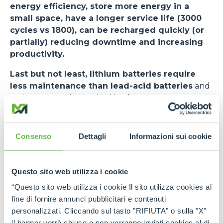
energy efficiency, store more energy in a
small space, have a longer service life (3000
cycles vs 1800), can be recharged quickly (or
partially) reducing downtime and increasing
productivity.
Last but not least, lithium batteries require
less maintenance than lead-acid batteries
and
no investment is required in charging rooms or
smoke evacuators. The risk of downtime is
minimised. The cycle (VDI 2198) used as a standard
for measuring the performance of forklifts states
Consenso
Dettagli
Informazioni sui cookie
an autonomy of 7.5 hours.
The
e-WORKER
, when equipped with a lithium
Questo sito web utilizza i cookie
battery, undergoes some changes.
Among
“Questo sito web utilizza i cookie Il sito utilizza cookies al
these - in addition to a new user interface and
fine di fornire annunci pubblicitari e contenuti
stickers on the side - the most important is the
personalizzati. Cliccando sul tasto "RIFIUTA" o sulla "X"
BMS activation switch in the cab, next to the
il banner verrà chiuso e non verranno inviati cookies al di