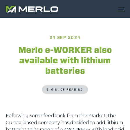
24 SEP 2024
Merlo e-WORKER also
available with lithium
batteries
3 MIN. OF READING
Following some feedback from the market, the
Cuneo-based company has decided to add lithium
batteries to its range of
e-WORKERS
with lead-acid