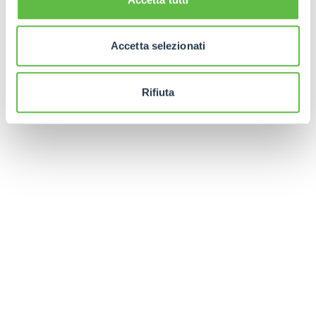
Finally, in order to facilitate the positioning of the
forks under the battery, a manual fixture is
Accetta selezionati
available whose profile perfectly follows that of
the machine's underbody.
Rifiuta