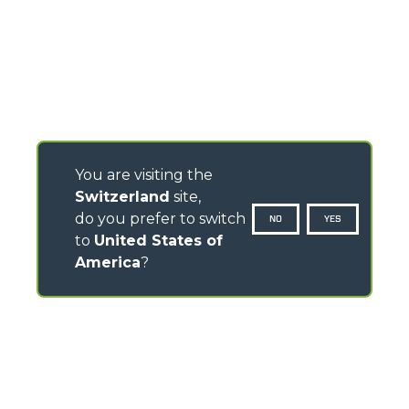
You are visiting the
Switzerland
site,
do you prefer to switch
NO
YES
to
United States of
America
?
CONTACTS