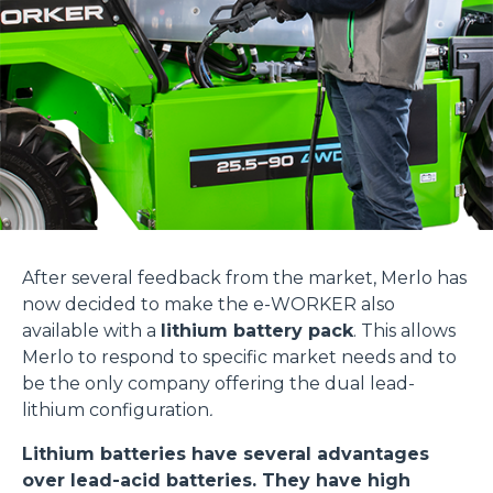
After several feedback from the market, Merlo has
now decided to make the e-WORKER also
available with a
lithium battery pack
. This allows
Merlo to respond to specific market needs and to
be the only company offering the dual lead-
lithium configuration
.
Lithium batteries have several advantages
over lead-acid batteries. They have high