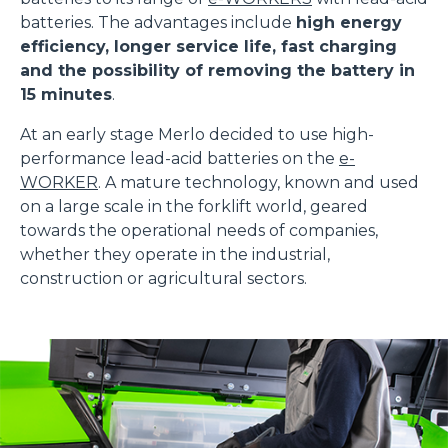
batteries. The advantages include
high energy
efficiency, longer service life, fast charging
and the possibility of removing the battery in
15 minutes
.
At an early stage Merlo decided to use high-
performance lead-acid batteries on the
e-
WORKER
. A mature technology, known and used
on a large scale in the forklift world, geared
towards the operational needs of companies,
whether they operate in the industrial,
construction or agricultural sectors.