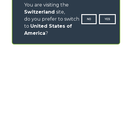
You are visiting the
Switzerland
site,
do you prefer to switch
NO
YES
to
United States of
America
?
CONTACTS
Via Nazionale, 9 - 12010
S. Defendente di Cervasca (CN) - Italy
TEL
+39 0171614111
info@merlo.com