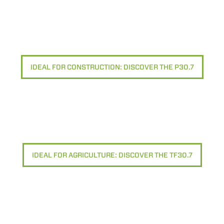
IDEAL FOR CONSTRUCTION: DISCOVER THE P30.7
IDEAL FOR AGRICULTURE: DISCOVER THE TF30.7