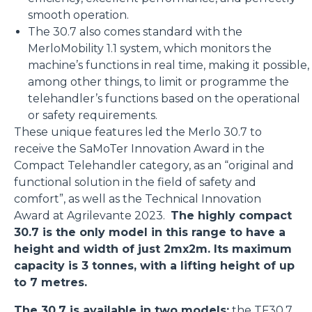
smooth operation.
The 30.7 also comes standard with the
MerloMobility 1.1 system, which monitors the
machine’s functions in real time, making it possible,
among other things, to limit or programme the
telehandler’s functions based on the operational
or safety requirements.
These unique features led the Merlo 30.7 to
receive the SaMoTer Innovation Award in the
Compact Telehandler category, as an “original and
functional solution in the field of safety and
comfort”, as well as the Technical Innovation
Award at Agrilevante 2023.
The highly compact
30.7 is the only model in this range to have a
height and width of just 2mx2m. Its maximum
capacity is 3 tonnes, with a lifting height of up
to 7 metres.
The 30.7 is available in two models:
the
TF30.7
,