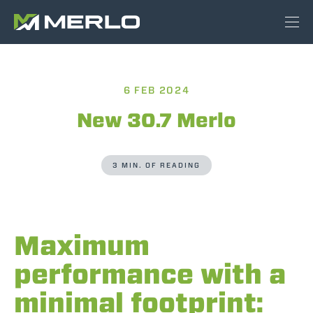
6 FEB 2024
New 30.7 Merlo
3 MIN. OF READING
Maximum
performance with a
minimal footprint: