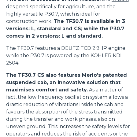
designed specifically for agriculture, and the
highly versatile
P30.7
, which is ideal for
construction work.
The TF30.7 is available in 3
versions: L, standard and CS; while the P30.7
comes in 2 versions: L and standard.
The TF30.7 features a DEUTZ TCD 2,9HP engine,
while the P30.7 is powered by the KOHLER KDI
2504.
The TF30.7 CS also features Merlo’s patented
suspended cab, an innovative solution that
maximises comfort and safety.
As a matter of
fact, the low frequency oscillation system allows a
drastic reduction of vibrations inside the cab and
favours the absorption of the stress transmitted
during the transfer and work phases, also on
uneven ground. This increases the safety levels for
operators and reduces the risk of accidents or the