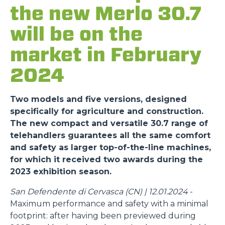
the new Merlo 30.7
will be on the
market in February
2024
Two models and five versions, designed
specifically for agriculture and construction.
The new compact and versatile 30.7 range of
telehandlers guarantees all the same comfort
and safety as larger top-of-the-line machines,
for which it received two awards during the
2023 exhibition season.
San Defendente di Cervasca (CN) | 12.01.2024
-
Maximum performance and safety with a minimal
footprint: after having been previewed during