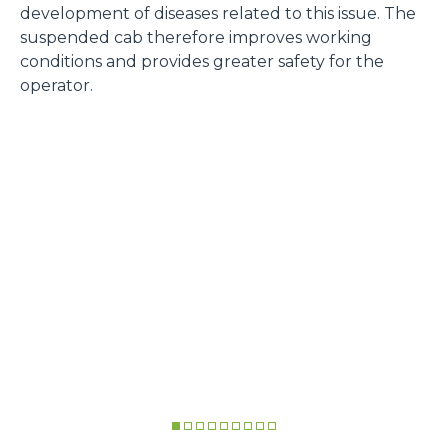
development of diseases related to this issue. The
suspended cab therefore improves working
conditions and provides greater safety for the
operator.