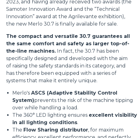
2023, and having already received two awards (the
Samoter Innovation Award and the “Technical
Innovation” award at the Agrilevante exhibition),
the new Merlo 30.7 is finally available for sale.
The compact and versatile 30.7 guarantees all
the same comfort and safety as larger top-of-
the-line machines.
In fact, the 30.7 has been
specifically designed and developed with the aim
of raising the safety standards in its category, and
has therefore been equipped with a series of
systems that make it entirely unique.
Merlo's
ASCS (Adaptive Stability Control
System)
prevents the risk of the machine tipping
over while handling a load.
The 360° LED lighting ensures
excellent visibility
in all lighting conditions
.
The
Flow Sharing distributor
, for maximum
efficiency, excellent performance, and perfectly