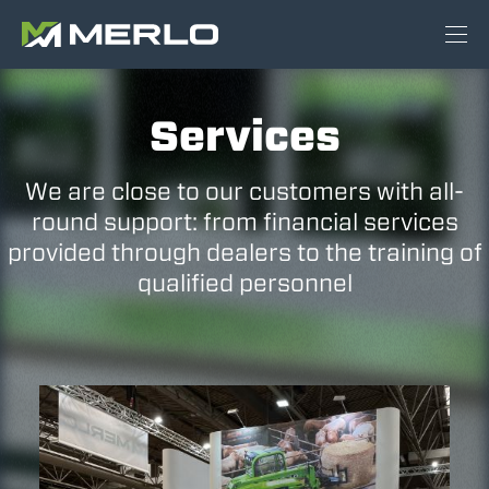
Services
We are close to our customers with all-
round support: from financial services
provided through dealers to the training of
qualified personnel