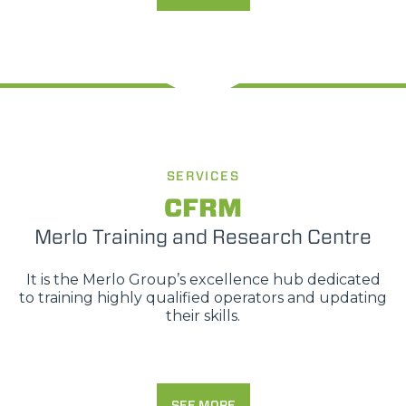
SERVICES
CFRM
Merlo Training and Research Centre
It is the Merlo Group’s excellence hub dedicated
to training highly qualified operators and updating
their skills.
SEE MORE