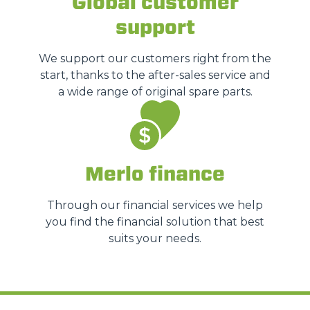
Global customer
support
We support our customers right from the
start, thanks to the after-sales service and
a wide range of original spare parts.
Merlo finance
Through our financial services we help
you find the financial solution that best
suits your needs.