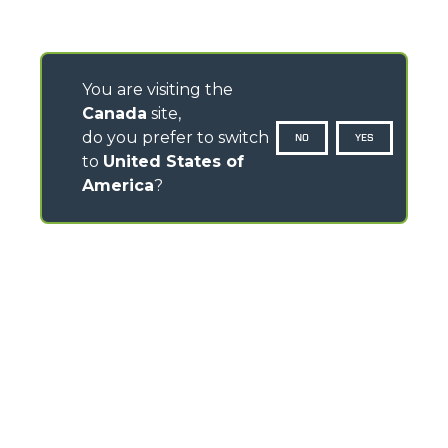
You are visiting the
Canada
site,
do you prefer to switch
NO
YES
to
United States of
America
?
CONTACTS
Via Nazionale, 9 - 12010
S. Defendente di Cervasca (CN) - Italy
TEL
+39 0171614111