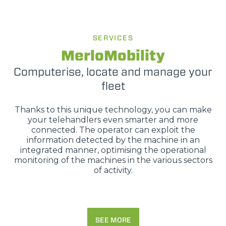
SERVICES
MerloMobility
Computerise, locate and manage your
fleet
Thanks to this unique technology, you can make
your telehandlers even smarter and more
connected. The operator can exploit the
information detected by the machine in an
integrated manner, optimising the operational
monitoring of the machines in the various sectors
of activity.
SEE MORE