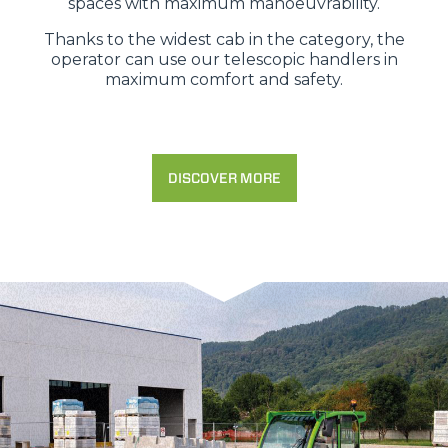
spaces with maximum manoeuvrability.
Thanks to the widest cab in the category, the
operator can use our telescopic handlers in
maximum comfort and safety.
DISCOVER MORE