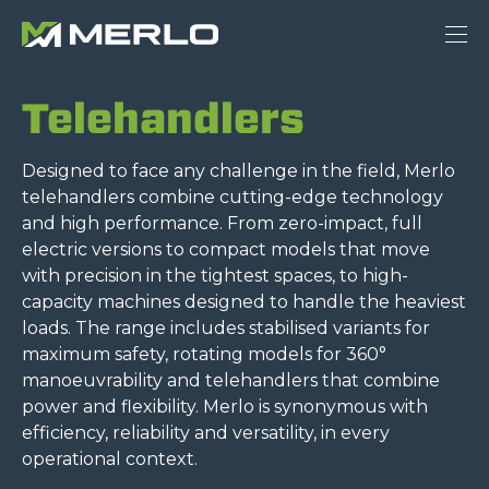
Telehandlers
Designed to face any challenge in the field, Merlo
telehandlers combine cutting-edge technology
and high performance. From zero-impact, full
electric versions to compact models that move
with precision in the tightest spaces, to high-
capacity machines designed to handle the heaviest
loads. The range includes stabilised variants for
maximum safety, rotating models for 360°
manoeuvrability and telehandlers that combine
power and flexibility. Merlo is synonymous with
efficiency, reliability and versatility, in every
operational context.