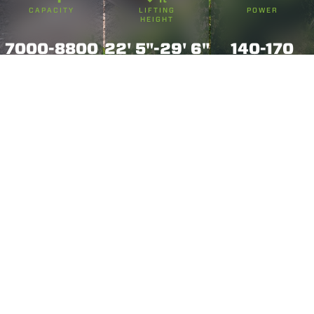
CAPACITY
LIFTING
POWER
HEIGHT
7000-8800
22' 5"-29' 6"
140-170