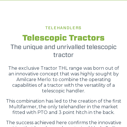
TELEHANDLERS
Telescopic Tractors
The unique and unrivalled telescopic
tractor
The exclusive Tractor THL range was born out of
an innovative concept that was highly sought by
Amilcare Merlo: to combine the operating
capabilities of a tractor with the versatility of a
telescopic handler.
This combination has led to the creation of the first
Multifarmer, the only telehandler in the market
fitted with PTO and 3 point hitch in the back.
The success achieved here confirms the innovative