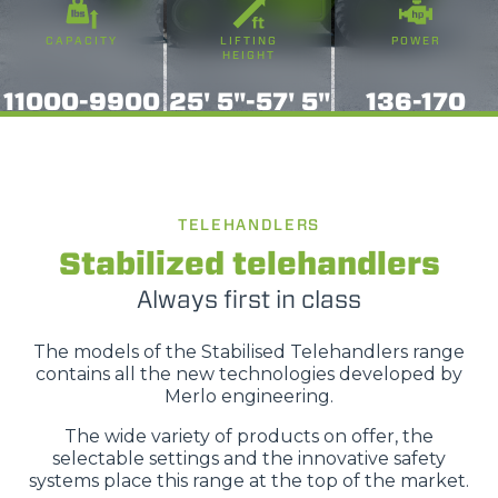
momento consultabili, con la possibilità di modificare il
CAPACITY
LIFTING
POWER
consenso prestato per ogni singolo cookie. Come fare?
HEIGHT
Cliccare sulla graffetta nera presente in fondo a destra di
Selezione
11000-9900
25' 5"-57' 5"
136-170
ogni pagina, selezionare "Modifichi il suo consenso" e
Necessari
del
infine "Mostra dettagli". Potrai trovare il link
consenso
dell'informativa completa nel footer presente in ogni
Preferenze
pagina. Per esercitare i diritti riconosciuti all'interessato ai
sensi degli artt. 15 e ss. del Regolamento UE 2016/679
TELEHANDLERS
GDPR abbiamo predisposto una
apposita procedura.
Statistiche
Stabilized telehandlers
Always first in class
Marketing
The models of the Stabilised Telehandlers range
contains all the new technologies developed by
Merlo engineering.
Accetta tutti
The wide variety of products on offer, the
selectable settings and the innovative safety
systems place this range at the top of the market.
Accetta selezionati