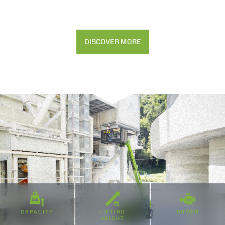
Rifiuta
DISCOVER MORE
CAPACITY
LIFTING
POWER
HEIGHT