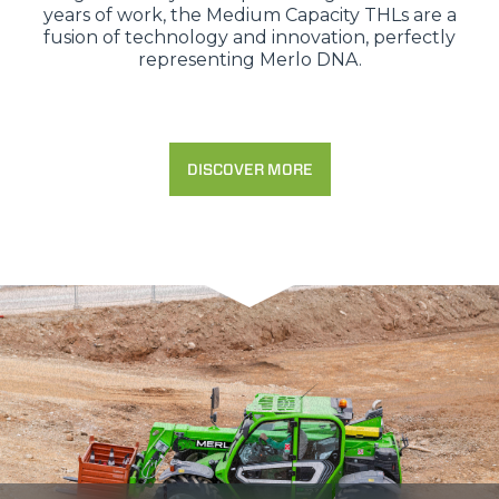
years of work, the Medium Capacity THLs are a
fusion of technology and innovation, perfectly
representing Merlo DNA.
DISCOVER MORE