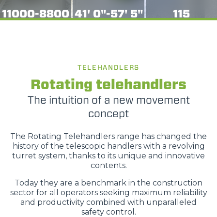
11000-8800
41' 0"-57' 5"
115
TELEHANDLERS
Rotating telehandlers
The intuition of a new movement
concept
The Rotating Telehandlers range has changed the
history of the telescopic handlers with a revolving
turret system, thanks to its unique and innovative
contents.
Today they are a benchmark in the construction
sector for all operators seeking maximum reliability
and productivity combined with unparalleled
safety control.