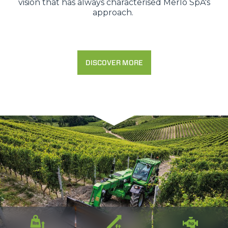
vision that has always characterised Merlo SpA's
approach.
DISCOVER MORE