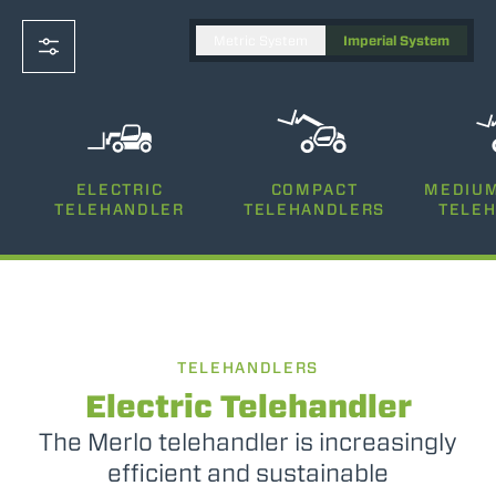
Metric System
Imperial System
CAPACITY
ELECTRIC
COMPACT
MEDIUM
11000-9900
TELEHANDLER
TELEHANDLERS
TELE
LIFTING HEIGHT
111' 6"-95' 8"
TELEHANDLERS
POWER
74-170
Electric Telehandler
The Merlo telehandler is increasingly
efficient and sustainable