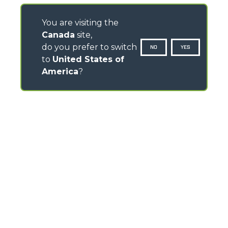
You are visiting the
Canada
site,
do you prefer to switch
NO
YES
to
United States of
America
?
CONTACTS
Via Nazionale, 9 - 12010
S. Defendente di Cervasca (CN) - Italy
TEL
+39 0171614111
info@merlo.com