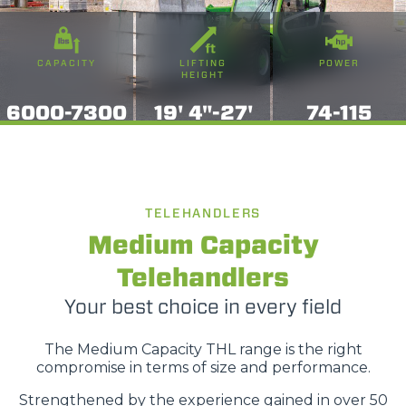
CAPACITY
LIFTING
POWER
HEIGHT
6000-7300
19' 4"-27'
74-115
TELEHANDLERS
Medium Capacity
Telehandlers
Your best choice in every field
The Medium Capacity THL range is the right
compromise in terms of size and performance.
Strengthened by the experience gained in over 50