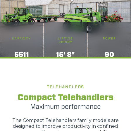
CAPACITY
LIFTING
POWER
HEIGHT
5511
15' 8"
90
TELEHANDLERS
Compact Telehandlers
Maximum performance
The Compact Telehandlers family models are
designed to improve productivity in confined