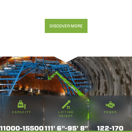
DISCOVER MORE
CAPACITY
LIFTING
POWER
HEIGHT
11000-15500
111' 6"-95' 8"
122-170