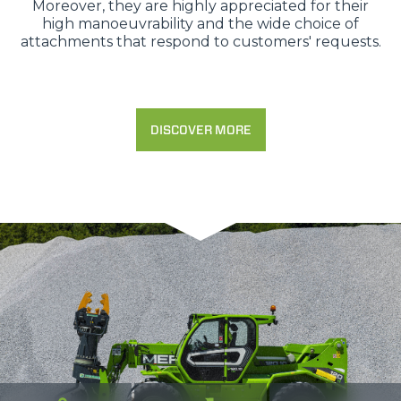
Moreover, they are highly appreciated for their
high manoeuvrability and the wide choice of
attachments that respond to customers' requests.
DISCOVER MORE
Consenso
Dettagli
Informazioni sui cookie
Questo sito web utilizza i cookie
“Questo sito web utilizza i cookie Il sito utilizza cookies al
fine di fornire annunci pubblicitari e contenuti
personalizzati. Cliccando sul tasto "RIFIUTA" o sulla "X"
il banner verrà chiuso e non verranno inviati cookies al di
fuori di quelli tecnici. Cliccando su "ACCETTA TUTTI"
saranno automaticamente accettati tutti i cookie di prima
o terza parte presenti sul sito, i quali saranno in ogni