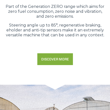
Part of the Generation ZERO range which aims for
zero fuel consumption, zero noise and vibration,
and zero emissions.
Steering angle up to 85°, regenerative braking,
eholder and anti-tip sensors make it an extremely
versatile machine that can be used in any context.
DISCOVER MORE