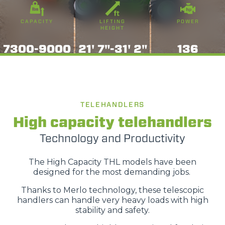
CAPACITY
LIFTING
POWER
HEIGHT
7300-9000
21' 7"-31' 2"
136
TELEHANDLERS
High capacity telehandlers
Technology and Productivity
The High Capacity THL models have been
designed for the most demanding jobs.
Thanks to Merlo technology, these telescopic
handlers can handle very heavy loads with high
stability and safety.