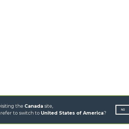
ELECTRIC TELEHANDLER
FORKS
PRODUCTS
EQUIPMENTS
ERLO
COMPACT TELEHANDLERS
BUCKETS
MEDIUM CAPACITY
FORKS AND 
TELEHANDLERS
HOOKS
HIGH CAPACITY
TELEHANDLERS
AL
PLATFORMS
TIONS
STABILIZED
SPECIAL
TELEHANDLERS
R
ROTATING TELEHANDLERS
VE
TELESCOPIC TRACTORS
CINGO TRANSPORTER
CONCRETE MIXER
TOOL HANDLER TRACTOR
DUMPER
isiting the
Canada
site,
NO
refer to switch to
United States of America
?
N-260677,