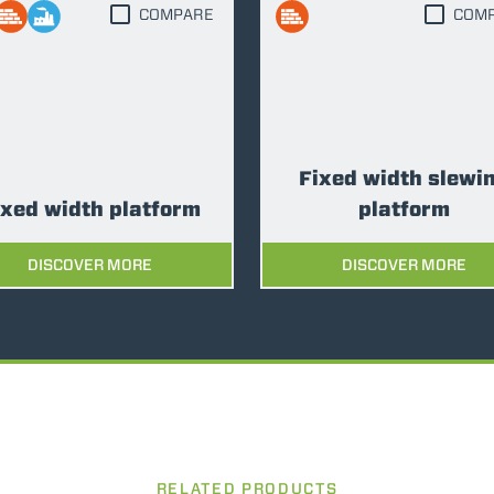
COMPARE
COM
FORKS
BUCKETS
Fixed width slewi
FORKS AND CLAMPS
ixed width platform
platform
DISCOVER MORE
DISCOVER MORE
HOOKS
PLATFORMS
SPECIAL
RELATED PRODUCTS