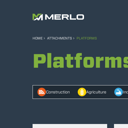
HOME
ATTACHMENTS
PLATFORMS
Platform
Construction
Agriculture
In