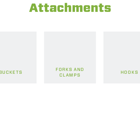
Attachments
FORKS AND
BUCKETS
HOOKS
CLAMPS