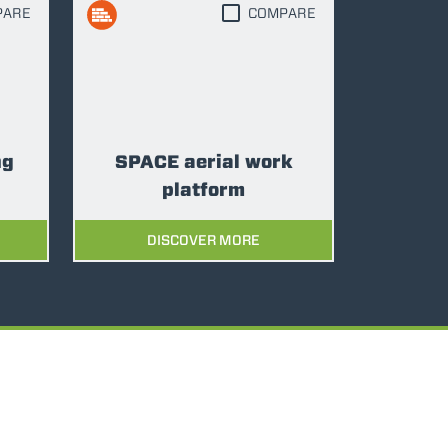
PARE
COMPARE
ng
SPACE aerial work
platform
DISCOVER MORE