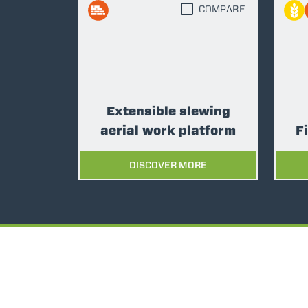
COMPARE
Extensible slewing
aerial work platform
F
DISCOVER MORE