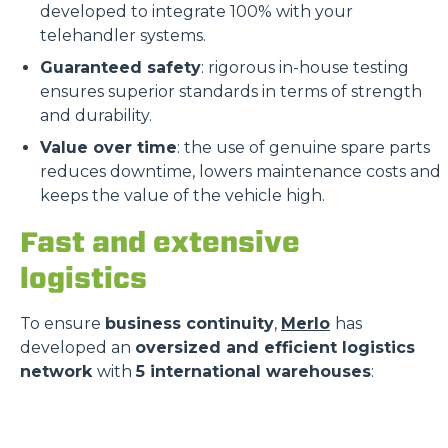
developed to integrate 100% with your
telehandler systems.
Guaranteed safety
: rigorous in-house testing
ensures superior standards in terms of strength
and durability.
Value over time
: the use of genuine spare parts
reduces downtime, lowers maintenance costs and
keeps the value of the vehicle high.
Fast and extensive
logistics
To ensure
business continuity
,
Merlo
has
developed an
oversized and efficient logistics
network
with
5 international warehouses
: