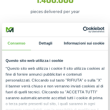
1.400.000
pieces delivered per year
These numbers translate into
spare parts being
available quickly
, even in
emergency situations
,
Consenso
Dettagli
Informazioni sui cookie
so that
downtime is kept to a minimum
.
The strength of the Merlo
Questo sito web utilizza i cookie
network
“Questo sito web utilizza i cookie Il sito utilizza cookies al
fine di fornire annunci pubblicitari e contenuti
Thanks to the
authorised service centres
and
personalizzati. Cliccando sul tasto "RIFIUTA" o sulla "X"
the
international spare part network
, every
il banner verrà chiuso e non verranno inviati cookies al di
customer can rely on
constant support
and on
fuori di quelli tecnici. Cliccando su "ACCETTA TUTTI"
genuine and certified spare parts
.
saranno automaticamente accettati tutti i cookie di prima
Rely on
Merlo quality
:
the right spare parts,
o terza parte presenti sul sito, i quali saranno in ogni
always available, wherever you need them.
momento consultabili, con la possibilità di modificare il