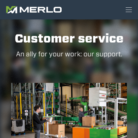
Customer service
An ally for your work: our support.