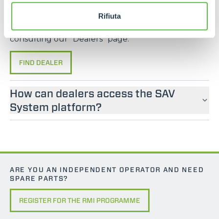
If you are looking for an operator manual for
Merlo machines, please contact an official dealer.
Rifiuta
You can find your nearest official dealer by
consulting our “Dealers” page.
FIND DEALER
How can dealers access the SAV
System platform?
ARE YOU AN INDEPENDENT OPERATOR AND NEED
SPARE PARTS?
REGISTER FOR THE RMI PROGRAMME