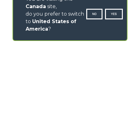
Canada
site,
do you prefer to switch
NO
YES
to
United States of
America
?
CONTACTS
Via Nazionale, 9 - 12010
S. Defendente di Cervasca (CN) - Italy
TEL
+39 0171614111
info@merlo.com