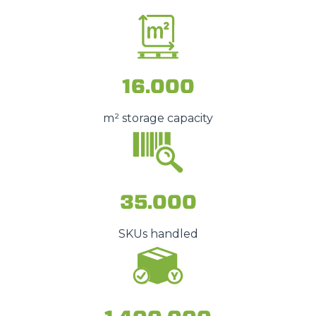
16.000
m² storage capacity
35.000
SKUs handled