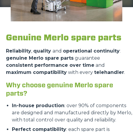
Genuine Merlo spare parts
Reliability
,
quality
and
operational continuity
:
genuine Merlo spare parts
guarantee
consistent performance over time
and
maximum compatibility
with every
telehandler
.
Why choose genuine Merlo spare
parts?
In-house production
: over 90% of components
are designed and manufactured directly by Merlo,
with total control over quality and reliability.
Perfect compatibility
: each spare part is