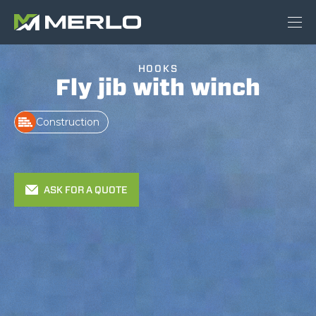
HOOKS
Fly jib with winch
Construction
ASK FOR A QUOTE