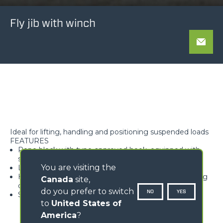
Fly jib with winch
Ideal for lifting, handling and positioning suspended loads
FEATURES
Rope block with type-approved hook, equipped with
safety tab, swivelling over 360°
You are visiting the
Lightweight and high rigidity trellis structure
Hook available with different travel lengths, depending
Canada
site,
on the model
do you prefer to switch
NO
YES
Standard load limiter
to
United States of
America
?