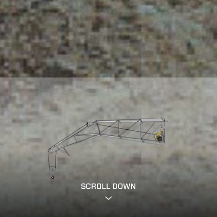
SCROLL DOWN