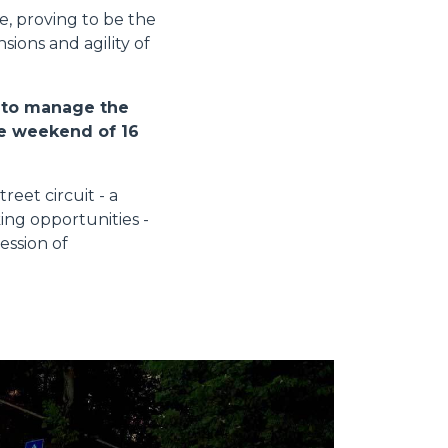
ce, proving to be the
ions and agility of
d to manage the
he weekend of 16
eet circuit - a
ing opportunities -
ession of