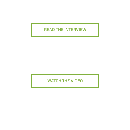
READ THE INTERVIEW
WATCH THE VIDEO
ELECTRIC TELEHANDLER
FORKS
ERLO
COMPACT TELEHANDLERS
BUCKETS