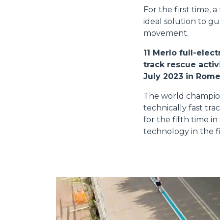
For the first time, 
ideal solution to g
movement.
11 Merlo full-ele
track rescue acti
July 2023 in Rome
The world champions
technically fast tr
for the fifth time i
technology in the fi