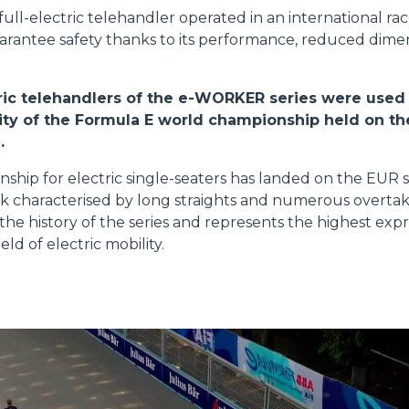
FORKS
a full-electric telehandler operated in an international ra
uarantee safety thanks to its performance, reduced dimens
BUCKETS
ctric telehandlers of the e-WORKER series were use
vity of the Formula E world championship held on t
FORKS AND CLAMPS
.
hip for electric single-seaters has landed on the EUR str
HOOKS
ack characterised by long straights and numerous overtak
n the history of the series and represents the highest expr
eld of electric mobility.
PLATFORMS
SPECIAL