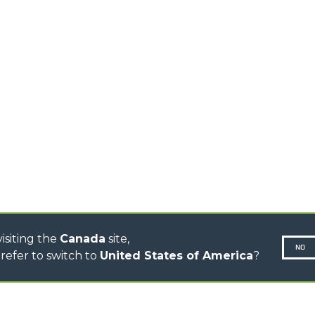
PRODUCTS
EQUIPMENTS
MEDIUM CAPACITY
FORKS AND 
TELEHANDLERS
HOOKS
HIGH CAPACITY
TELEHANDLERS
AL
PLATFORMS
TIONS
STABILIZED
SPECIAL
TELEHANDLERS
R
ROTATING TELEHANDLERS
VE
TELESCOPIC TRACTORS
CINGO TRANSPORTER
CONCRETE MIXER
TOOL HANDLER TRACTOR
DUMPER
isiting the
Canada
site,
NO
refer to switch to
United States of America
?
N-260677,