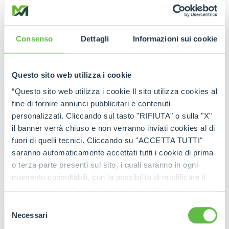
Consenso
Dettagli
Informazioni sui cookie
Questo sito web utilizza i cookie
“Questo sito web utilizza i cookie Il sito utilizza cookies al
fine di fornire annunci pubblicitari e contenuti
personalizzati. Cliccando sul tasto "RIFIUTA" o sulla "X"
il banner verrà chiuso e non verranno inviati cookies al di
fuori di quelli tecnici. Cliccando su "ACCETTA TUTTI"
saranno automaticamente accettati tutti i cookie di prima
o terza parte presenti sul sito, i quali saranno in ogni
momento consultabili, con la possibilità di modificare il
consenso prestato per ogni singolo cookie. Come fare?
Cliccare sulla graffetta nera presente in fondo a destra di
Selezione
ogni pagina, selezionare "Modifichi il suo consenso" e
Necessari
del
infine "Mostra dettagli". Potrai trovare il link