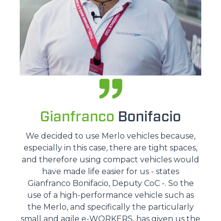
Gianfranco
Bonifacio
We decided to use Merlo vehicles because,
especially in this case, there are tight spaces,
and therefore using compact vehicles would
have made life easier for us - states
Gianfranco Bonifacio, Deputy CoC -. So the
use of a high-performance vehicle such as
the Merlo, and specifically the particularly
small and agile e-WORKERS, has given us the