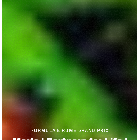
FORMULA E ROME GRAND PRIX