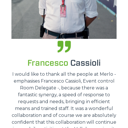
Francesco
Cassioli
I would like to thank all the people at Merlo -
emphasises Francesco Cassioli, Event control
Room Delegate -, because there was a
fantastic synergy, a speed of response to
requests and needs, bringing in efficient
means and trained staff. It was a wonderful
collaboration and of course we are absolutely
confident that this collaboration will continue