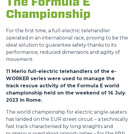
The Formula E
Championship
For the first time, a full-electric telehandler
operated in an international race, proving to be the
ideal solution to guarantee safety thanks to its
performance, reduced dimensions and agility of
movement.
11 Merlo full-electric telehandlers of the e-
WORKER series were used to manage the
track rescue activity of the Formula E world
championship held on the weekend of 16 July
2023 in Rome.
The world championship for electric single-seaters
has landed on the EUR street circuit – a technically
fast track characterised by long straights and
numerous overtaking opportunities – for the fifth