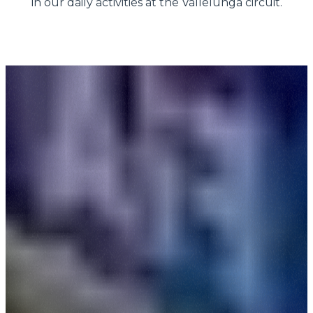
in our daily activities at the Vallelunga circuit.