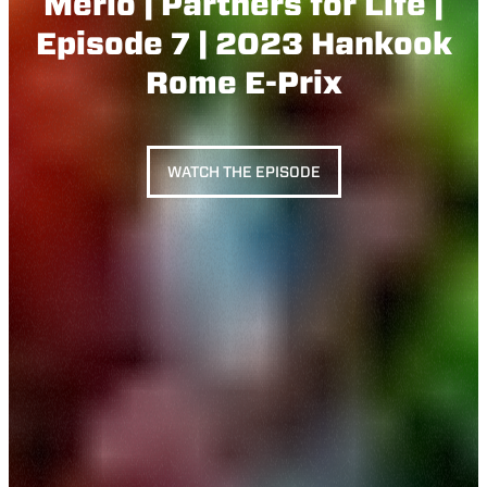
Merlo | Partners for Life |
Episode 7 | 2023 Hankook
Rome E-Prix
WATCH THE EPISODE