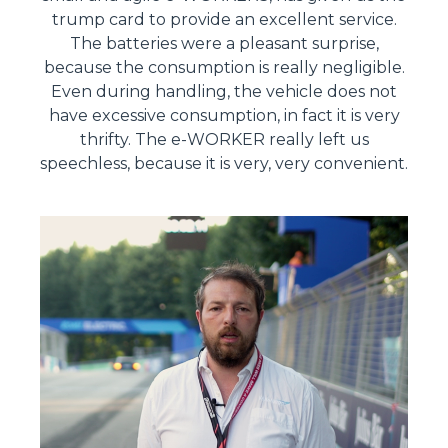
trump card to provide an excellent service.
The batteries were a pleasant surprise,
because the consumption is really negligible.
Even during handling, the vehicle does not
have excessive consumption, in fact it is very
thrifty. The e-WORKER really left us
speechless, because it is very, very convenient.