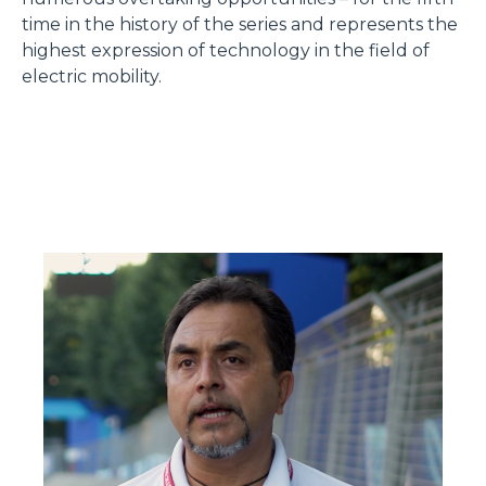
time in the history of the series and represents the
highest expression of technology in the field of
electric mobility.