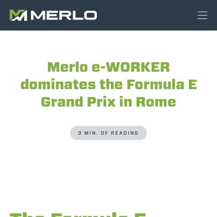
Merlo e-WORKER
dominates the Formula E
Grand Prix in Rome
3 MIN. OF READING