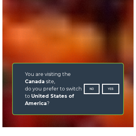
You are visiting the
Canada
site,
do you prefer to switch
NO
YES
to
United States of
America
?