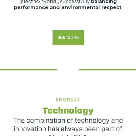
(electric/hybrid), successfully
balancing
performance and environmental respect
.
SEE MORE
COMPANY
Technology
The combination of technology and
innovation has always been part of