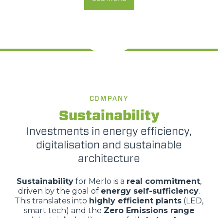
COMPANY
Sustainability
Investments in energy efficiency,
digitalisation and sustainable
architecture
Sustainability
for Merlo is a
real commitment
,
driven by the goal of
energy self-sufficiency
.
This translates into
highly efficient plants
(LED,
smart tech) and the
Zero Emissions range