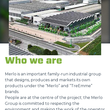
Who we are
Merlo is an important family-run industrial group
that designs, produces and markets its own
products under the “Merlo” and “TreEmme”
brands.
People are at the centre of the project; the Merlo
Group is committed to respecting the
environment and making the work of the operator