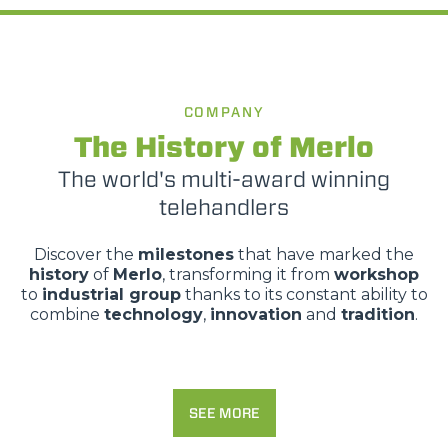
COMPANY
The History of Merlo
The world's multi-award winning
telehandlers
Discover the
milestones
that have marked the
history
of
Merlo
, transforming it from
workshop
to
industrial group
thanks to its constant ability to
combine
technology
,
innovation
and
tradition
.
SEE MORE