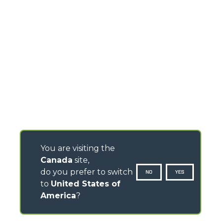
You are visiting the
Canada
site,
do you prefer to switch
NO
YES
to
United States of
America
?