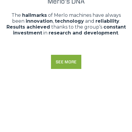
Merlo's DNA
The
hallmarks
of Merlo machines have always
been
innovation
,
technology
and
reliability
.
Results achieved
thanks to the group’s
constant
investment
in
research and development
.
SEE MORE