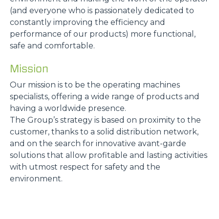
(and everyone who is passionately dedicated to
constantly improving the efficiency and
performance of our products) more functional,
safe and comfortable.
Mission
Our mission is to be the operating machines
specialists, offering a wide range of products and
having a worldwide presence.
The Group’s strategy is based on proximity to the
customer, thanks to a solid distribution network,
and on the search for innovative avant-garde
solutions that allow profitable and lasting activities
with utmost respect for safety and the
environment.