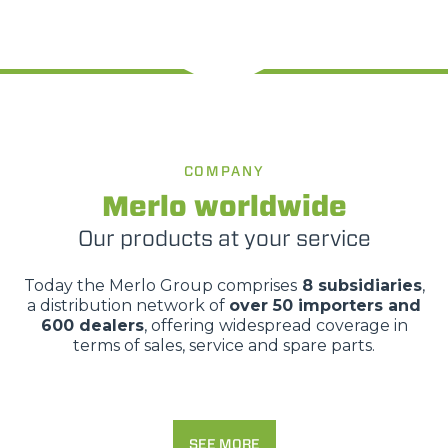
COMPANY
Merlo worldwide
Our products at your service
Today the Merlo Group comprises
8 subsidiaries
,
a distribution network of
over 50 importers and
600 dealers
, offering widespread coverage in
terms of sales, service and spare parts.
SEE MORE