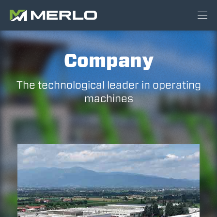
Company
The technological leader in operating
machines