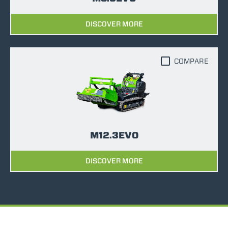
DISCOVER MORE
COMPARE
M12.3EVO
DISCOVER MORE