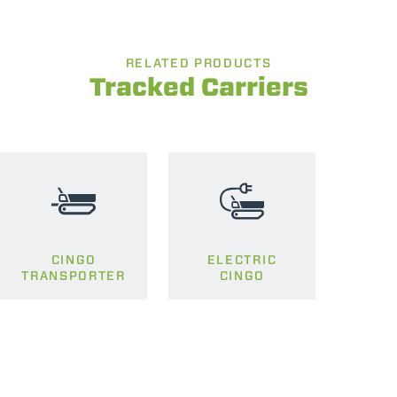
RELATED PRODUCTS
Tracked Carriers
CINGO
ELECTRIC
TRANSPORTER
CINGO