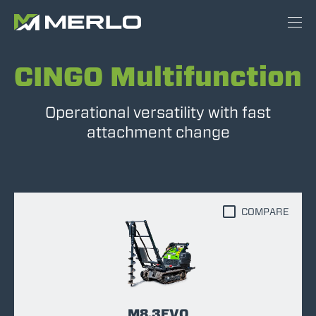
CINGO Multifunction
Operational versatility with fast
attachment change
COMPARE
M8.3EVO