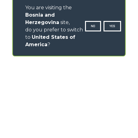
You are visiting the
Bosnia and
Herzegovina
site,
NO
YES
do you prefer to switch
to
United States of
America
?
CONTACTS
Via Nazionale, 9 - 12010
S. Defendente di Cervasca (CN) - Italy
TEL
+39 0171614111
info@merlo.com