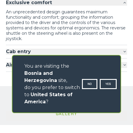
Exclusive comfort
An unprecedented design guarantees maximum
functionality and comfort; grouping the information
provided to the driver and the controls of the various
systems and devices for optimal ergonomics. The reverse
shuttle on the steering wheel is also present on the
joystick.
Cab entry
Air-conditioning
You are visiting the
Bosnia and
Herzegovina
site,
NO
YES
do you prefer to switch
to
United States of
America
?
GALLERY