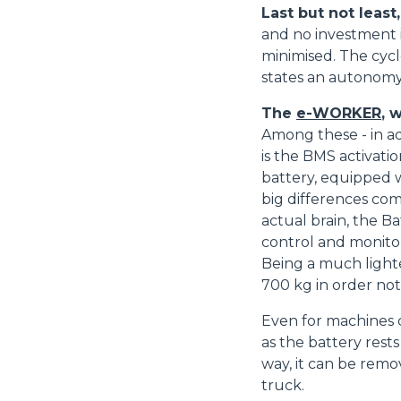
consenso
Last but not least
and no investment i
minimised. The cycl
states an autonomy 
Rifiuta
The
e-WORKER
, 
Among these - in ad
is the BMS activatio
battery, equipped wi
big differences com
actual brain, the 
control and monitor
Being a much lighte
700 kg in order no
Even for machines c
as the battery rest
way, it can be remov
truck.