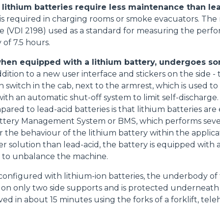
, lithium batteries require less maintenance than le
s required in charging rooms or smoke evacuators. The r
e (VDI 2198) used as a standard for measuring the perfor
of 7.5 hours.
Accetta selezionati
when equipped with a lithium battery, undergoes s
dition to a new user interface and stickers on the side 
n switch in the cab, next to the armrest, which is used to
th an automatic shut-off system to limit self-discharge. 
pared to lead-acid batteries is that lithium batteries ar
Battery Management System or BMS, which performs sever
 the behaviour of the lithium battery within the applicat
r solution than lead-acid, the battery is equipped with a
t to unbalance the machine.
onfigured with lithium-ion batteries, the underbody of 
s on only two side supports and is protected underneath by
ed in about 15 minutes using the forks of a forklift, tele