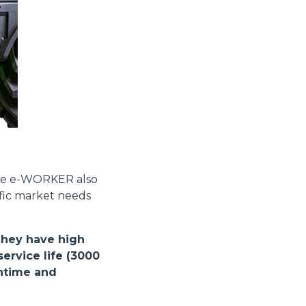
Informazioni sui cookie
e contenuti personalizzati.
 di fuori di quelli tecnici.
the e-WORKER also
a parte presenti sul sito, i
ific market needs
to per ogni singolo cookie.
e "Modifichi il suo consenso"
 ogni pagina. Per esercitare i
They have high
9 GDPR abbiamo predisposto una
ervice life (3000
wntime and
Marketing