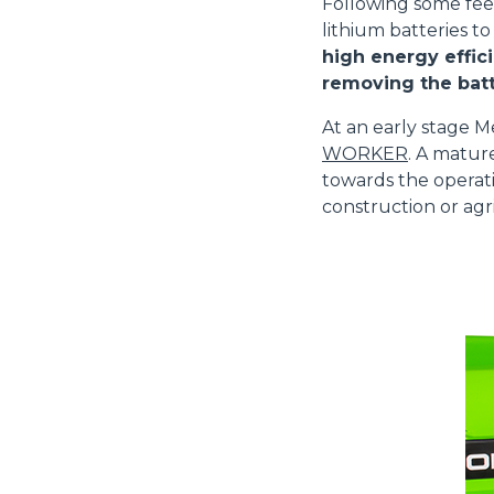
Following some fe
lithium batteries to
high energy effici
removing the batt
At an early stage M
WORKER
. A matur
towards the operati
construction or agri