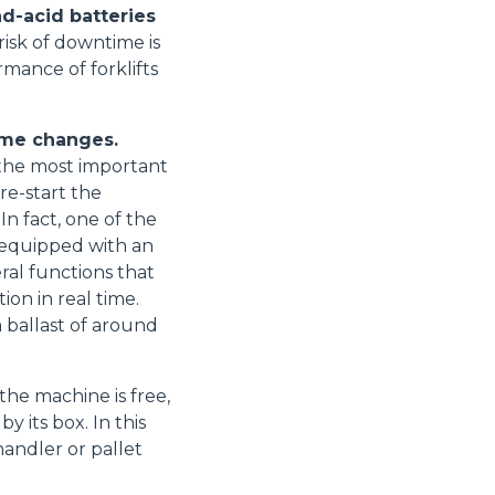
ad-acid batteries
isk of downtime is
mance of forklifts
Accetta tutti
ome changes.
- the most important
 re-start the
In fact, one of the
e equipped with an
al functions that
ion in real time.
 ballast of around
the machine is free,
 its box. In this
handler or pallet