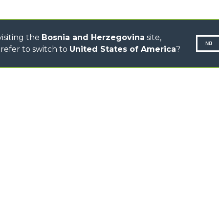
TOOL HANDLER TRACTOR
isiting the
Bosnia and Herzegovina
site,
NO
refer to switch to
United States of America
?
N-260677,