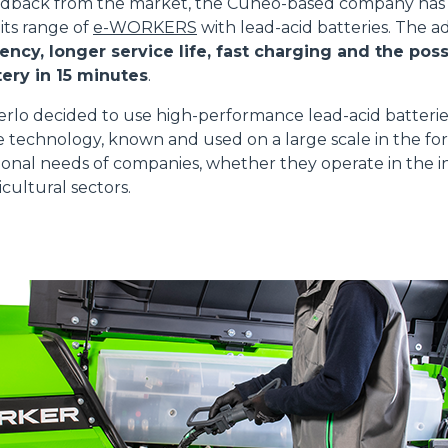
edback from the market, the Cuneo-based company has 
 its range of
e-WORKERS
with lead-acid batteries. The 
ATTACHMENTS
SHOW ALL
ency, longer service life, fast charging and the possi
ery in 15 minutes
.
FORKS
erlo decided to use high-performance lead-acid batteri
e technology, known and used on a large scale in the for
onal needs of companies, whether they operate in the in
BUCKETS
cultural sectors.
FORKS AND CLAMPS
HOOKS
PLATFORMS