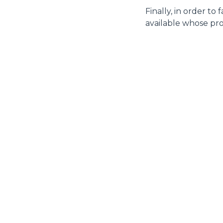
Finally, in order to
available whose pro
MERLO WORLDWIDE
CONTACTS
Via Nazionale, 9 - 12010
MERLO GROUP
S. Defendente di Cervasca
THE HISTORY OF M
(CN) - Italy
TECHNOLOGY
TEL
+39 0171614111
DEVELOPER
info@merlo.com
EXTRACT OF GENER
PURCHASING CONDI
SAV - TEAM VIEWE
SHIPMENT OPERATI
INSTRUCTIONS
IT - TEAM VIEWER