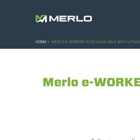
HOME
MERLO E-WORKER ALSO AVAILABLE WITH LITHIU
Merlo e-WORKER 