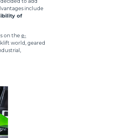
decided to add
advantages include
bility of
es on the
e-
klift world, geared
dustrial,