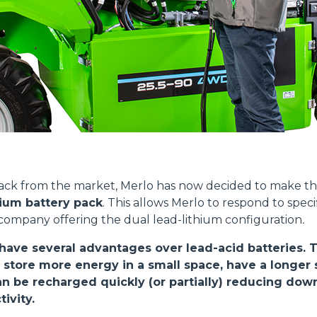
SPECIAL
Dettagli
ookie
kie Il sito utilizza cookies al fine di fornire annunci pubblicitari 
o sulla "X" il banner verrà chiuso e non verranno inviati cookies al
back from the market, Merlo has now decided to make 
saranno automaticamente accettati tutti i cookie di prima o terz
hium battery pack
. This allows Merlo to respond to spec
 consultabili, con la possibilità di modificare il consenso presta
 company offering the dual lead-lithium configuration
.
ffetta nera presente in fondo a destra di ogni pagina, selezionar
rai trovare il link dell'informativa completa nel footer presente in
 have several advantages over lead-acid batteries. 
ressato ai sensi degli artt. 15 e ss. del Regolamento UE 2016/67
 store more energy in a small space, have a longer s
can be recharged quickly (or partially) reducing do
ivity.
Preferenze
Statistiche