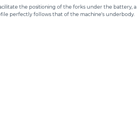
 facilitate the positioning of the forks under the battery, a
file perfectly follows that of the machine's underbody.
ELECTRIC TELEHANDLER
FORKS
PRODUCTS
EQUIPMENTS
ERLO
COMPACT TELEHANDLERS
BUCKETS
MEDIUM CAPACITY
FORKS AND 
TELEHANDLERS
HOOKS
HIGH CAPACITY
TELEHANDLERS
AL
PLATFORMS
TIONS
STABILIZED
SPECIAL
TELEHANDLERS
R
ROTATING TELEHANDLERS
VE
TELESCOPIC TRACTORS
CINGO TRANSPORTER
CINGO MULTIFUNCTION
ELECTRIC CINGO
CONCRETE MIXER