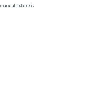
 manual fixture is
CLAMPS