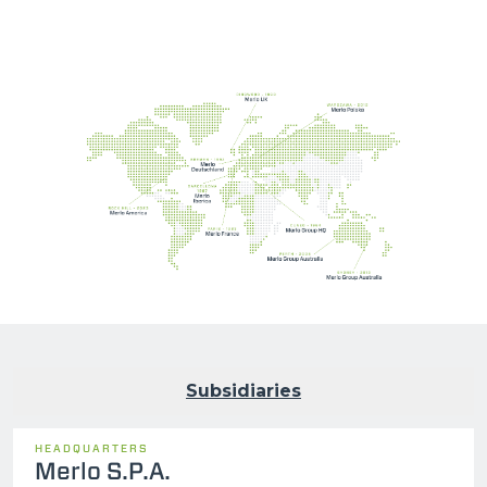
Subsidiaries
HEADQUARTERS
Merlo S.P.A.