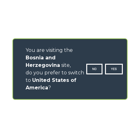
You are visiting the
Bosnia and
Herzegovina
site,
NO
YES
do you prefer to switch
to
United States of
America
?
CONTACTS