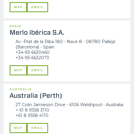
MAP
EMAIL
SPAIN
Merlo ibérica S.A.
Av -Prat de la Riba 180 - Nave 8 - 08780 Pallejà
(Barcelona) - Spain
+34-93-6630460
+34-93-6632073
MAP
EMAIL
AUSTRALIA
Australia (Perth)
27 Colin Jamieson Drive - 6106 Welshpool - Australia
+ 61 8 9358 3110
+61 8 9358 4110
MAP
EMAIL