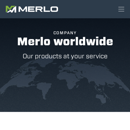
COMPANY
Merlo worldwide
Our products at your service