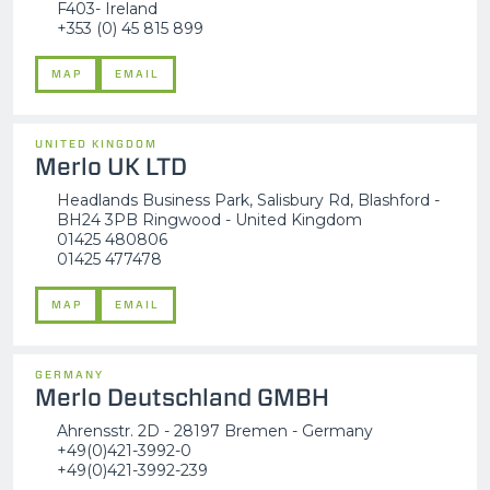
F403- Ireland
+353 (0) 45 815 899
MAP
EMAIL
UNITED KINGDOM
Merlo UK LTD
Headlands Business Park, Salisbury Rd, Blashford -
BH24 3PB Ringwood - United Kingdom
01425 480806
01425 477478
MAP
EMAIL
GERMANY
Merlo Deutschland GMBH
Ahrensstr. 2D - 28197 Bremen - Germany
+49(0)421-3992-0
+49(0)421-3992-239