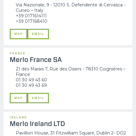
Via Nazionale, 9 - 12010 S. Defendente di Cervasca -
Cuneo – Italy
+39 0171614111
+39 017168410
MAP
EMAIL
FRANCE
Merlo France SA
ZI des Marais 7, Rue des Osiers - 78310 Coignières –
France
01 30 49 43 60
01 30 49 43 69
MAP
EMAIL
IRELAND
Merlo Ireland LTD
Pavillion House, 31 Fitzwilliam Square, Dublin 2- DO2