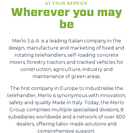
AT YOUR SERVICE
Wherever you may
be
Merlo S.p.A. is a leading Italian company in the
design, manufacture and marketing of fixed and
rotating telehandlers, self-loading concrete
mixers, forestry tractors and tracked vehicles for
construction, agriculture, industry and
maintenance of green areas.
The first company in Europe to industrialise the
telehandler, Merlo is synonymous with innovation,
safety and quality Made in Italy. Today, the Merlo
Group comprises multiple specialised divisions, 8
subsidiaries worldwide and a network of over 600
dealers, offering tailor-made solutions and
comprehensive support.