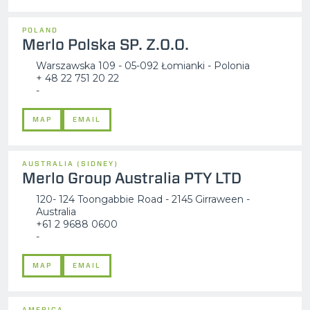
POLAND
Merlo Polska SP. Z.O.O.
Warszawska 109 - 05-092 Łomianki - Polonia
+ 48 22 751 20 22
-
MAP
EMAIL
AUSTRALIA (SIDNEY)
Merlo Group Australia PTY LTD
120- 124 Toongabbie Road - 2145 Girraween -
Australia
+61 2 9688 0600
-
MAP
EMAIL
AMERICA