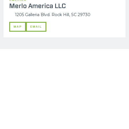
Merlo America LLC
1205 Galleria Blvd. Rock Hill, SC 29730
MAP
EMAIL