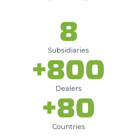
8
Subsidiaries
+800
Dealers
+80
Countries