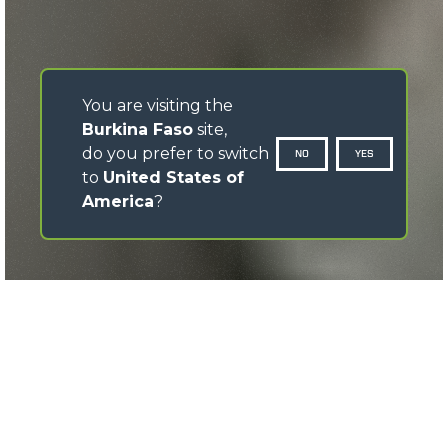
You are visiting the
Burkina Faso
site,
do you prefer to switch
NO
YES
to
United States of
America
?