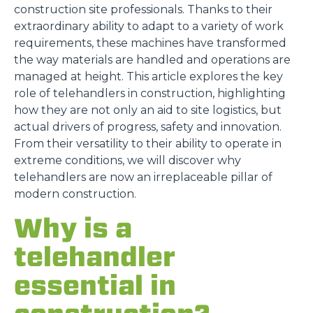
construction site professionals. Thanks to their
extraordinary ability to adapt to a variety of work
requirements, these machines have transformed
the way materials are handled and operations are
managed at height. This article explores the key
role of telehandlers in construction, highlighting
how they are not only an aid to site logistics, but
actual drivers of progress, safety and innovation.
From their versatility to their ability to operate in
extreme conditions, we will discover why
telehandlers are now an irreplaceable pillar of
modern construction.
Why is a
telehandler
essential in