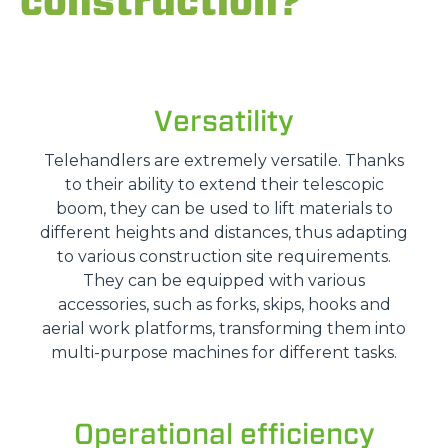
construction?
Versatility
Telehandlers are extremely versatile. Thanks
to their ability to extend their telescopic
boom, they can be used to lift materials to
different heights and distances, thus adapting
to various construction site requirements.
They can be equipped with various
accessories, such as forks, skips, hooks and
aerial work platforms, transforming them into
multi-purpose machines for different tasks.
Operational efficiency