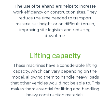
The use of telehandlers helps to increase
work efficiency on construction sites. They
reduce the time needed to transport
materials at height or on difficult terrain,
improving site logistics and reducing
downtime.
Lifting capacity
These machines have a considerable lifting
capacity, which can vary depending on the
model, allowing them to handle heavy loads
that other vehicles would not be able to. This
makes them essential for lifting and handling
heavy construction materials.