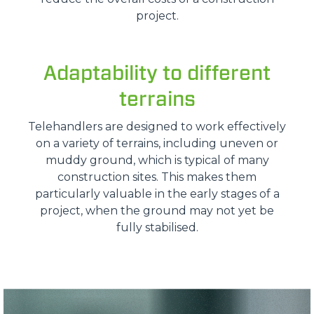
project.
Adaptability to different
terrains
Telehandlers are designed to work effectively
on a variety of terrains, including uneven or
muddy ground, which is typical of many
construction sites. This makes them
particularly valuable in the early stages of a
project, when the ground may not yet be
fully stabilised.