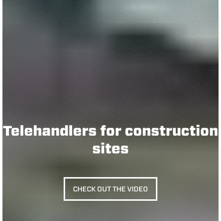
Telehandlers for construction
sites
CHECK OUT THE VIDEO