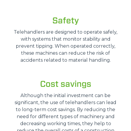
Safety
Telehandlers are designed to operate safely,
with systems that monitor stability and
prevent tipping. When operated correctly,
these machines can reduce the risk of
accidents related to material handling.
Cost savings
Although the initial investment can be
significant, the use of telehandlers can lead
to long-term cost savings. By reducing the
need for different types of machinery and
decreasing working times, they help to
reduce the overall costs of a construction