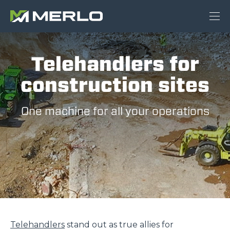
Telehandlers for
construction sites
One machine for all your operations
Telehandlers
stand out as true allies for