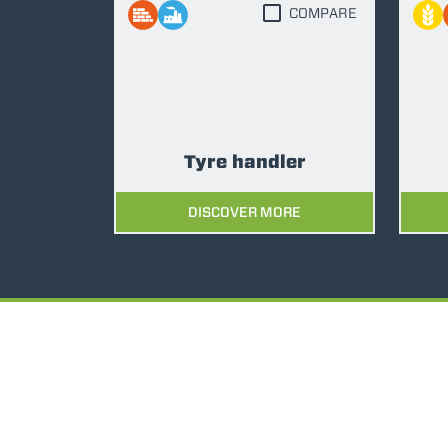
COMPARE
Tyre handler
DISCOVER MORE