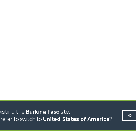
PRODUCTS
EQUIPMENTS
ERLO
COMPACT TELEHANDLERS
BUCKETS
MEDIUM CAPACITY
FORKS AND 
TELEHANDLERS
HOOKS
HIGH CAPACITY
TELEHANDLERS
AL
PLATFORMS
TIONS
STABILIZED
SPECIAL
TELEHANDLERS
R
ROTATING TELEHANDLERS
VE
TELESCOPIC TRACTORS
CINGO TRANSPORTER
CINGO MULTIFUNCTION
ELECTRIC CINGO
CONCRETE MIXER
TOOL HANDLER TRACTOR
isiting the
Burkina Faso
site,
NO
refer to switch to
United States of America
?
N-260677,