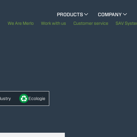
CINGO MULTIFUNCTION
PRODUCTS
COMPANY
ELECTRIC CINGO
The History of Merlo
We Are Merlo
Work with us
Customer service
SAV Syst
Merlo worldwide
SPECIAL MACHINES
SHOW ALL
Sustainability
CONCRETE MIXER
Technology
TOOL HANDLER TRACTOR
dustry
Ecologie
ATTACHMENTS
SHOW ALL