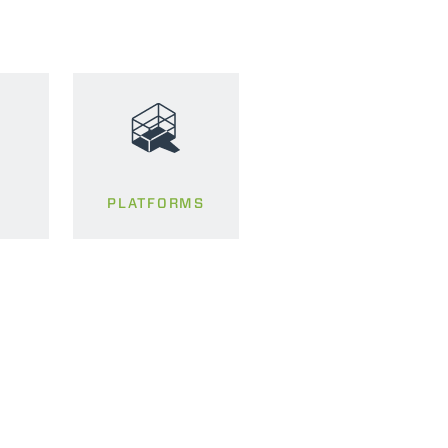
PLATFORMS