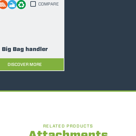
COMPARE
FORKS
BUCKETS
Big Bag handler
FORKS AND CLAMPS
DISCOVER MORE
HOOKS
PLATFORMS
SPECIAL
RELATED PRODUCTS
Attachments