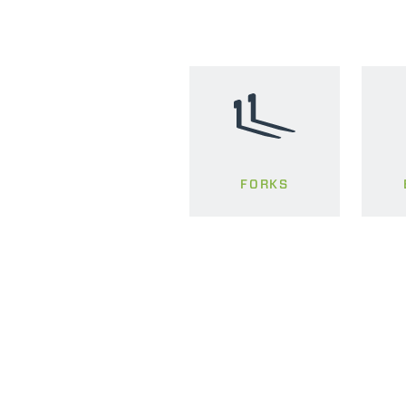
FORKS
MERLO WORLDWIDE
Via Nazionale, 9 - 12010
S. Defendente di Cervasca