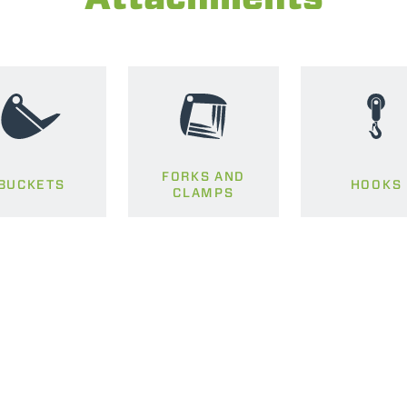
FORKS AND
BUCKETS
HOOKS
CLAMPS
ELECTRIC TELEHANDLER
FORKS