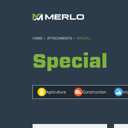
HOME
ATTACHMENTS
SPECIAL
Special
Agriculture
Construction
In