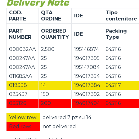
Delivery Note
COD.
QTA
Tipo
IDE
PARTE
ORDINE
contenitore
PART
ORDERED
Packing
IDE
NUMBER
QUANTITY
Type
000032AA
2.500
195146874
645116
000247AA
25
194017395
645116
000247AA
25
195147084
645116
011685AA
25
194017354
645116
019338
14
194017384
645117
025437
150
194017392
645116
035126
200
194017404
645116
Yellow row:
delivered 7 pz su 14
Red row:
not delivered