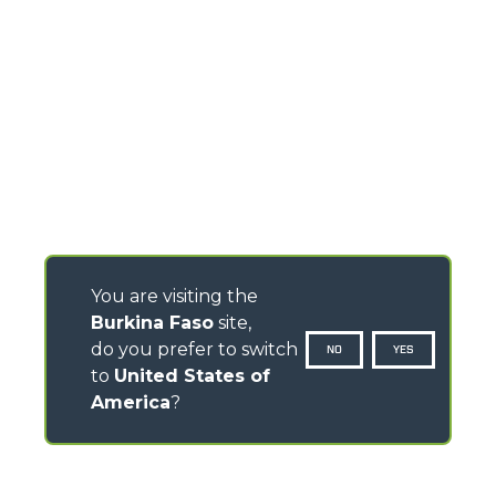
You are visiting the
Burkina Faso
site,
do you prefer to switch
NO
YES
to
United States of
America
?