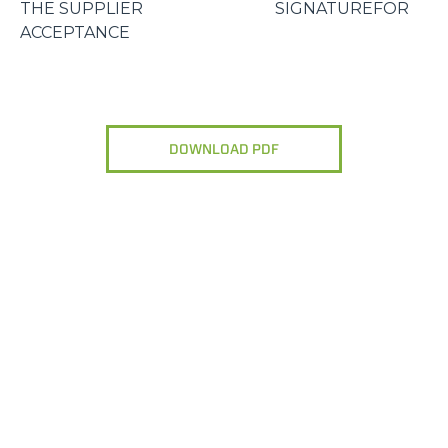
THE SUPPLIER SIGNATUREFOR
ACCEPTANCE
DOWNLOAD PDF