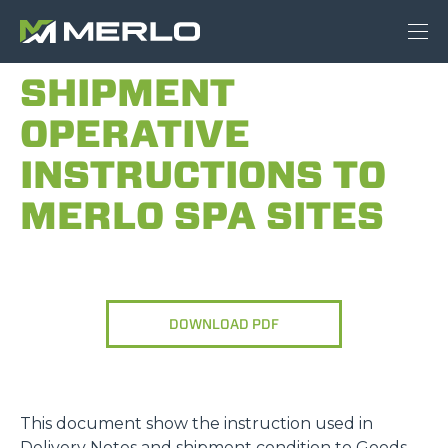
SHIPMENT
OPERATIVE
INSTRUCTIONS TO
MERLO SPA SITES
DOWNLOAD PDF
This document show the instruction used in
Delivery Notes and shipment condition to Goods