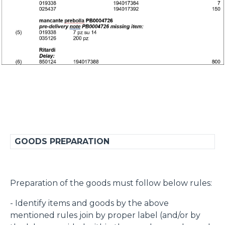
GOODS PREPARATION
Preparation of the goods must follow below rules:
- Identify items and goods by the above
mentioned rules join by proper label (and/or by