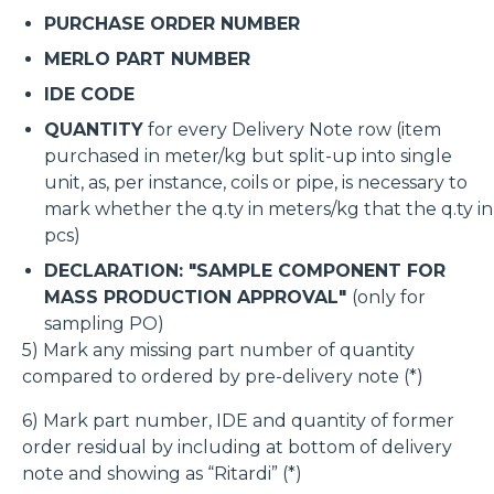
PURCHASE ORDER NUMBER
MERLO PART NUMBER
IDE CODE
QUANTITY
for every Delivery Note row (item
purchased in meter/kg but split-up into single
unit, as, per instance, coils or pipe, is necessary to
mark whether the q.ty in meters/kg that the q.ty in
pcs)
DECLARATION: "SAMPLE COMPONENT FOR
MASS PRODUCTION APPROVAL"
(only for
sampling PO)
5) Mark any missing part number of quantity
compared to ordered by pre-delivery note (*)
6) Mark part number, IDE and quantity of former
order residual by including at bottom of delivery
note and showing as “Ritardi” (*)