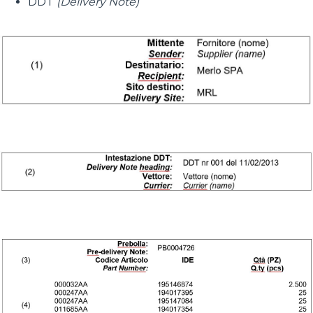
DDT
(Delivery Note)