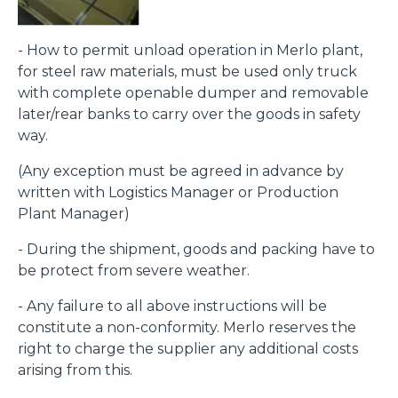
- How to permit unload operation in Merlo plant,
for steel raw materials, must be used only truck
with complete openable dumper and removable
later/rear banks to carry over the goods in safety
way.
(Any exception must be agreed in advance by
written with Logistics Manager or Production
Plant Manager)
- During the shipment, goods and packing have to
be protect from severe weather.
- Any failure to all above instructions will be
constitute a non-conformity. Merlo reserves the
right to charge the supplier any additional costs
arising from this.