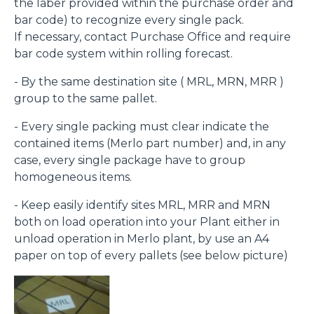
the laber provided within the purchase order and
bar code) to recognize every single pack.
If necessary, contact Purchase Office and require
bar code system within rolling forecast.
- By the same destination site ( MRL, MRN, MRR )
group to the same pallet.
- Every single packing must clear indicate the
contained items (Merlo part number) and, in any
case, every single package have to group
homogeneous items.
- Keep easily identify sites MRL, MRR and MRN
both on load operation into your Plant either in
unload operation in Merlo plant, by use an A4
paper on top of every pallets (see below picture)