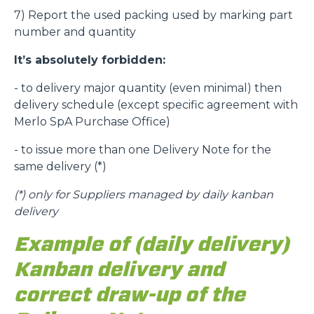
7) Report the used packing used by marking part
number and quantity
It’s absolutely forbidden:
- to delivery major quantity (even minimal) then
delivery schedule (except specific agreement with
Merlo SpA Purchase Office)
- to issue more than one Delivery Note for the
same delivery (*)
(*)
only for Suppliers managed by daily kanban
delivery
Example of (daily delivery)
Kanban delivery and
correct draw-up of the