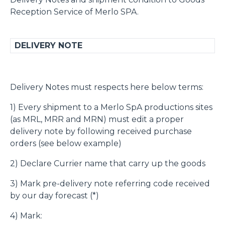
Reception Service of Merlo SPA.
DELIVERY NOTE
Delivery Notes must respects here below terms:
1) Every shipment to a Merlo SpA productions sites
(as MRL, MRR and MRN) must edit a proper
delivery note by following received purchase
orders (see below example)
2) Declare Currier name that carry up the goods
3) Mark pre-delivery note referring code received
by our day forecast (*)
4) Mark: