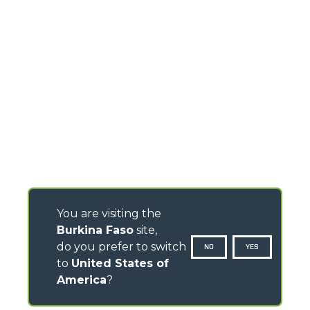
You are visiting the
Burkina Faso
site,
do you prefer to switch
NO
YES
to
United States of
America
?