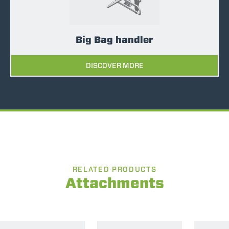
Big Bag handler
DISCOVER MORE
RELATED PRODUCTS
Attachments