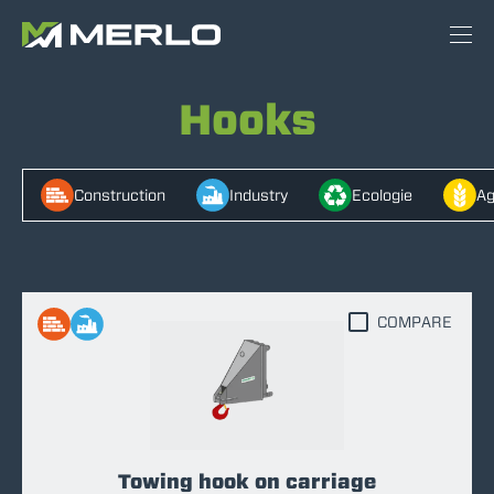
Hooks
Construction
Industry
Ecologie
Ag
COMPARE
Towing hook on carriage