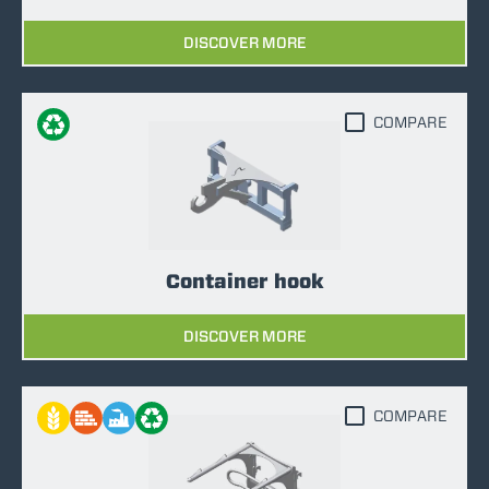
DISCOVER MORE
COMPARE
Container hook
DISCOVER MORE
COMPARE