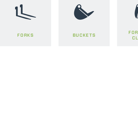
FOR
FORKS
BUCKETS
C