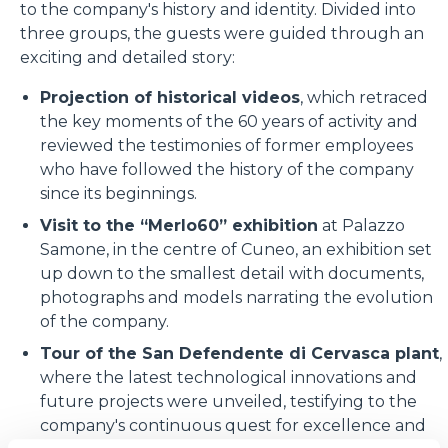
to the company's history and identity. Divided into
three groups, the guests were guided through an
exciting and detailed story:
Projection of historical videos
, which retraced
the key moments of the 60 years of activity and
reviewed the testimonies of former employees
who have followed the history of the company
since its beginnings.
Visit to the “Merlo60” exhibition
at Palazzo
Samone, in the centre of Cuneo, an exhibition set
up down to the smallest detail with documents,
photographs and models narrating the evolution
of the company.
Tour of the San Defendente di Cervasca plant
,
where the latest technological innovations and
future projects were unveiled, testifying to the
company's continuous quest for excellence and