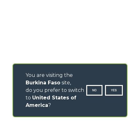
You are visiting the
Burkina Faso
site,
do you prefer to switch
NO
YES
to
United States of
America
?