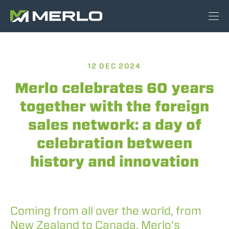
12 DEC 2024
Merlo celebrates 60 years
together with the foreign
sales network: a day of
celebration between
history and innovation
Coming from all over the world, from
New Zealand to Canada, Merlo's