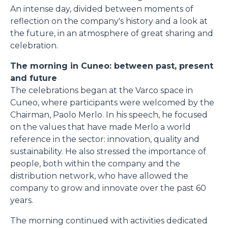
An intense day, divided between moments of
reflection on the company's history and a look at
the future, in an atmosphere of great sharing and
celebration.
The morning in Cuneo: between past, present
and future
The celebrations began at the Varco space in
Cuneo, where participants were welcomed by the
Chairman, Paolo Merlo. In his speech, he focused
on the values that have made Merlo a world
reference in the sector: innovation, quality and
sustainability. He also stressed the importance of
people, both within the company and the
distribution network, who have allowed the
company to grow and innovate over the past 60
years.
The morning continued with activities dedicated