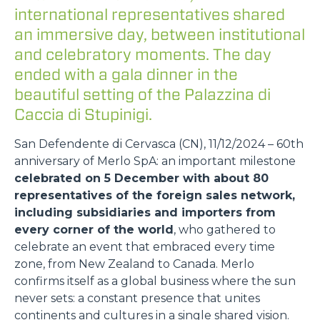
international representatives shared
an immersive day, between institutional
and celebratory moments. The day
ended with a gala dinner in the
beautiful setting of the Palazzina di
Caccia di Stupinigi.
San Defendente di Cervasca (CN), 11/12/2024 – 60th
anniversary of Merlo SpA: an important milestone
celebrated on 5 December with about 80
representatives of the foreign sales network,
including subsidiaries and importers from
every corner of the world
, who gathered to
celebrate an event that embraced every time
zone, from New Zealand to Canada. Merlo
confirms itself as a global business where the sun
never sets: a constant presence that unites
continents and cultures in a single shared vision.