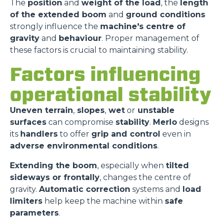
The
position
and
weight of the load
, the
length
of the extended boom
and
ground conditions
strongly influence the
machine's centre of
gravity
and
behaviour
. Proper management of
these factors is crucial to maintaining stability.
Factors influencing
operational stability
Uneven terrain
,
slopes
,
wet
or
unstable
surfaces
can compromise
stability
.
Merlo
designs
its
handlers
to offer
grip and control
even in
adverse environmental conditions
.
Extending the boom
, especially when
tilted
sideways or frontally
, changes the centre of
gravity.
Automatic correction
systems and
load
limiters
help keep the machine within
safe
parameters
.