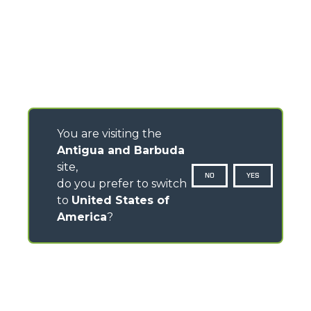
You are visiting the
Antigua and Barbuda
site,
NO
YES
do you prefer to switch
to
United States of
America
?