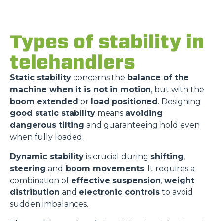
Types of stability in
telehandlers
Static stability
concerns the
balance of the
machine when it is not in motion
, but with the
boom extended
or
load positioned
. Designing
good static stability
means
avoiding
dangerous tilting
and guaranteeing hold even
when fully loaded.
Dynamic stability
is crucial during
shifting
,
steering
and
boom movements
. It requires a
combination of
effective suspension
,
weight
distribution
and
electronic controls
to avoid
sudden imbalances.