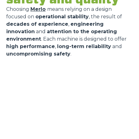
Choosing
Merlo
means relying on a design
focused on
operational stability
, the result of
decades of experience
,
engineering
innovation
and
attention to the operating
environment
. Each machine is designed to offer
high performance
,
long-term reliability
and
uncompromising safety
.