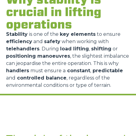
crucial in lifting
operations
Stability
is one of the
key elements
to ensure
efficiency
and
safety
when working with
telehandlers
. During
load lifting
,
shifting
or
positioning manoeuvres
, the slightest imbalance
can jeopardise the entire operation. This is why
handlers
must ensure a
constant
,
predictable
and
controlled balance
, regardless of the
environmental conditions or type of terrain.