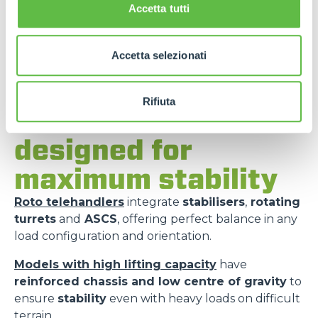
Accetta tutti
Accetta selezionati
Rifiuta
Merlo models
designed for
maximum stability
Roto telehandlers
integrate
stabilisers
,
rotating
turrets
and
ASCS
, offering perfect balance in any
load configuration and orientation.
Models with high lifting capacity
have
reinforced chassis and low centre of gravity
to
ensure
stability
even with heavy loads on difficult
terrain.