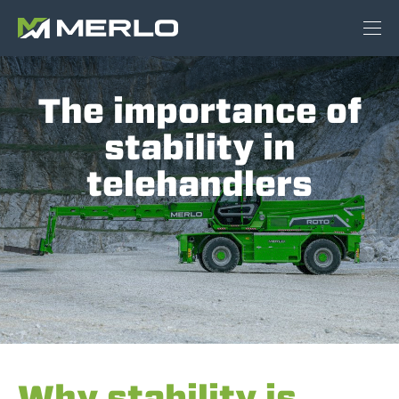
The importance of
stability in
telehandlers
Why stability is