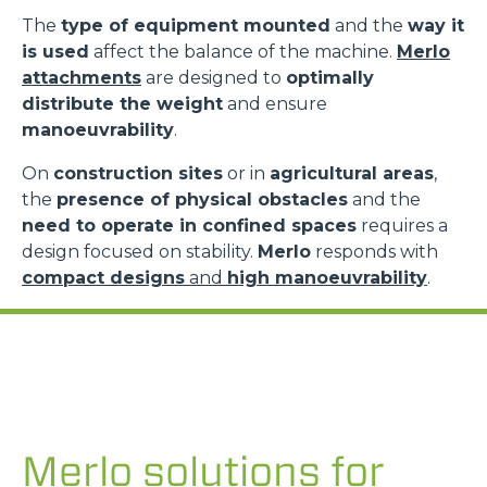
The
type of equipment mounted
and the
way it
is used
affect the balance of the machine.
Merlo
attachments
are designed to
optimally
distribute the weight
and ensure
manoeuvrability
.
On
construction sites
or in
agricultural areas
,
the
presence of physical obstacles
and the
need to operate in confined spaces
requires a
design focused on stability.
Merlo
responds with
compact designs
and
high manoeuvrability
.
Merlo solutions for