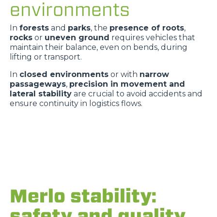
environments
In
forests
and
parks
, the
presence of roots
,
rocks
or
uneven ground
requires vehicles that
maintain their balance, even on bends, during
lifting or transport.
In
closed environments
or with
narrow
passageways
,
precision in movement and
lateral stability
are crucial to avoid accidents and
ensure continuity in logistics flows.
Merlo stability:
safety and quality