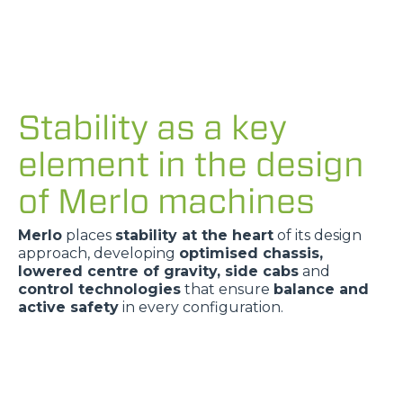
Stability as a key
element in the design
of Merlo machines
Merlo
places
stability at the heart
of its design
approach, developing
optimised chassis,
lowered centre of gravity, side cabs
and
control technologies
that ensure
balance and
active safety
in every configuration.