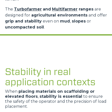
The
Turbofarmer
and
Multifarmer
ranges
are
designed for
agricultural environments
and offer
grip and stability
even on
mud
,
slopes
or
uncompacted soil
.
Stability in real
application contexts
When
placing materials on scaffolding or
elevated floors
,
stability is essential
to ensure
the safety of the operator and the precision of load
placement.