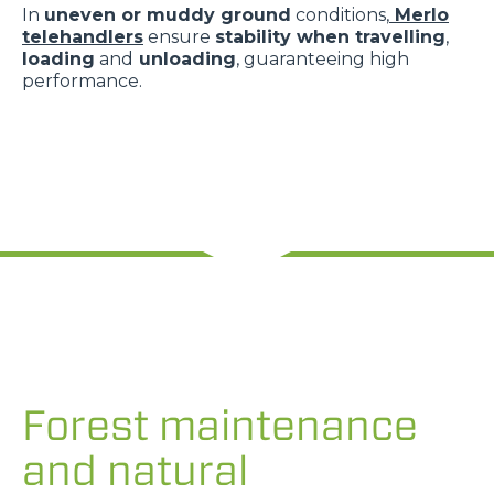
In
uneven or muddy ground
conditions,
Merlo
telehandlers
ensure
stability when travelling
,
loading
and
unloading
, guaranteeing high
performance.
Forest maintenance
and natural