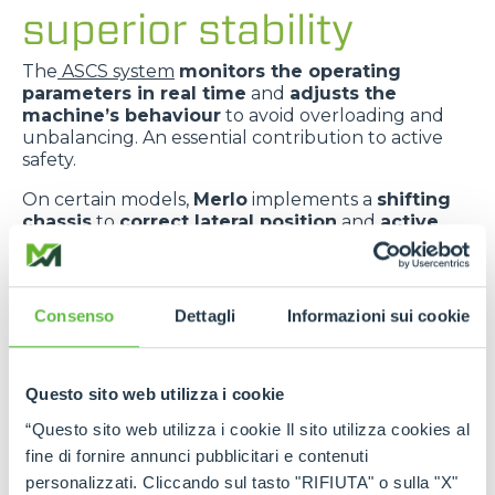
superior stability
The
ASCS system
monitors the operating
parameters in real time
and
adjusts the
machine’s behaviour
to avoid overloading and
unbalancing. An essential contribution to active
safety.
On certain models,
Merlo
implements a
shifting
chassis
to
correct lateral position
and
active
suspension
to
absorb ground irregularities
,
improving
comfort
and
dynamic stability
.
The
telescopic boom centred in relation to the
Consenso
Dettagli
Informazioni sui cookie
chassis
improves
weight distribution
and
provides greater transverse stability
.
Questo sito web utilizza i cookie
“Questo sito web utilizza i cookie Il sito utilizza cookies al
fine di fornire annunci pubblicitari e contenuti
personalizzati. Cliccando sul tasto "RIFIUTA" o sulla "X"