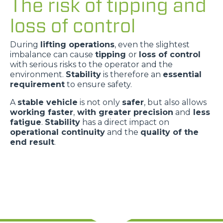
The risk of tipping and
loss of control
During
lifting operations
, even the slightest
imbalance can cause
tipping
or
loss of control
with serious risks to the operator and the
environment.
Stability
is therefore an
essential
requirement
to ensure safety.
A
stable vehicle
is not only
safer
, but also allows
working faster
,
with greater precision
and
less
fatigue
.
Stability
has a direct impact on
operational continuity
and the
quality of the
end result
.