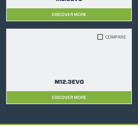
DISCOVER MORE
COMPARE
M12.3EVO
DISCOVER MORE