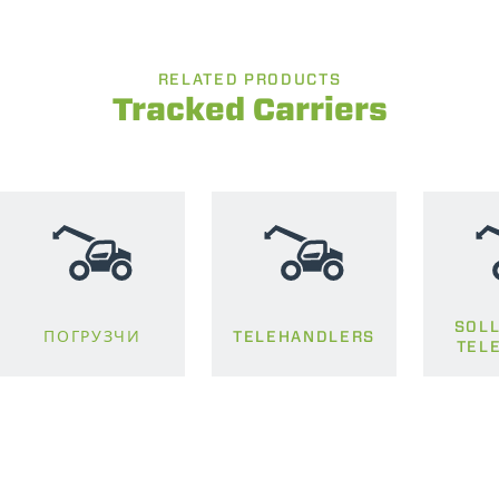
RELATED PRODUCTS
Tracked Carriers
SOLL
ПОГРУЗЧИ
TELEHANDLERS
TEL