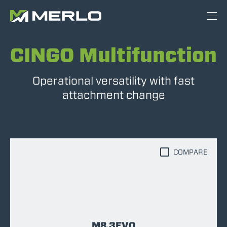
CINGO Multifunction
Operational versatility with fast
attachment change
COMPARE
M8.3EVO