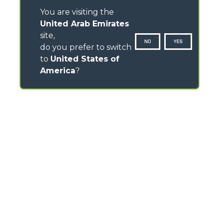
You are visiting the
United Arab Emirates
site,
NO
YES
do you prefer to switch
to
United States of
America
?
CONTACTS
Via Nazionale, 9 - 12010
S. Defendente di Cervasca (CN) - Italy
TEL
+39 0171614111
info@merlo.com