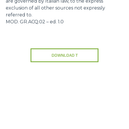
are governed by Italian law, to the express
exclusion of all other sources not expressly
referred to.
MOD. GR.ACQ.02 – ed. 1.0
DOWNLOAD T