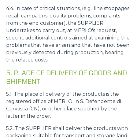
4.4. In case of critical situations, (e.g.: line stoppages,
recall campaigns, quality problems, complaints
from the end customer), the SUPPLIER
undertakes to carry out, at MERLO's request,
specific additional controls aimed at examining the
problems that have arisen and that have not been
previously detected during production, bearing
the related costs.
5. PLACE OF DELIVERY OF GOODS AND
SHIPMENT
5.1. The place of delivery of the products is the
registered office of MERLO, in S. Defendente di
Cervasca (CN), or other place specified by the
latter in the order.
5.2. The SUPPLIER shall deliver the products with
packaging suitable for transport and storage (and