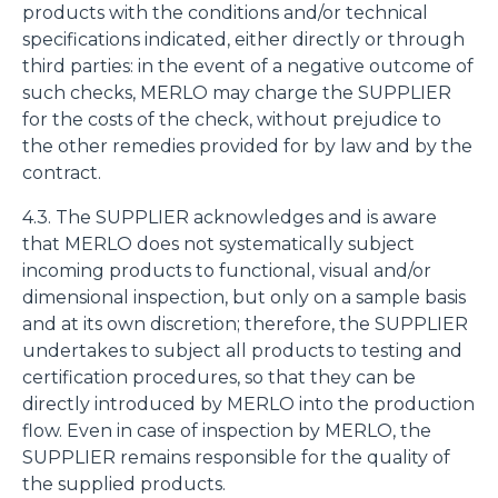
products with the conditions and/or technical
specifications indicated, either directly or through
third parties: in the event of a negative outcome of
such checks, MERLO may charge the SUPPLIER
for the costs of the check, without prejudice to
the other remedies provided for by law and by the
contract.
4.3. The SUPPLIER acknowledges and is aware
that MERLO does not systematically subject
incoming products to functional, visual and/or
dimensional inspection, but only on a sample basis
and at its own discretion; therefore, the SUPPLIER
undertakes to subject all products to testing and
certification procedures, so that they can be
directly introduced by MERLO into the production
flow. Even in case of inspection by MERLO, the
SUPPLIER remains responsible for the quality of
the supplied products.