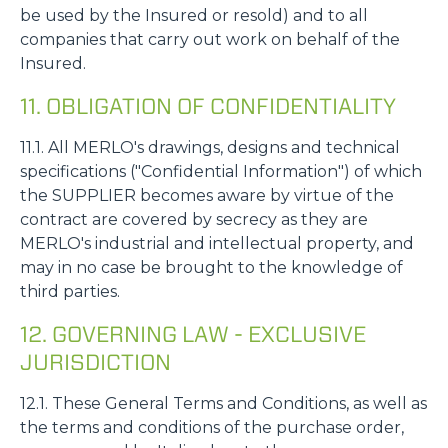
be used by the Insured or resold) and to all
companies that carry out work on behalf of the
Insured.
11. OBLIGATION OF CONFIDENTIALITY
11.1. All MERLO's drawings, designs and technical
specifications ("Confidential Information") of which
the SUPPLIER becomes aware by virtue of the
contract are covered by secrecy as they are
MERLO's industrial and intellectual property, and
may in no case be brought to the knowledge of
third parties.
12. GOVERNING LAW - EXCLUSIVE
JURISDICTION
12.1. These General Terms and Conditions, as well as
the terms and conditions of the purchase order,