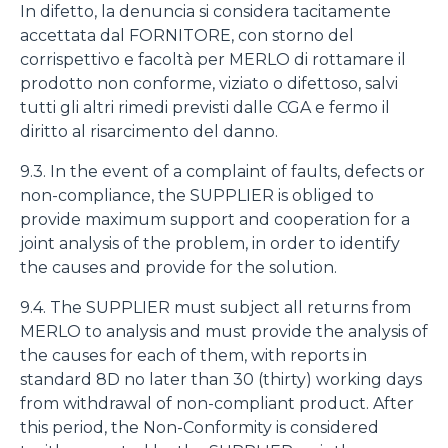
In difetto, la denuncia si considera tacitamente
accettata dal FORNITORE, con storno del
corrispettivo e facoltà per MERLO di rottamare il
prodotto non conforme, viziato o difettoso, salvi
tutti gli altri rimedi previsti dalle CGA e fermo il
diritto al risarcimento del danno.
9.3. In the event of a complaint of faults, defects or
non-compliance, the SUPPLIER is obliged to
provide maximum support and cooperation for a
joint analysis of the problem, in order to identify
the causes and provide for the solution.
9.4. The SUPPLIER must subject all returns from
MERLO to analysis and must provide the analysis of
the causes for each of them, with reports in
standard 8D no later than 30 (thirty) working days
from withdrawal of non-compliant product. After
this period, the Non-Conformity is considered