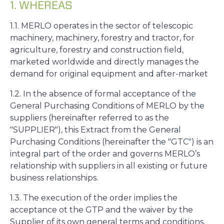
1. WHEREAS
1.1. MERLO operates in the sector of telescopic
machinery, machinery, forestry and tractor, for
agriculture, forestry and construction field,
marketed worldwide and directly manages the
demand for original equipment and after-market
1.2. In the absence of formal acceptance of the
General Purchasing Conditions of MERLO by the
suppliers (hereinafter referred to as the
"SUPPLIER"), this Extract from the General
Purchasing Conditions (hereinafter the "GTC") is an
integral part of the order and governs MERLO’s
relationship with suppliers in all existing or future
business relationships.
1.3. The execution of the order implies the
acceptance ot the GTP and the waiver by the
Supplier of its own general terms and conditions,