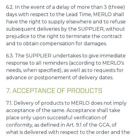
6.2. In the event of a delay of more than 3 (three)
days with respect to the Lead Time, MERLO shall
have the right to supply elsewhere and to refuse
subsequent deliveries by the SUPPLIER, without
prejudice to the right to terminate the contract
and to obtain compensation for damages.
6.3. The SUPPLIER undertakes to give immediate
response to all reminders (according to MERLO's
needs, when specified), as well as to requests for
advance or postponement of delivery dates.
7. ACCEPTANCE OF PRODUCTS
7.1. Delivery of products to MERLO does not imply
acceptance of the same. Acceptance shall take
place only upon successful verification of
conformity, as defined in Art. 9.1 of the GCA, of
what is delivered with respect to the order and the