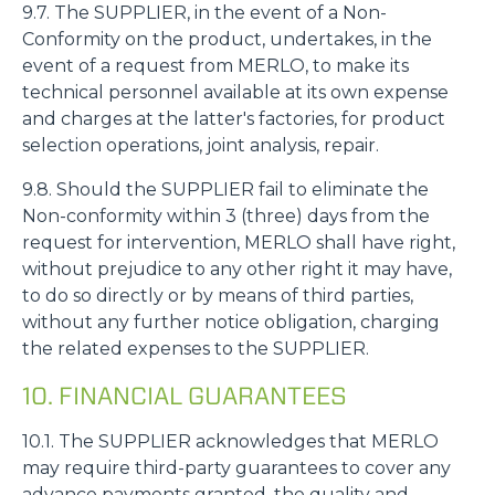
9.7. The SUPPLIER, in the event of a Non-
Conformity on the product, undertakes, in the
event of a request from MERLO, to make its
technical personnel available at its own expense
and charges at the latter's factories, for product
selection operations, joint analysis, repair.
9.8. Should the SUPPLIER fail to eliminate the
Non-conformity within 3 (three) days from the
request for intervention, MERLO shall have right,
without prejudice to any other right it may have,
to do so directly or by means of third parties,
without any further notice obligation, charging
the related expenses to the SUPPLIER.
10. FINANCIAL GUARANTEES
10.1. The SUPPLIER acknowledges that MERLO
may require third-party guarantees to cover any
advance payments granted, the quality and