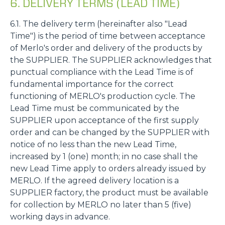
6. DELIVERY TERMS (LEAD TIME)
6.1. The delivery term (hereinafter also "Lead
Time") is the period of time between acceptance
of Merlo's order and delivery of the products by
the SUPPLIER. The SUPPLIER acknowledges that
punctual compliance with the Lead Time is of
fundamental importance for the correct
functioning of MERLO's production cycle. The
Lead Time must be communicated by the
SUPPLIER upon acceptance of the first supply
order and can be changed by the SUPPLIER with
notice of no less than the new Lead Time,
increased by 1 (one) month; in no case shall the
new Lead Time apply to orders already issued by
MERLO. If the agreed delivery location is a
SUPPLIER factory, the product must be available
for collection by MERLO no later than 5 (five)
working days in advance.