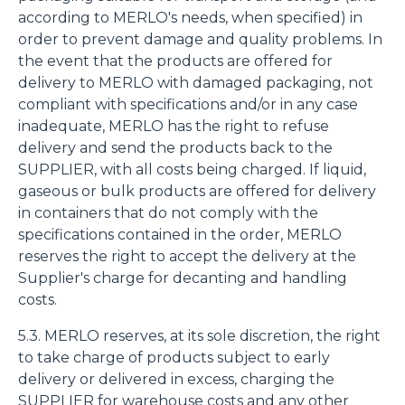
according to MERLO's needs, when specified) in
order to prevent damage and quality problems. In
the event that the products are offered for
delivery to MERLO with damaged packaging, not
compliant with specifications and/or in any case
inadequate, MERLO has the right to refuse
delivery and send the products back to the
SUPPLIER, with all costs being charged. If liquid,
gaseous or bulk products are offered for delivery
in containers that do not comply with the
specifications contained in the order, MERLO
reserves the right to accept the delivery at the
Supplier's charge for decanting and handling
costs.
5.3. MERLO reserves, at its sole discretion, the right
to take charge of products subject to early
delivery or delivered in excess, charging the
SUPPLIER for warehouse costs and any other