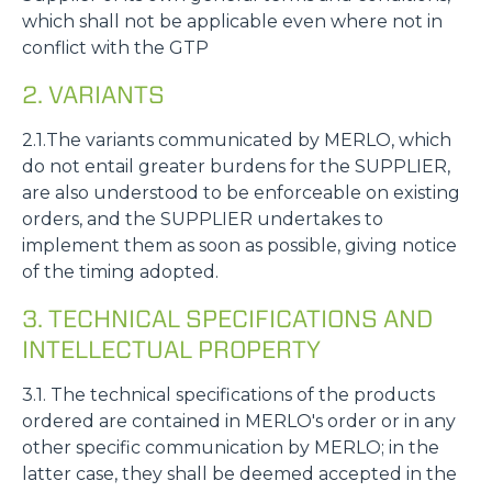
which shall not be applicable even where not in
conflict with the GTP
2. VARIANTS
2.1.The variants communicated by MERLO, which
do not entail greater burdens for the SUPPLIER,
are also understood to be enforceable on existing
orders, and the SUPPLIER undertakes to
implement them as soon as possible, giving notice
of the timing adopted.
3. TECHNICAL SPECIFICATIONS AND
INTELLECTUAL PROPERTY
3.1. The technical specifications of the products
ordered are contained in MERLO's order or in any
other specific communication by MERLO; in the
latter case, they shall be deemed accepted in the