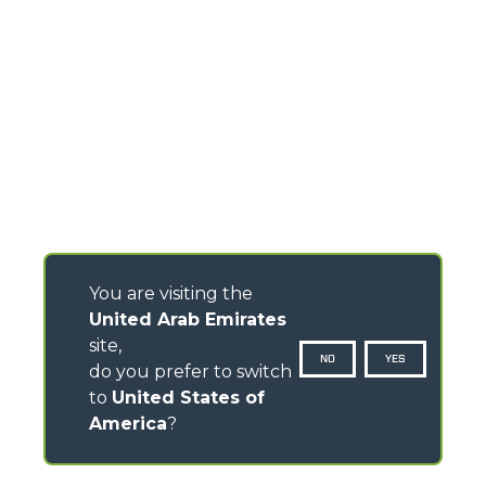
You are visiting the
United Arab Emirates
site,
NO
YES
do you prefer to switch
to
United States of
America
?