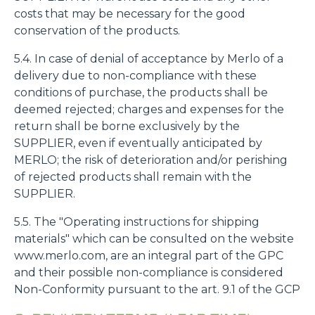
costs that may be necessary for the good
conservation of the products.
5.4. In case of denial of acceptance by Merlo of a
delivery due to non-compliance with these
conditions of purchase, the products shall be
deemed rejected; charges and expenses for the
return shall be borne exclusively by the
SUPPLIER, even if eventually anticipated by
MERLO; the risk of deterioration and/or perishing
of rejected products shall remain with the
SUPPLIER.
5.5. The "Operating instructions for shipping
materials" which can be consulted on the website
www.merlo.com, are an integral part of the GPC
and their possible non-compliance is considered
Non-Conformity pursuant to the art. 9.1 of the GCP