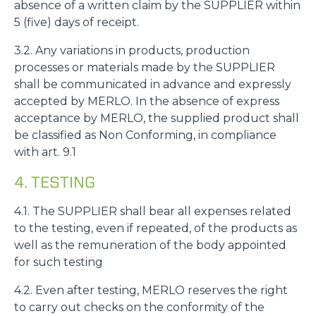
absence of a written claim by the SUPPLIER within
5 (five) days of receipt.
3.2. Any variations in products, production
processes or materials made by the SUPPLIER
shall be communicated in advance and expressly
accepted by MERLO. In the absence of express
acceptance by MERLO, the supplied product shall
be classified as Non Conforming, in compliance
with art. 9.1
4. TESTING
4.1. The SUPPLIER shall bear all expenses related
to the testing, even if repeated, of the products as
well as the remuneration of the body appointed
for such testing
4.2. Even after testing, MERLO reserves the right
to carry out checks on the conformity of the