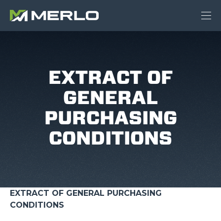
EXTRACT OF
GENERAL
PURCHASING
CONDITIONS
EXTRACT OF GENERAL PURCHASING
CONDITIONS