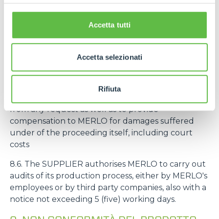
intended to be mounted on machines intended by
MERLO for an end customer, the deadline
Accetta tutti
referred to in the art. 8.3 starts from the delivery of
the machine to the end customer.
Accetta selezionati
8.5. If MERLO is sued by third parties for liability
related to defects, non-conformity and/or
unreliability of the SUPPLIER's products, the
Rifiuta
SUPPLIER undertakes to hold MERLO harmless
from any request as well as to provide
compensation to MERLO for damages suffered
under of the proceeding itself, including court
costs
8.6. The SUPPLIER authorises MERLO to carry out
audits of its production process, either by MERLO's
employees or by third party companies, also with a
notice not exceeding 5 (five) working days.