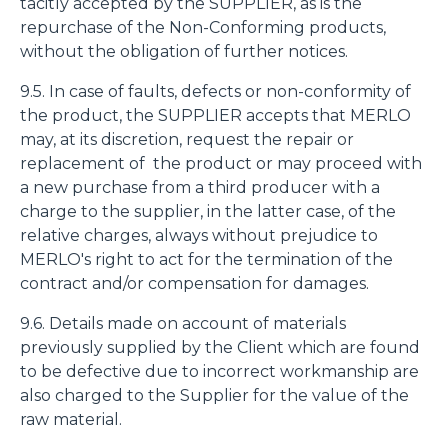
tacitly accepted by the SUPPLIER, as is the
repurchase of the Non-Conforming products,
without the obligation of further notices.
9.5. In case of faults, defects or non-conformity of
the product, the SUPPLIER accepts that MERLO
may, at its discretion, request the repair or
replacement of the product or may proceed with
a new purchase from a third producer with a
charge to the supplier, in the latter case, of the
relative charges, always without prejudice to
MERLO's right to act for the termination of the
contract and/or compensation for damages.
9.6. Details made on account of materials
previously supplied by the Client which are found
to be defective due to incorrect workmanship are
also charged to the Supplier for the value of the
raw material.