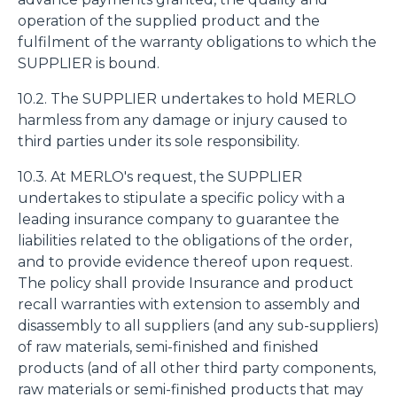
operation of the supplied product and the
fulfilment of the warranty obligations to which the
SUPPLIER is bound.
10.2. The SUPPLIER undertakes to hold MERLO
harmless from any damage or injury caused to
third parties under its sole responsibility.
10.3. At MERLO's request, the SUPPLIER
undertakes to stipulate a specific policy with a
leading insurance company to guarantee the
liabilities related to the obligations of the order,
and to provide evidence thereof upon request.
The policy shall provide Insurance and product
recall warranties with extension to assembly and
disassembly to all suppliers (and any sub-suppliers)
of raw materials, semi-finished and finished
products (and of all other third party components,
raw materials or semi-finished products that may