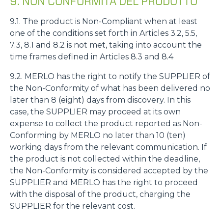
9. NON CONFORMITÀ DEL PRODOTTO
9.1. The product is Non-Compliant when at least
one of the conditions set forth in Articles 3.2, 5.5,
7.3, 8.1 and 8.2 is not met, taking into account the
time frames defined in Articles 8.3 and 8.4
9.2. MERLO has the right to notify the SUPPLIER of
the Non-Conformity of what has been delivered no
later than 8 (eight) days from discovery. In this
case, the SUPPLIER may proceed at its own
expense to collect the product reported as Non-
Conforming by MERLO no later than 10 (ten)
working days from the relevant communication. If
the product is not collected within the deadline,
the Non-Conformity is considered accepted by the
SUPPLIER and MERLO has the right to proceed
with the disposal of the product, charging the
SUPPLIER for the relevant cost.