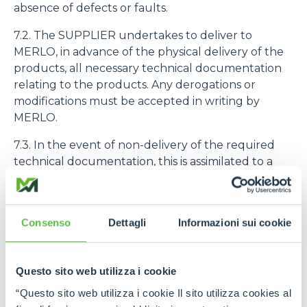
absence of defects or faults.
7.2. The SUPPLIER undertakes to deliver to
MERLO, in advance of the physical delivery of the
products, all necessary technical documentation
relating to the products. Any derogations or
modifications must be accepted in writing by
MERLO.
7.3. In the event of non-delivery of the required
technical documentation, this is assimilated to a
Non-Compliance as defined in Art. 9.1.
7.4. The purchased products must be identified
with the code number assigned to them by
Consenso
Dettagli
Informazioni sui cookie
MERLO
8. PRODUCT QUALITY AND GUARANTEE
Questo sito web utilizza i cookie
“Questo sito web utilizza i cookie Il sito utilizza cookies al
8.1. The SUPPLIER declares and guarantees the