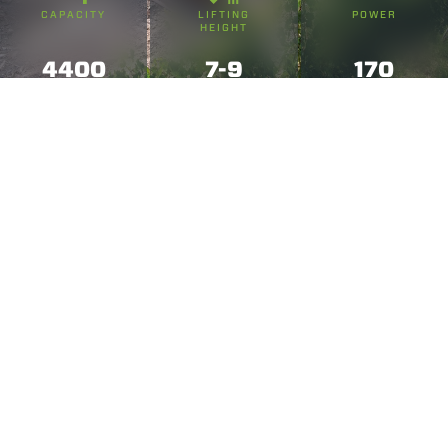
CAPACITY
LIFTING
POWER
HEIGHT
4400
7-9
170