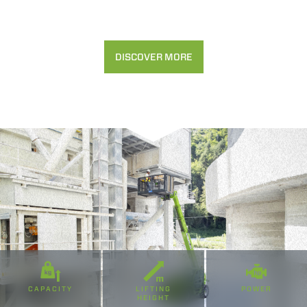
Accetta selezionati
Rifiuta
DISCOVER MORE
CAPACITY
LIFTING
POWER
HEIGHT