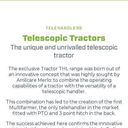
TELEHANDLERS
Telescopic Tractors
The unique and unrivalled telescopic
tractor
The exclusive Tractor THL range was born out of
an innovative concept that was highly sought by
Amilcare Merlo: to combine the operating
capabilities of a tractor with the versatility of a
telescopic handler.
This combination has led to the creation of the first
Multifarmer, the only telehandler in the market
fitted with PTO and 3 point hitch in the back.
The success achieved here confirms the innovative