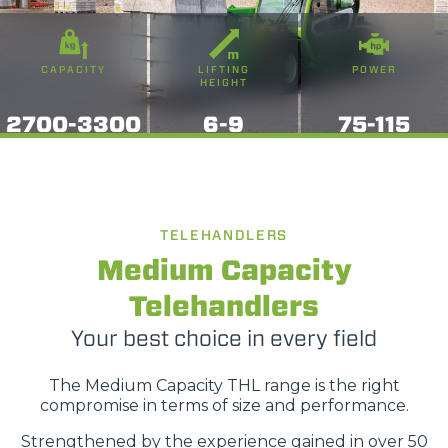
CAPACITY
LIFTING
POWER
HEIGHT
2700-3300
6-9
75-115
TELEHANDLERS
Medium Capacity
Telehandlers
Your best choice in every field
The Medium Capacity THL range is the right
compromise in terms of size and performance.
Strengthened by the experience gained in over 50