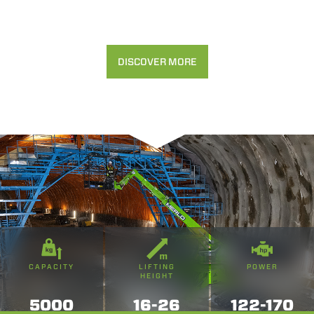
DISCOVER MORE
CAPACITY
LIFTING
POWER
HEIGHT
5000
16-26
122-170