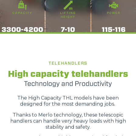
CAPACITY
LIFTING
POWER
HEIGHT
3300-4200
7-10
115-116
TELEHANDLERS
High capacity telehandlers
Technology and Productivity
The High Capacity THL models have been
designed for the most demanding jobs.
Thanks to Merlo technology, these telescopic
handlers can handle very heavy loads with high
stability and safety.