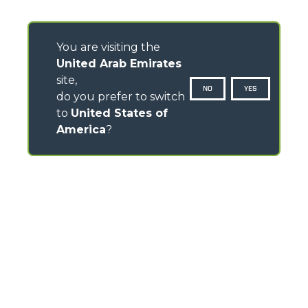
You are visiting the
United Arab Emirates
site,
NO
YES
do you prefer to switch
to
United States of
America
?
CONTACTS
Via Nazionale, 9 - 12010
S. Defendente di Cervasca (CN) - Italy
TEL
+39 0171614111