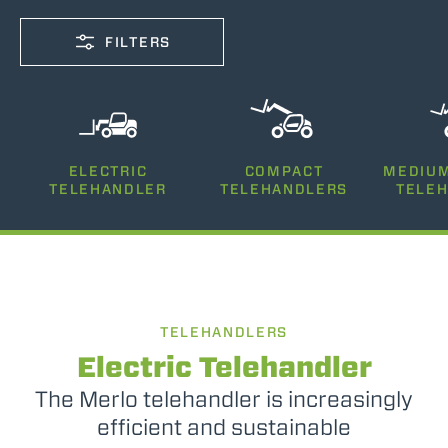
FILTERS
CAPACITY
ELECTRIC
COMPACT
MEDIUM
2500-12000
TELEHANDLER
TELEHANDLERS
TELE
LIFTING HEIGHT
5-26
TELEHANDLERS
POWER
75-170
Electric Telehandler
The Merlo telehandler is increasingly
efficient and sustainable