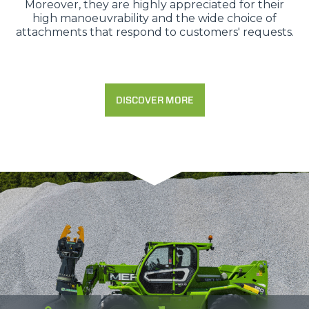
Moreover, they are highly appreciated for their
high manoeuvrability and the wide choice of
attachments that respond to customers' requests.
DISCOVER MORE
Consenso
Dettagli
Informazioni sui cookie
Questo sito web utilizza i cookie
“Questo sito web utilizza i cookie Il sito utilizza cookies al
fine di fornire annunci pubblicitari e contenuti
personalizzati. Cliccando sul tasto "RIFIUTA" o sulla "X"
il banner verrà chiuso e non verranno inviati cookies al di
fuori di quelli tecnici. Cliccando su "ACCETTA TUTTI"
saranno automaticamente accettati tutti i cookie di prima