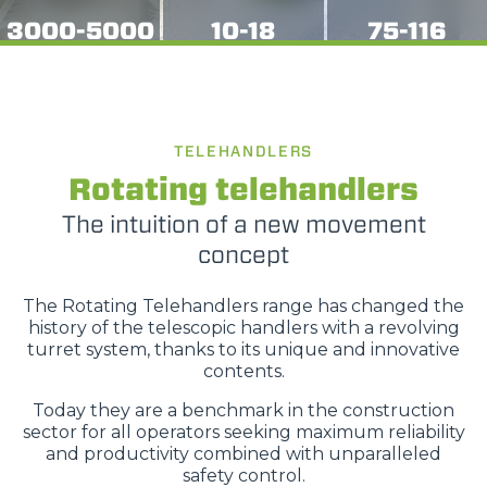
3000-5000
10-18
75-116
TELEHANDLERS
Rotating telehandlers
The intuition of a new movement
concept
The Rotating Telehandlers range has changed the
history of the telescopic handlers with a revolving
turret system, thanks to its unique and innovative
contents.
Today they are a benchmark in the construction
sector for all operators seeking maximum reliability
and productivity combined with unparalleled
safety control.