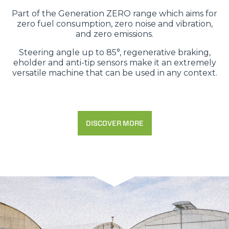
Part of the Generation ZERO range which aims for
zero fuel consumption, zero noise and vibration,
and zero emissions.
Steering angle up to 85°, regenerative braking,
eholder and anti-tip sensors make it an extremely
versatile machine that can be used in any context.
DISCOVER MORE