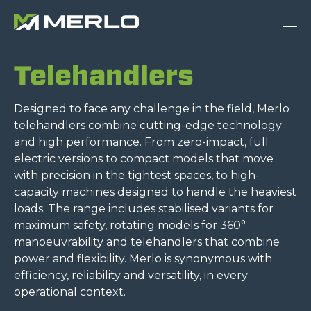
Telehandlers
Designed to face any challenge in the field, Merlo
telehandlers combine cutting-edge technology
and high performance. From zero-impact, full
electric versions to compact models that move
with precision in the tightest spaces, to high-
capacity machines designed to handle the heaviest
loads. The range includes stabilised variants for
maximum safety, rotating models for 360°
manoeuvrability and telehandlers that combine
power and flexibility. Merlo is synonymous with
efficiency, reliability and versatility, in every
operational context.