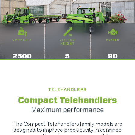
CAPACITY
LIFTING
POWER
HEIGHT
2500
5
90
TELEHANDLERS
Compact Telehandlers
Maximum performance
The Compact Telehandlers family models are
designed to improve productivity in confined