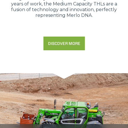
years of work, the Medium Capacity THLs are a
fusion of technology and innovation, perfectly
representing Merlo DNA.
DISCOVER MORE