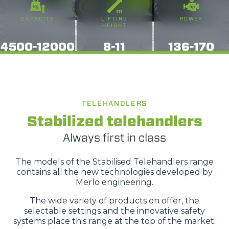
o terza parte presenti sul sito, i quali saranno in ogni
CAPACITY
LIFTING
POWER
momento consultabili, con la possibilità di modificare il
HEIGHT
consenso prestato per ogni singolo cookie. Come fare?
4500-12000
8-11
136-170
Cliccare sulla graffetta nera presente in fondo a destra di
Selezione
ogni pagina, selezionare "Modifichi il suo consenso" e
Necessari
del
infine "Mostra dettagli". Potrai trovare il link
consenso
dell'informativa completa nel footer presente in ogni
Preferenze
pagina. Per esercitare i diritti riconosciuti all'interessato ai
TELEHANDLERS
sensi degli artt. 15 e ss. del Regolamento UE 2016/679
Stabilized telehandlers
GDPR abbiamo predisposto una
apposita procedura.
Statistiche
Always first in class
Marketing
The models of the Stabilised Telehandlers range
contains all the new technologies developed by
Merlo engineering.
The wide variety of products on offer, the
Accetta tutti
selectable settings and the innovative safety
systems place this range at the top of the market.