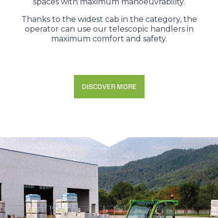
spaces with maximum manoeuvrability.
Thanks to the widest cab in the category, the
operator can use our telescopic handlers in
maximum comfort and safety.
DISCOVER MORE