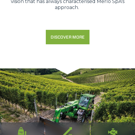
vision that has always characterised Merlo SpA's
approach.
DISCOVER MORE