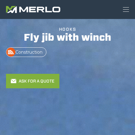
HOOKS
Fly jib with winch
Construction
ASK FOR A QUOTE