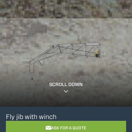
SCROLL DOWN
Fly jib with winch
ASK FOR A QUOTE