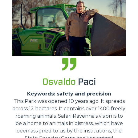
Osvaldo
Paci
Keywords: safety and precision
This Park was opened 10 years ago. It spreads
across 12 hectares. It contains over 1400 freely
roaming animals. Safari Ravenna's vision is to
be a home to animals in distress, which have
been assigned to us by the institutions, the