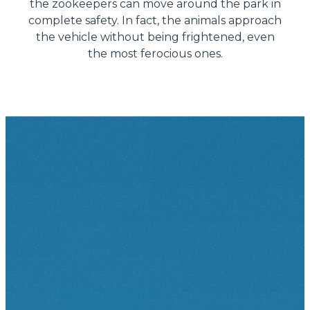
the zookeepers can move around the park in
complete safety. In fact, the animals approach
the vehicle without being frightened, even
the most ferocious ones.