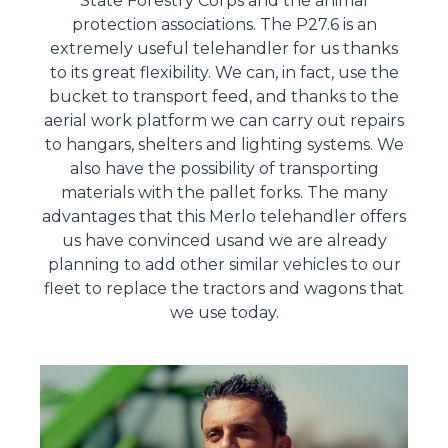
State Forestry Corps and the animal
protection associations. The P27.6 is an
extremely useful telehandler for us thanks
to its great flexibility. We can, in fact, use the
bucket to transport feed, and thanks to the
aerial work platform we can carry out repairs
to hangars, shelters and lighting systems. We
also have the possibility of transporting
materials with the pallet forks. The many
advantages that this Merlo telehandler offers
us have convinced usand we are already
planning to add other similar vehicles to our
fleet to replace the tractors and wagons that
we use today.