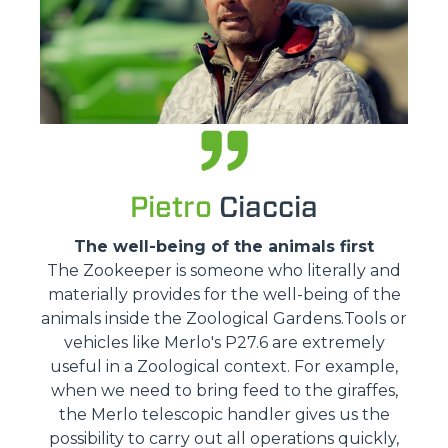
Pietro
Ciaccia
The well-being of the animals first
The Zookeeper is someone who literally and
materially provides for the well-being of the
animals inside the Zoological Gardens.Tools or
vehicles like Merlo's P27.6 are extremely
useful in a Zoological context. For example,
when we need to bring feed to the giraffes,
the Merlo telescopic handler gives us the
possibility to carry out all operations quickly,