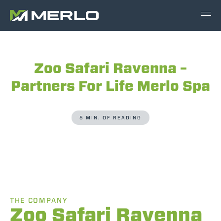
Zoo Safari Ravenna –
Partners For Life Merlo Spa
5 MIN. OF READING
THE COMPANY
Zoo Safari Ravenna