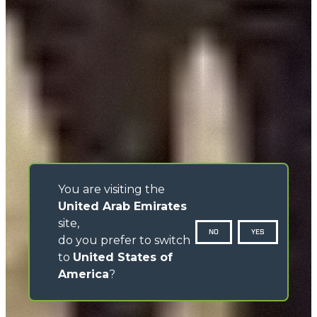
You are visiting the
United Arab Emirates
site,
NO
YES
do you prefer to switch
to
United States of
America
?