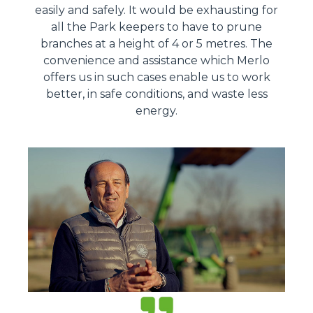
easily and safely. It would be exhausting for
all the Park keepers to have to prune
branches at a height of 4 or 5 metres. The
convenience and assistance which Merlo
offers us in such cases enable us to work
better, in safe conditions, and waste less
energy.