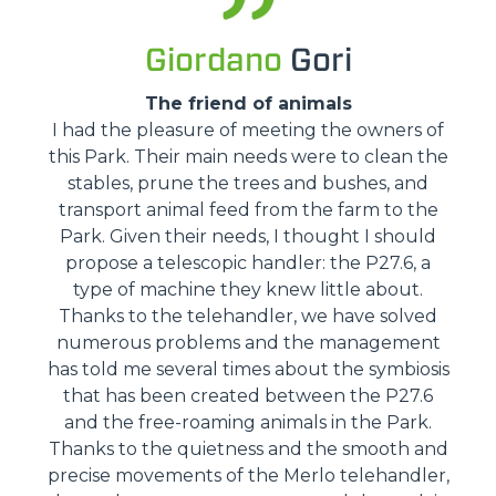
Giordano
Gori
The friend of animals
I had the pleasure of meeting the owners of
this Park. Their main needs were to clean the
stables, prune the trees and bushes, and
transport animal feed from the farm to the
Park. Given their needs, I thought I should
propose a telescopic handler: the P27.6, a
type of machine they knew little about.
Thanks to the telehandler, we have solved
numerous problems and the management
has told me several times about the symbiosis
that has been created between the P27.6
and the free-roaming animals in the Park.
Thanks to the quietness and the smooth and
precise movements of the Merlo telehandler,