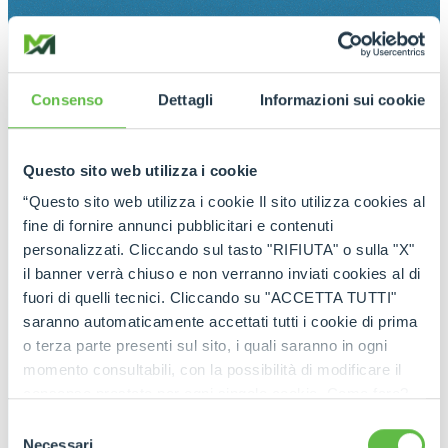
Consenso
Dettagli
Informazioni sui cookie
Questo sito web utilizza i cookie
“Questo sito web utilizza i cookie Il sito utilizza cookies al
fine di fornire annunci pubblicitari e contenuti
personalizzati. Cliccando sul tasto "RIFIUTA" o sulla "X"
il banner verrà chiuso e non verranno inviati cookies al di
fuori di quelli tecnici. Cliccando su "ACCETTA TUTTI"
saranno automaticamente accettati tutti i cookie di prima
o terza parte presenti sul sito, i quali saranno in ogni
momento consultabili, con la possibilità di modificare il
consenso prestato per ogni singolo cookie. Come fare?
Cliccare sulla graffetta nera presente in fondo a destra di
Selezione
ogni pagina, selezionare "Modifichi il suo consenso" e
Necessari