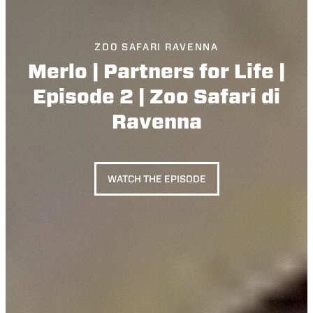
ZOO SAFARI RAVENNA
Merlo | Partners for Life |
Episode 2 | Zoo Safari di
Ravenna
WATCH THE EPISODE