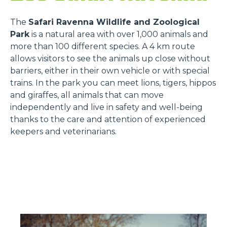
The
Safari Ravenna Wildlife and Zoological
Park
is a natural area with over 1,000 animals and
more than 100 different species. A 4 km route
allows visitors to see the animals up close without
barriers, either in their own vehicle or with special
trains. In the park you can meet lions, tigers, hippos
and giraffes, all animals that can move
independently and live in safety and well-being
thanks to the care and attention of experienced
keepers and veterinarians.