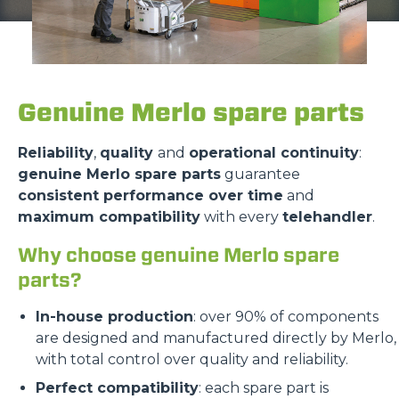
Genuine Merlo spare parts
Reliability
,
quality
and
operational continuity
:
genuine Merlo spare parts
guarantee
consistent performance over time
and
maximum compatibility
with every
telehandler
.
Why choose genuine Merlo spare
parts?
In-house production
: over 90% of components
are designed and manufactured directly by Merlo,
with total control over quality and reliability.
Perfect compatibility
: each spare part is