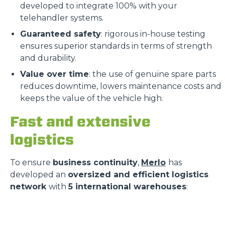
developed to integrate 100% with your
telehandler systems.
Guaranteed safety
: rigorous in-house testing
ensures superior standards in terms of strength
and durability.
Value over time
: the use of genuine spare parts
reduces downtime, lowers maintenance costs and
keeps the value of the vehicle high.
Fast and extensive
logistics
To ensure
business continuity
,
Merlo
has
developed an
oversized and efficient logistics
network
with
5 international warehouses
: