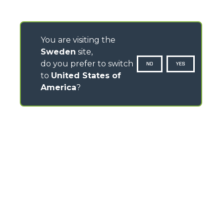
You are visiting the
Sweden
site,
do you prefer to switch
NO
YES
to
United States of
America
?
CONTACTS
Via Nazionale, 9 - 12010
S. Defendente di Cervasca (CN) - Italy
TEL
+39 0171614111
info@merlo.com