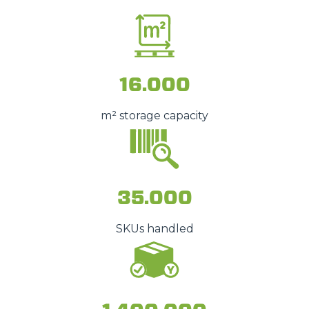
16.000
m² storage capacity
35.000
SKUs handled