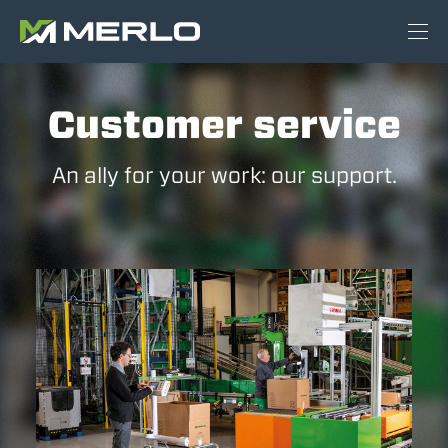
Customer service
An ally for your work: our support.