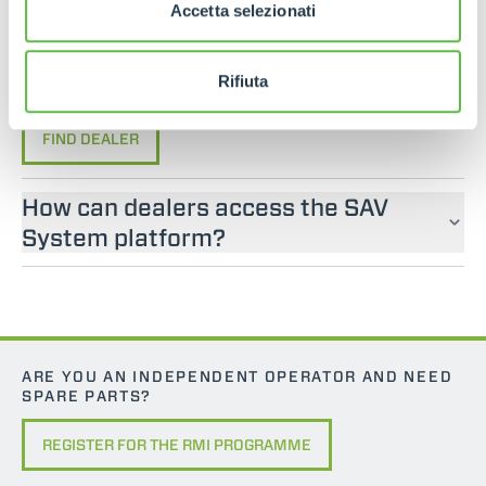
If you are looking for an operator manual for
Accetta selezionati
Merlo machines, please contact an official dealer.
You can find your nearest official dealer by
Rifiuta
consulting our “Dealers” page.
FIND DEALER
How can dealers access the SAV
System platform?
ARE YOU AN INDEPENDENT OPERATOR AND NEED
SPARE PARTS?
REGISTER FOR THE RMI PROGRAMME