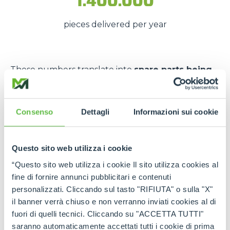
1.400.000
pieces delivered per year
These numbers translate into
spare parts being
available quickly
, even in
emergency situations
,
so that
downtime is kept to a minimum
.
Consenso
Dettagli
Informazioni sui cookie
The strength of the Merlo
network
Questo sito web utilizza i cookie
Thanks to the
authorised service centres
and
“Questo sito web utilizza i cookie Il sito utilizza cookies al
the
international spare part network
, every
fine di fornire annunci pubblicitari e contenuti
customer can rely on
constant support
and on
personalizzati. Cliccando sul tasto "RIFIUTA" o sulla "X"
genuine and certified spare parts
.
il banner verrà chiuso e non verranno inviati cookies al di
fuori di quelli tecnici. Cliccando su "ACCETTA TUTTI"
Rely on
Merlo quality
:
the right spare parts,
saranno automaticamente accettati tutti i cookie di prima
always available, wherever you need them.