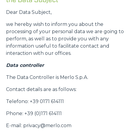
Dear Data Subject,
we hereby wish to inform you about the
processing of your personal data we are going to
perform, as well as to provide you with any
information useful to facilitate contact and
interaction with our offices.
Data controller
The Data Controller is Merlo S.p.A.
Contact details are as follows:
Telefono: +39 0171 614111
Phone: +39 (0)171 614111
E-mail: privacy@merlo.com