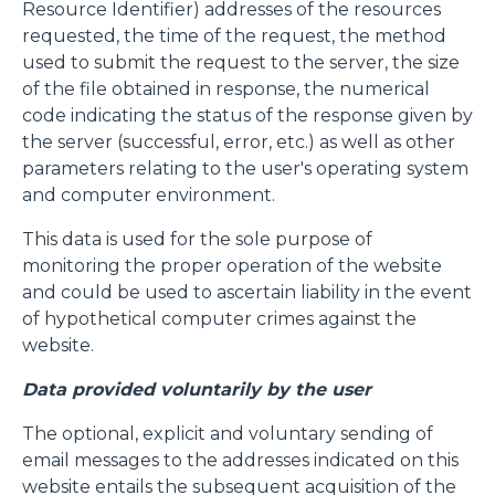
Resource Identifier) addresses of the resources
requested, the time of the request, the method
used to submit the request to the server, the size
of the file obtained in response, the numerical
code indicating the status of the response given by
the server (successful, error, etc.) as well as other
parameters relating to the user's operating system
and computer environment.
This data is used for the sole purpose of
monitoring the proper operation of the website
and could be used to ascertain liability in the event
of hypothetical computer crimes against the
website.
Data provided voluntarily by the user
The optional, explicit and voluntary sending of
email messages to the addresses indicated on this
website entails the subsequent acquisition of the