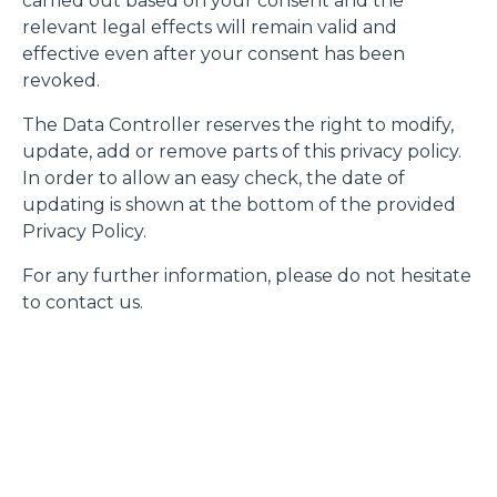
carried out based on your consent and the
relevant legal effects will remain valid and
effective even after your consent has been
revoked.
The Data Controller reserves the right to modify,
update, add or remove parts of this privacy policy.
In order to allow an easy check, the date of
updating is shown at the bottom of the provided
Privacy Policy.
For any further information, please do not hesitate
to contact us.