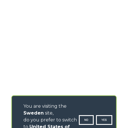
You are visiting the
Sweden
site,
do you prefer to switch
NO
YES
to
United States of