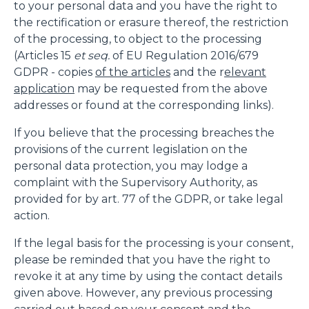
to your personal data and you have the right to
the rectification or erasure thereof, the restriction
of the processing, to object to the processing
(Articles 15
et seq.
of EU Regulation 2016/679
GDPR - copies
of the articles
and the r
elevant
application
may be requested from the above
addresses or found at the corresponding links).
If you believe that the processing breaches the
provisions of the current legislation on the
personal data protection, you may lodge a
complaint with the Supervisory Authority, as
provided for by art. 77 of the GDPR, or take legal
action.
If the legal basis for the processing is your consent,
please be reminded that you have the right to
revoke it at any time by using the contact details
given above. However, any previous processing