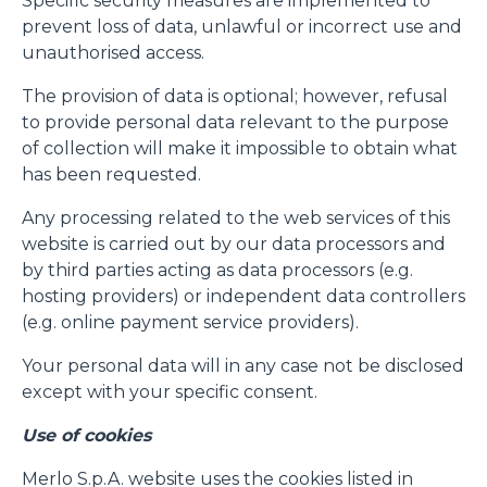
Specific security measures are implemented to
prevent loss of data, unlawful or incorrect use and
unauthorised access.
The provision of data is optional; however, refusal
to provide personal data relevant to the purpose
of collection will make it impossible to obtain what
has been requested.
Any processing related to the web services of this
website is carried out by our data processors and
by third parties acting as data processors (e.g.
hosting providers) or independent data controllers
(e.g. online payment service providers).
Your personal data will in any case not be disclosed
except with your specific consent.
Use of cookies
Merlo S.p.A. website uses the cookies listed in