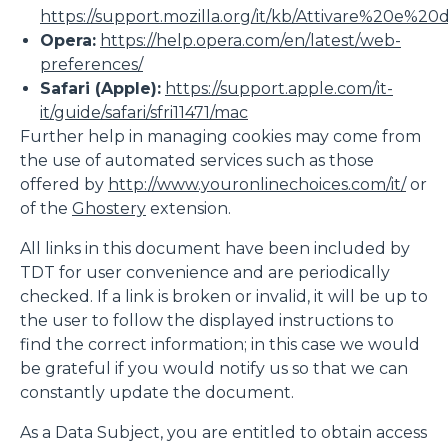
https://support.mozilla.org/it/kb/Attivare%20e%20
Opera:
https://help.opera.com/en/latest/web-
preferences/
Safari (Apple):
https://support.apple.com/it-
it/guide/safari/sfri11471/mac
Further help in managing cookies may come from
the use of automated services such as those
offered by
http://www.youronlinechoices.com/it/
or
of the
Ghostery
extension.
All links in this document have been included by
TDT for user convenience and are periodically
checked. If a link is broken or invalid, it will be up to
the user to follow the displayed instructions to
find the correct information; in this case we would
be grateful if you would notify us so that we can
constantly update the document.
As a Data Subject, you are entitled to obtain access