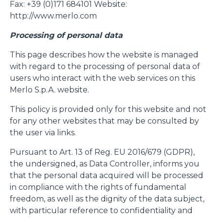
Fax: +39 (0)171 684101 Website:
http://www.merlo.com
Processing of personal data
This page describes how the website is managed
with regard to the processing of personal data of
users who interact with the web services on this
Merlo S.p.A. website.
This policy is provided only for this website and not
for any other websites that may be consulted by
the user via links.
Pursuant to Art. 13 of Reg. EU 2016/679 (GDPR),
the undersigned, as Data Controller, informs you
that the personal data acquired will be processed
in compliance with the rights of fundamental
freedom, as well as the dignity of the data subject,
with particular reference to confidentiality and