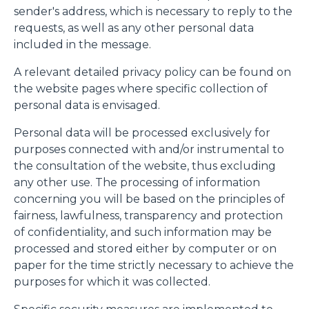
sender's address, which is necessary to reply to the
requests, as well as any other personal data
included in the message.
A relevant detailed privacy policy can be found on
the website pages where specific collection of
personal data is envisaged.
Personal data will be processed exclusively for
purposes connected with and/or instrumental to
the consultation of the website, thus excluding
any other use. The processing of information
concerning you will be based on the principles of
fairness, lawfulness, transparency and protection
of confidentiality, and such information may be
processed and stored either by computer or on
paper for the time strictly necessary to achieve the
purposes for which it was collected.