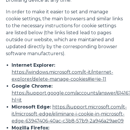
browsing device at any time.
In order to make it easier to set and manage
cookie settings, the main browsers and similar links
to the necessary instructions for cookie settings
are listed below (the links listed lead to pages
outside our website, which are maintained and
updated directly by the corresponding browser
software manufacturers).
Internet Explorer:
https://windows.microsoft.com/it-it/internet-
explorer/delete-manage-cookies#ie=ie-11
Google Chrome:
https://support.google.com/accounts/answer/61416
hl=it
Microsoft Edge:
https://support.microsoft.com/it-
it/microsoft-edge/eliminare-i-cookie-in-microsoft-
edge-63947406-40ac-c3b8-57b9-2a946a29ae09
Mozilla Firefox: