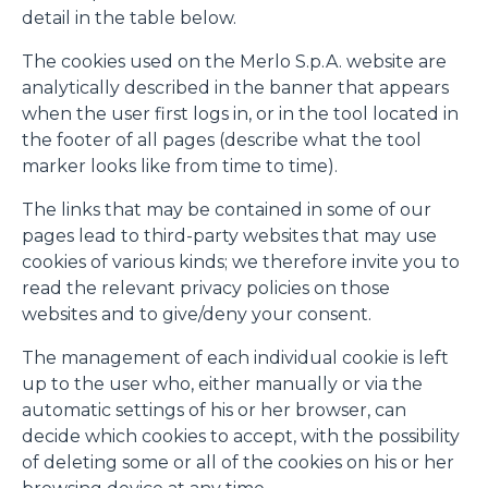
detail in the table below.
The cookies used on the Merlo S.p.A. website are
analytically described in the banner that appears
when the user first logs in, or in the tool located in
the footer of all pages (describe what the tool
marker looks like from time to time).
The links that may be contained in some of our
pages lead to third-party websites that may use
cookies of various kinds; we therefore invite you to
read the relevant privacy policies on those
websites and to give/deny your consent.
The management of each individual cookie is left
up to the user who, either manually or via the
automatic settings of his or her browser, can
decide which cookies to accept, with the possibility
of deleting some or all of the cookies on his or her