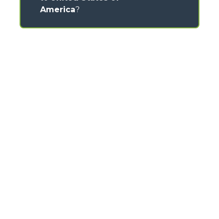
America
?
CONTACTS
Via Nazionale, 9 - 12010
S. Defendente di Cervasca (CN) - Italy
TEL
+39 0171614111
info@merlo.com
MERLO GROUP