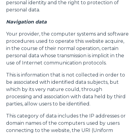
personal identity and the right to protection of
personal data.
Navigation data
Your provider, the computer systems and software
procedures used to operate this website acquire,
in the course of their normal operation, certain
personal data whose transmission is implicit in the
use of Internet communication protocols.
This is information that is not collected in order to
be associated with identified data subjects, but
which by its very nature could, through
processing and association with data held by third
parties, allow users to be identified.
This category of data includes the IP addresses or
domain names of the computers used by users
connecting to the website, the URI (Uniform