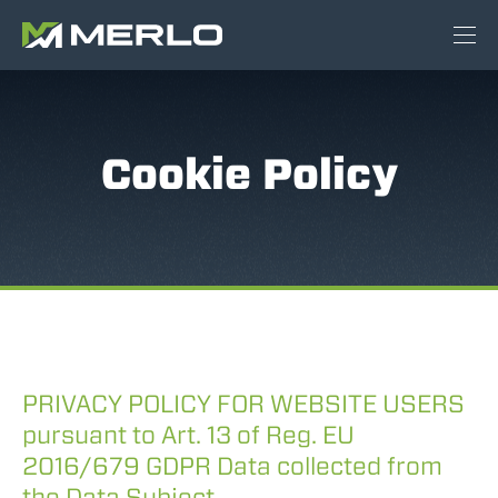
Cookie Policy
PRIVACY POLICY FOR WEBSITE USERS
pursuant to Art. 13 of Reg. EU
2016/679 GDPR Data collected from
the Data Subject