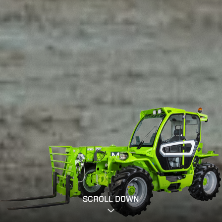
SCROLL DOWN