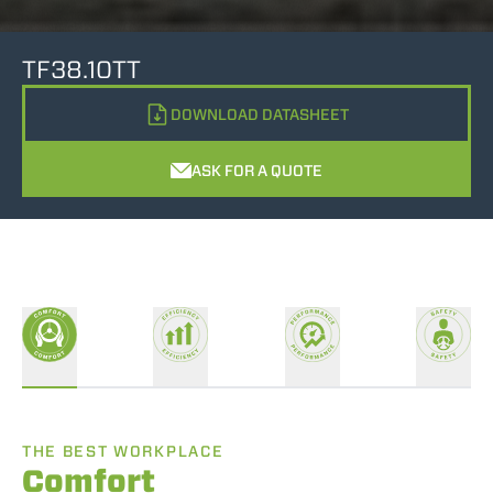
TF38.10TT
DOWNLOAD DATASHEET
ASK FOR A QUOTE
THE BEST WORKPLACE
Comfort