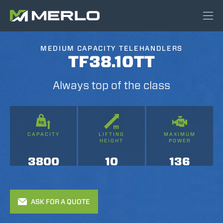
MEDIUM CAPACITY TELEHANDLERS
TF38.10TT
Always top of the class
CAPACITY
LIFTING
MAXIMUM
HEIGHT
POWER
3800
10
136
ASK FOR A QUOTE