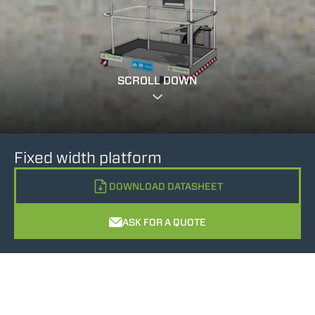
SCROLL DOWN
Fixed width platform
DOWNLOAD DATASHEET
ASK FOR A QUOTE