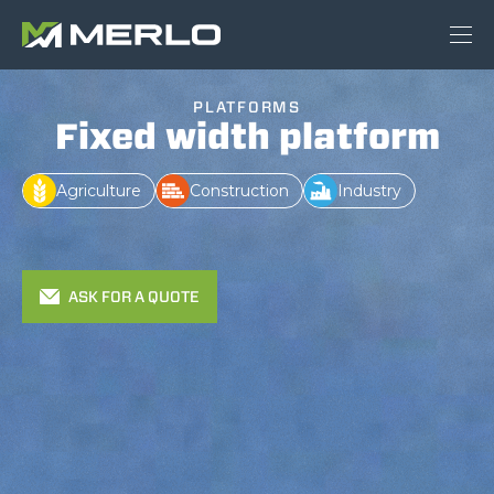
PLATFORMS
Fixed width platform
Agriculture
Construction
Industry
ASK FOR A QUOTE