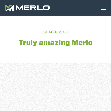
23 MAR 2021
Truly amazing Merlo