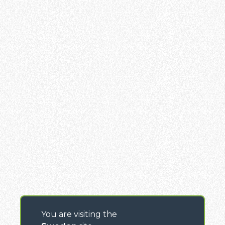
You are visiting the