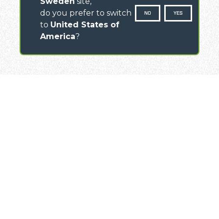
Sweden
site,
do you prefer to switch
NO
YES
to
United States of
America
?