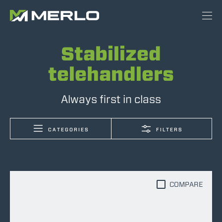
Stabilized
telehandlers
Always first in class
CATEGORIES
FILTERS
COMPARE