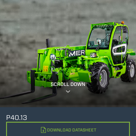
SCROLL DOWN
P40.13
DOWNLOAD DATASHEET