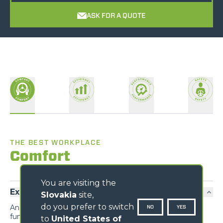
ASK FOR A QUOTE
THE BEST WORKPLACE
Comfort
You are visiting the
Exclusive comfort
Slovakia
site,
do you prefer to switch
An unprecedented design guarantees maximum
NO
YES
functionality and comfort; grouping the information
to
United States of