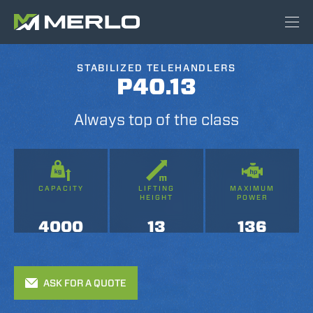
STABILIZED TELEHANDLERS
P40.13
Always top of the class
CAPACITY
LIFTING
MAXIMUM
HEIGHT
POWER
4000
13
136
ASK FOR A QUOTE