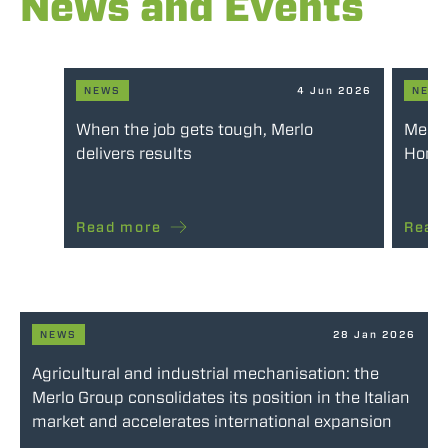
News and Events
NEWS
4 Jun 2026
NEW
When the job gets tough, Merlo
Merlo
delivers results
Honou
Read more
Read
NEWS
28 Jan 2026
Agricultural and industrial mechanisation: the
Merlo Group consolidates its position in the Italian
market and accelerates international expansion