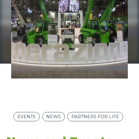
EVENTS
NEWS
PARTNERS FOR LIFE