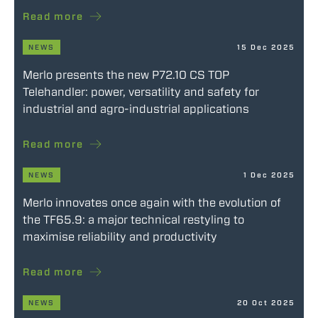
Read more
NEWS
15 Dec 2025
Merlo presents the new P72.10 CS TOP
Telehandler: power, versatility and safety for
industrial and agro-industrial applications
Read more
NEWS
1 Dec 2025
Merlo innovates once again with the evolution of
the TF65.9: a major technical restyling to
maximise reliability and productivity
Read more
NEWS
20 Oct 2025