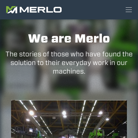
We are Merlo
The stories of those who have found the
solution to their everyday work in our
machines.