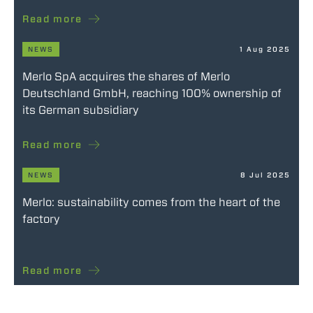
Read more
NEWS
1 Aug 2025
Merlo SpA acquires the shares of Merlo
Deutschland GmbH, reaching 100% ownership of
its German subsidiary
Read more
NEWS
8 Jul 2025
Merlo: sustainability comes from the heart of the
factory
Read more