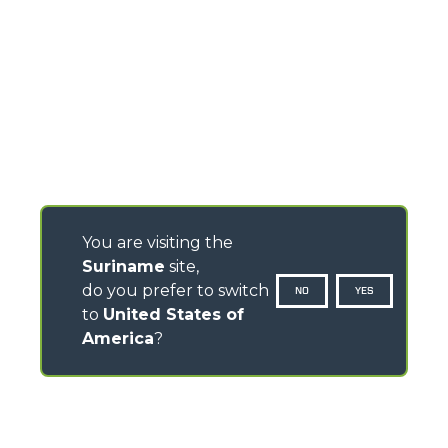
You are visiting the
Suriname
site,
do you prefer to switch
NO
YES
to
United States of
America
?