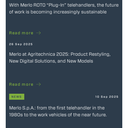
With Merlo ROTO “Plug-In” telehandlers, the future
of work is becoming increasingly sustainable
Read more
26 Sep 2025
Merlo at Agritechnica 2025: Product Restyling,
New Digital Solutions, and New Models
Read more
NEWS
10 Sep 2025
Merlo S.p.A.: from the first telehandler in the
1980s to the work vehicles of the near future.